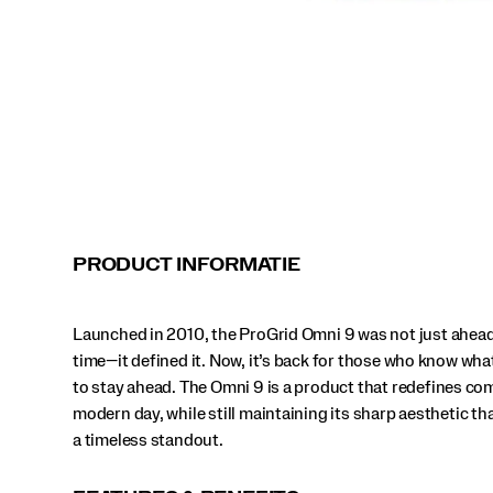
stay
ahead.
The
Omni
9
is
a
product
that
redefines
comfort
for
modern
PRODUCT INFORMATIE
day,
while
still
Launched in 2010, the ProGrid Omni 9 was not just ahead 
maintaining
its
time—it defined it. Now, it’s back for those who know what
sharp
to stay ahead. The Omni 9 is a product that redefines com
aesthetic
modern day, while still maintaining its sharp aesthetic th
that
a timeless standout.
makes
it
a