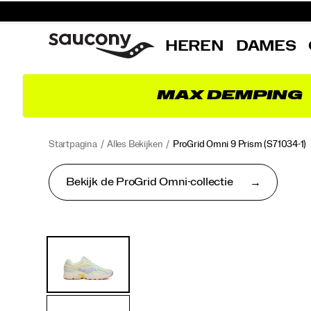
HEREN
DAMES
MAX DEMPING
Startpagina
Alles Bekijken
ProGrid Omni 9 Prism
(S71034-1)
Bekijk de ProGrid Omni-collectie
<p>Launched
https://www.saucony.com/BE/nl_BE/progrid-
Images
Alternatieve
in
omni-
weergaven
2010,
9-
the
prism/62402U.html
ProGrid
Omni