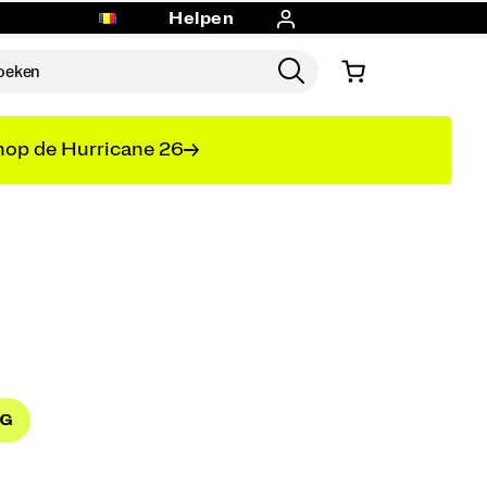
Helpen
op de Hurricane 26