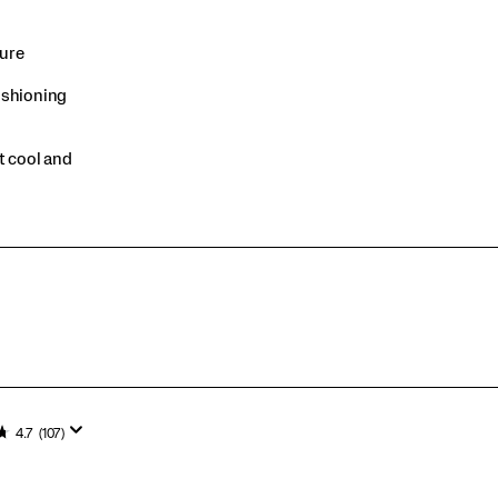
sure
ushioning
t cool and
4.7
(107)