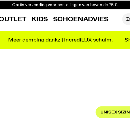
Gratis verzending voor bestellingen van boven de 75 €
Gratis retourzending voor alle bestellingen
OUTLET
KIDS
SCHOENADVIES
Krijg 10% korting op je eerste bestelling
Meer demping dankzij incrediLUX-schuim.
Sh