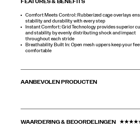
FEATURES & BENEFITS
timeless
standout.
Comfort Meets Control: Rubberized cage overlays en
</p>
stability and durability with every step
Instant Comfort: Grid Technology provides superior c
and stability by evenly distributing shock and impact
throughout each stride
Breathability Built In: Open mesh uppers keep your fee
comfortable
AANBEVOLEN PRODUCTEN
WAARDERING & BEOORDELINGEN