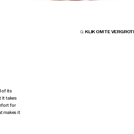
KLIK OM TE VERGRO
of its
 it takes
fort for
at makes it