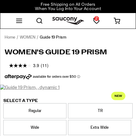
Free Shipping on All Orders
When You Log Into Your Account
2
Home
WOMEN
Guide 19 Prism
<p>Engineered
https://www.saucony.com/CA/en_CA/guide-
WOMEN'S GUIDE 19 PRISM
for
19-
maximum
prism/62403W.html
3.9
(11)
cushioning
and
protection,
the
Images
Guide
https://www.saucony.com/CA/en_CA/guide-
Saucony
62403W
Shoes
womens
Max
Max
false
Details
19
19-
Cushioning
Cushioning
SELECT A TYPE
delivers
prism/62403W.html
/
everyday
Regular
TR
WOMEN
comfort
with
a
Wide
Extra Wide
refined