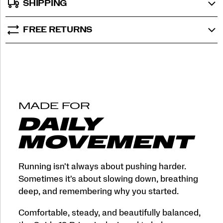
SHIPPING
FREE RETURNS
MADE FOR
DAILY
MOVEMENT
Running isn't always about pushing harder.
Sometimes it's about slowing down, breathing
deep, and remembering why you started.
Comfortable, steady, and beautifully balanced,