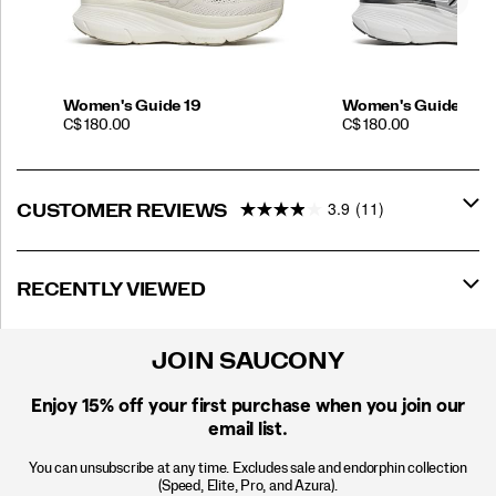
Women's Guide 19
Women's Guide 19 
PRICE
PRICE
C$ 180.00
C$ 180.00
3.9
(11)
CUSTOMER REVIEWS
RECENTLY VIEWED
JOIN SAUCONY
Enjoy 15% off
your first purchase when you join our
email list.
You can unsubscribe at any time. Excludes sale and endorphin collection
(Speed, Elite, Pro, and Azura).