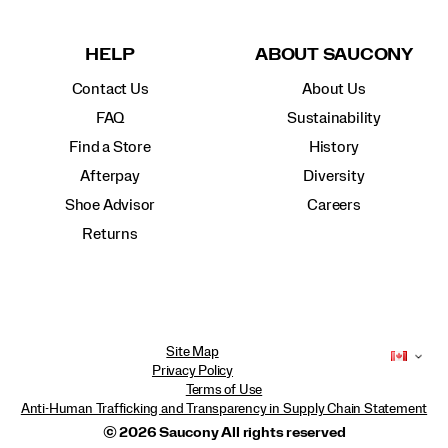
HELP
ABOUT SAUCONY
Contact Us
About Us
FAQ
Sustainability
Find a Store
History
Afterpay
Diversity
Shoe Advisor
Careers
Returns
Site Map
Privacy Policy
Terms of Use
Anti-Human Trafficking and Transparency in Supply Chain Statement
© 2026 Saucony All rights reserved