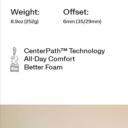
Weight:
Offset:
8.9oz (252g)
6mm (35/29mm)
CenterPath™ Technology
All-Day Comfort
Better Foam