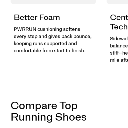
Better Foam
Cent
Tech
PWRRUN cushioning softens
every step and gives back bounce,
Sidewall
keeping runs supported and
balance
comfortable from start to finish.
stiff—he
mile aft
Compare Top
Running Shoes