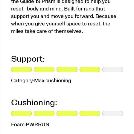
the Guide 19 Prism is designed to help you
reset—body and mind. Built for runs that
support you and move you forward. Because
when you give yourself space to reset, the
miles take care of themselves.
Support:
Category:
Max cushioning
Cushioning:
Foam:
PWRRUN