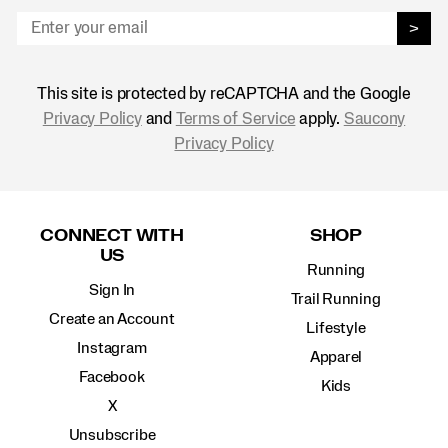
>
This site is protected by reCAPTCHA and the Google
Privacy Policy
and
Terms of Service
apply.
Saucony
Privacy Policy
Footer
Links
CONNECT WITH
SHOP
US
Running
Sign In
Trail Running
Create an Account
Lifestyle
Instagram
Apparel
Facebook
Kids
X
Unsubscribe