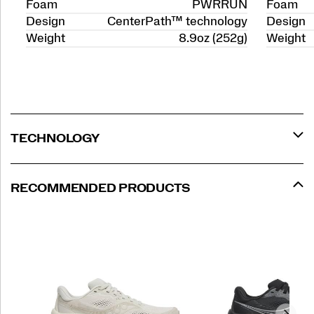
Foam
PWRRUN
Foam
Design
CenterPath™ technology
Design
Weight
8.9oz (252g)
Weight
TECHNOLOGY
RECOMMENDED PRODUCTS