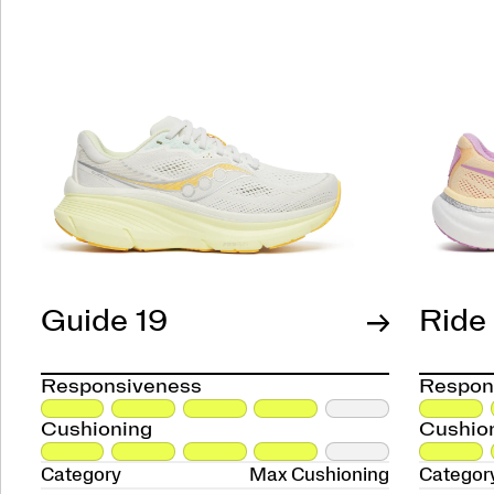
Guide 19
Ride
Responsiveness
Respon
Cushioning
Cushio
Category
Max Cushioning
Categor