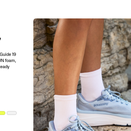
 Guide 19
RUN foam,
steady