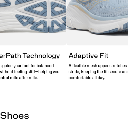
erPath Technology
Adaptive Fit
 guide your foot for balanced
A flexible mesh upper stretches 
without feeling stiff—helping you
stride, keeping the fit secure an
ontrol mile after mile.
comfortable all day.
 Shoes