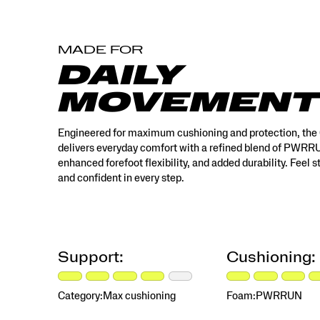
MADE FOR
DAILY
MOVEMENT
Engineered for maximum cushioning and protection, the
delivers everyday comfort with a refined blend of PWR
enhanced forefoot flexibility, and added durability. Feel 
and confident in every step.
Support:
Cushioning:
Category:
Max cushioning
Foam:
PWRRUN