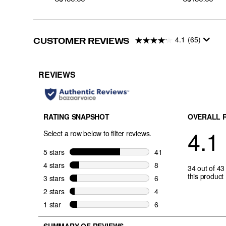
4.1
(65)
CUSTOMER REVIEWS