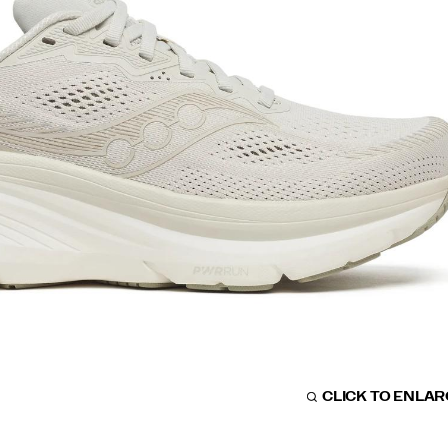
CLICK TO ENLA