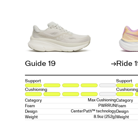
Guide 19
Ride 
Support
Support
Cushioning
Cushionin
Max Cushioning
Category
Category
PWRRUN
Foam
Foam
CenterPath™ technology
Design
Design
8.9oz (252g)
Weight
Weight