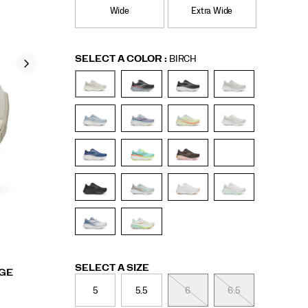
Wide
Extra Wide
Variations
SELECT A COLOR
:
BIRCH
Variations
SELECT A SIZE
RGE
5
5.5
6
6.5