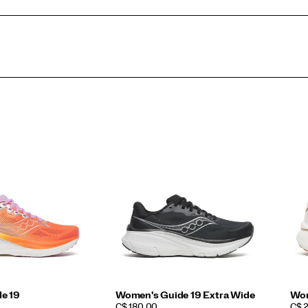
e 19
Women's Guide 19 Extra Wide
Wom
PRICE
PRI
C$ 180.00
C$ 