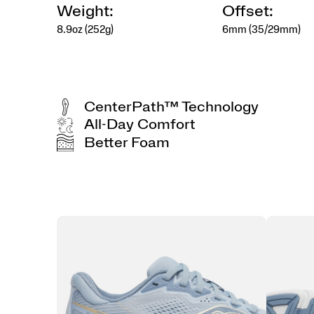
Weight:
Offset:
8.9oz (252g)
6mm (35/29mm)
CenterPath™ Technology
All-Day Comfort
Better Foam