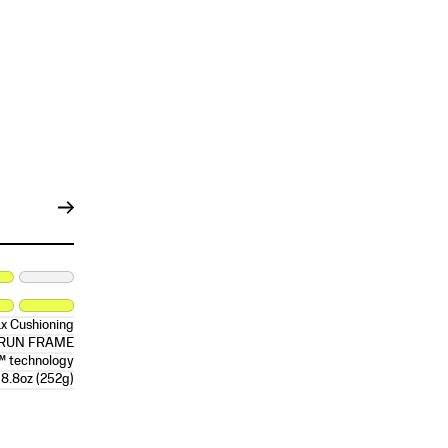
x Cushioning
RRUN FRAME
™ technology
8.8oz (252g)