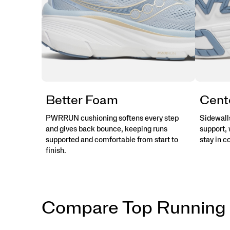
Better Foam
Cent
PWRRUN cushioning softens every step
Sidewalls
and gives back bounce, keeping runs
support, 
supported and comfortable from start to
stay in c
finish.
Compare Top Running