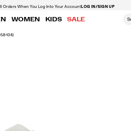
ll Orders
When You Log Into Your Account
LOG IN/SIGN UP
EN
WOMEN
KIDS
SALE
058-104)