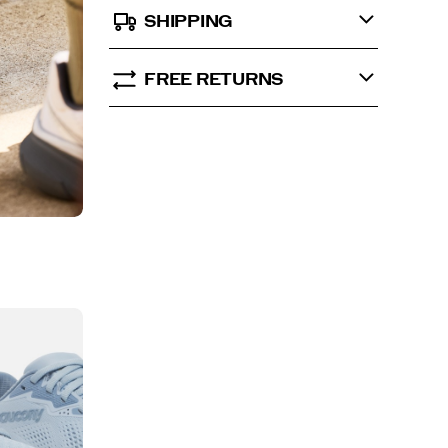
SHIPPING
FREE RETURNS