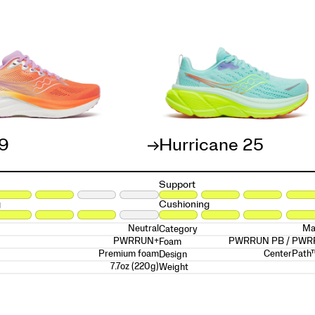
19
Hurricane 25
Support
g
Cushioning
Neutral
Ma
Category
PWRRUN+
PWRRUN PB / PW
Foam
Premium foam
CenterPath
Design
7.7oz (220g)
Weight