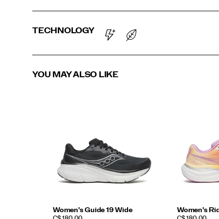
TECHNOLOGY
YOU MAY ALSO LIKE
Women's Guide 19 Wide
Women's Rid
PRICE
PRICE
C$ 180.00
C$ 180.00