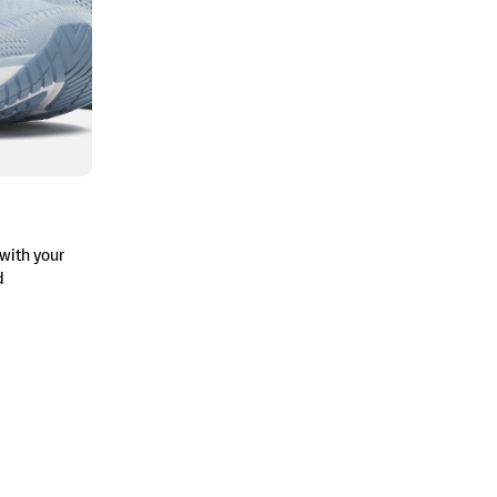
with your
d