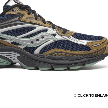
CLICK TO ENLA