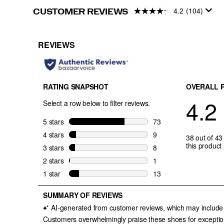
4.2
(104)
CUSTOMER REVIEWS