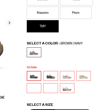
Kissaten
Prism
TMY
Variations
SELECT A COLOR
:
BROWN | NAVY
On Sale
RGE
Variations
SELECT A SIZE