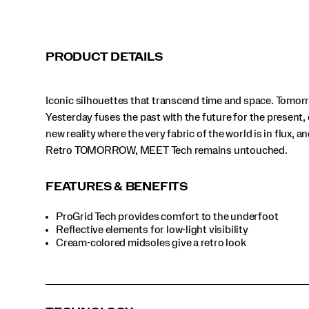
Tech
remains
untouched.
</p>
PRODUCT DETAILS
Iconic silhouettes that transcend time and space. Tomor
Yesterday fuses the past with the future for the present, 
new reality where the very fabric of the world is in flux, a
Retro TOMORROW, MEET Tech remains untouched.
FEATURES & BENEFITS
ProGrid Tech provides comfort to the underfoot
Reflective elements for low-light visibility
Cream-colored midsoles give a retro look