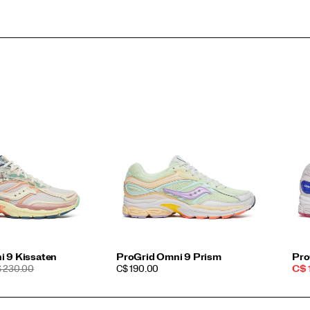
i 9 Kissaten
ProGrid Omni 9 Prism
Pro
EGULAR
PRICE
Sal
 230.00
C$ 190.00
C$ 
ICE
Pri