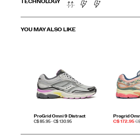
TECHNOLOGY
YOU MAY ALSO LIKE
ProGrid Omni 9 Distract
Progrid Omn
PRICE
Sale
R
C$ 85.95 - C$ 130.95
C$ 172.95
C$
Price
PR