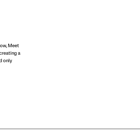
row, Meet
creating a
nd only