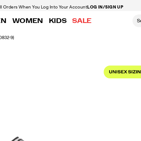
ll Orders
When You Log Into Your Account
LOG IN/SIGN UP
EN
WOMEN
KIDS
SALE
0832-9)