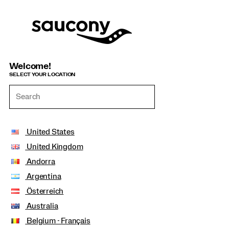
Welcome!
SELECT YOUR LOCATION
United States
United Kingdom
Andorra
Argentina
Österreich
Australia
Belgium - Français