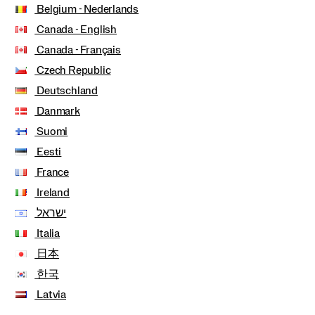
Belgium - Nederlands
Canada - English
Canada - Français
Czech Republic
Deutschland
Danmark
Suomi
Eesti
France
Ireland
ישראל
Italia
日本
한국
Latvia
Lithuania