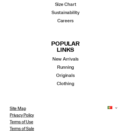
Size Chart
Sustainability
Careers
POPULAR
LINKS
New Arrivals
Running
Originals
Clothing
Site Map
Privacy Policy
Terms of Use
Terms of Sale