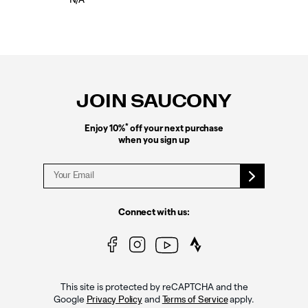
N/A
Footer
Links
JOIN SAUCONY
*
Enjoy 10%
off your next purchase
when you sign up
Connect with us:
This site is protected by reCAPTCHA and the
Google
and
apply.
Privacy Policy
Terms of Service