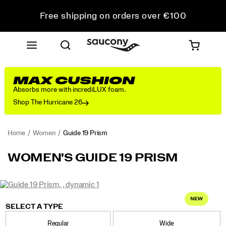
Free shipping on orders over €100
Free Returns on all orders
Get 10% Off Your First Order
MAX CUSHION
Absorbs more with incrediLUX foam.
Shop The Hurricane 26
Home
Women
Guide 19 Prism
<p>Engineered
https://www.saucony.com/PT/en_PT/guide-
WOMEN'S GUIDE 19 PRISM
for
19-
maximum
prism/62403W.html
cushioning
Images
and
https://www.saucony.com/PT/en_PT/guide-
Saucony
62403W
Shoes
womens
Max
Max
false
Details
protection,
19-
Cushioning
Cushioning
SELECT A TYPE
the
prism/62403W.html
/
Guide
Regular
Wide