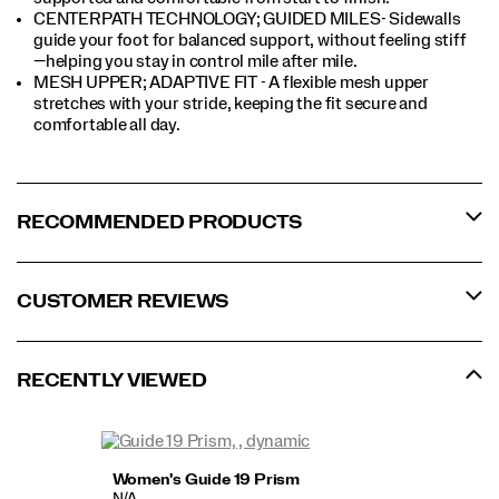
CENTERPATH TECHNOLOGY; GUIDED MILES- Sidewalls
guide your foot for balanced support, without feeling stiff
—helping you stay in control mile after mile.
MESH UPPER; ADAPTIVE FIT - A flexible mesh upper
stretches with your stride, keeping the fit secure and
comfortable all day.
RECOMMENDED PRODUCTS
CUSTOMER REVIEWS
RECENTLY VIEWED
Women's Guide 19 Prism