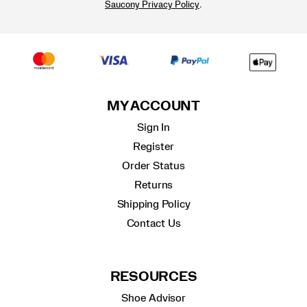
.
Saucony Privacy Policy
MY ACCOUNT
Sign In
Register
Order Status
Returns
Shipping Policy
Contact Us
RESOURCES
Shoe Advisor