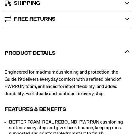
SHIPPING
FREE RETURNS
PRODUCT DETAILS
Engineered for maximum cushioning and protection, the
Guide 19 delivers everyday comfort with a refined blend of
PWRRUN foam, enhanced forefoot flexibility, and added
durability. Feel steady and confident in every step.
FEATURES & BENEFITS
BETTER FOAM; REAL REBOUND- PWRRUN cushioning
softens every step and gives back bounce, keeping runs
supported and comfortable from start to finish.