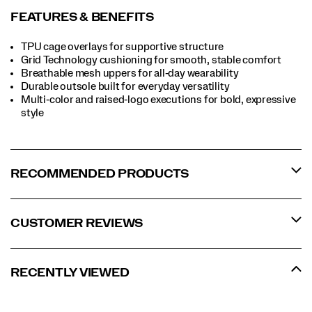
FEATURES & BENEFITS
TPU cage overlays for supportive structure
Grid Technology cushioning for smooth, stable comfort
Breathable mesh uppers for all‑day wearability
Durable outsole built for everyday versatility
Multi‑color and raised‑logo executions for bold, expressive
style
RECOMMENDED PRODUCTS
CUSTOMER REVIEWS
RECENTLY VIEWED