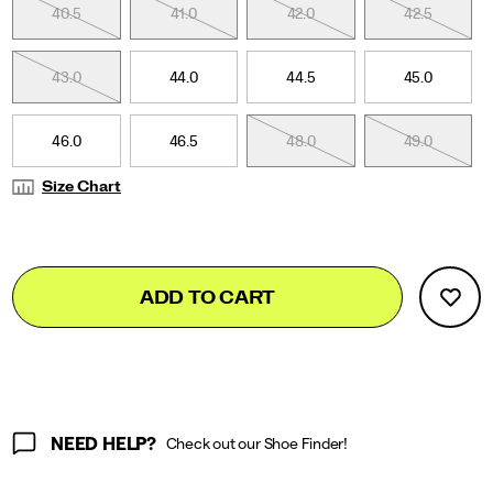
This
40.5
41.0
42.0
42.5
edition
showcases
thoughtfully
43.0
44.0
44.5
45.0
curated
colors
paired
46.0
46.5
48.0
49.0
with
a
Size Chart
transparent
monomesh
upper.
</p>
Add
false
Product
ADD TO CART
to
Actions
cart
options
NEED HELP?
Check out our Shoe Finder!