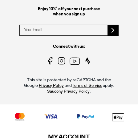
*
Enjoy 10%
off your next purchase
when you sign up
Connect with us:
This site is protected by reCAPTCHA and the
Google
and
apply.
Privacy Policy
Terms of Service
.
Saucony Privacy Policy
MY ACCOUNT