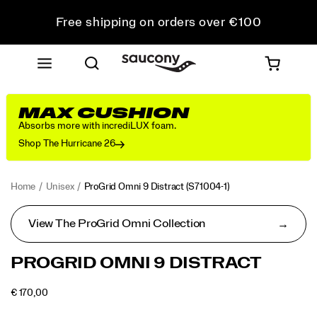
Free shipping on orders over €100
Free Returns on all orders
Get 10% Off Your First Order
MAX CUSHION
Absorbs more with incrediLUX foam.
Shop The Hurricane 26
Home
Unisex
ProGrid Omni 9 Distract
(S71004-1)
View The ProGrid Omni Collection
<p>The
https://www.saucony.com/RO/en_RO/progrid-
PROGRID OMNI 9 DISTRACT
ProGrid
omni-
Omni
9-
OUTOFSTOCK
€ 170,00
9
distract/60858U.html
EUR
170,00
17000
Images
was