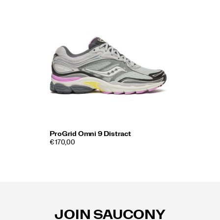
ProGrid Omni 9 Distract
€ 170,00
Footer
Links
JOIN SAUCONY