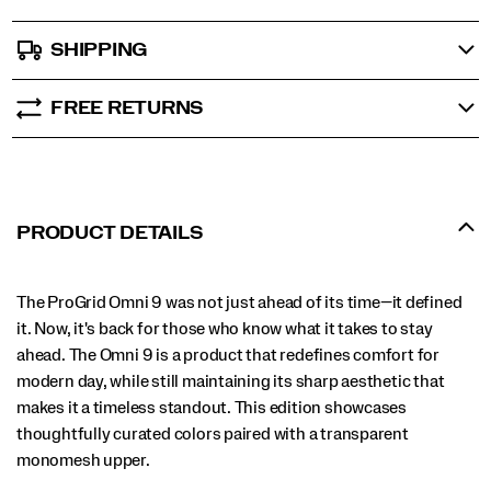
SHIPPING
FREE RETURNS
PRODUCT DETAILS
The ProGrid Omni 9 was not just ahead of its time—it defined
it. Now, it's back for those who know what it takes to stay
ahead. The Omni 9 is a product that redefines comfort for
modern day, while still maintaining its sharp aesthetic that
makes it a timeless standout. This edition showcases
thoughtfully curated colors paired with a transparent
monomesh upper.