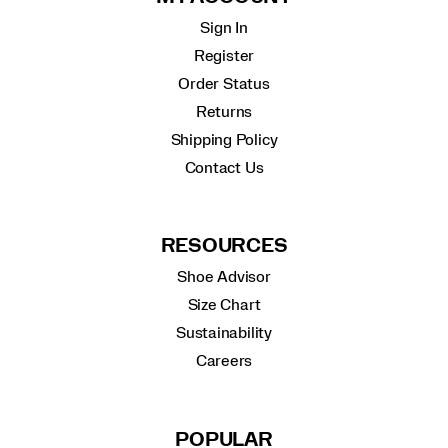
Sign In
Register
Order Status
Returns
Shipping Policy
Contact Us
RESOURCES
Shoe Advisor
Size Chart
Sustainability
Careers
POPULAR