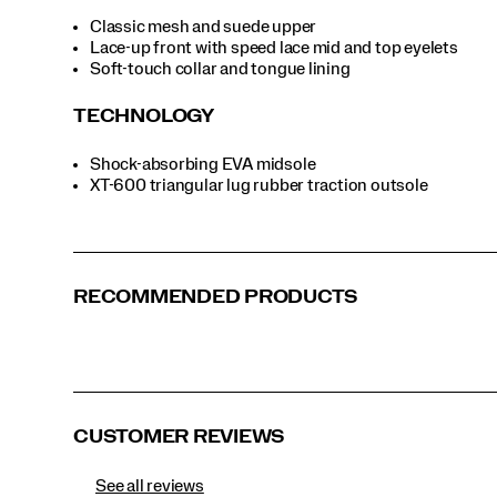
Ivory | Pine
Martini | Coca
Naval | Pine
Navy | Grey
Classic mesh and suede upper
Lace-up front with speed lace mid and top eyelets
Soft-touch collar and tongue lining
Oat | Moss
Purple | Grey
White
Yellow | Grey
TECHNOLOGY
Shock-absorbing EVA midsole
XT-600 triangular lug rubber traction outsole
RECOMMENDED PRODUCTS
CUSTOMER REVIEWS
See all reviews