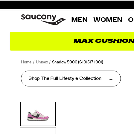
MEN
WOMEN
O
MAX CUSHIO
Home
Unisex
Shadow 5000
(S101517-1001)
Shop The Full Lifestyle Collection
<p>Performance
https://www.saucony.com/RO/en_RO/shadow-
Images
Alternate
was
5000/50653U.html
Views
in
mind
when
this