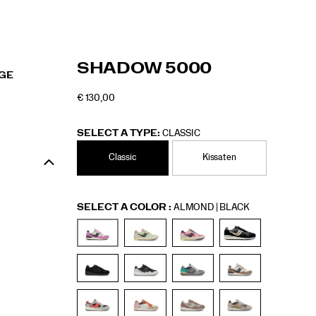
https://www.saucony.com/RO/en_RO/shadow
Saucony
50653U
Shoes
Unisex
Originals
Originals
false
195017558054
Details
SHADOW 5000
RGE
5000/50653U.html
/
Unisex
€ 130,00
EUR
130,00
13000
OUTOFSTOCK
SELECT A TYPE:
CLASSIC
Classic
Kissaten
Variations
SELECT A COLOR
:
ALMOND | BLACK