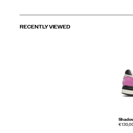
RECENTLY VIEWED
Shado
€ 130,00