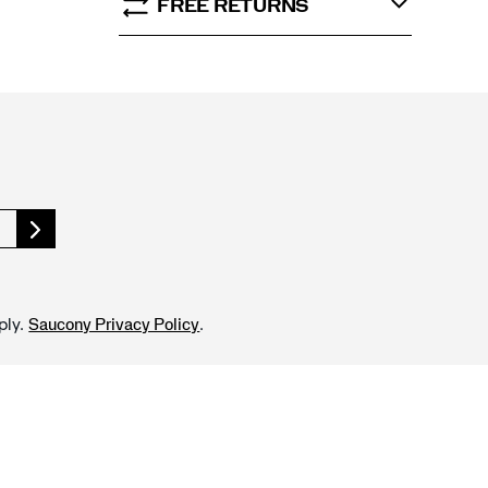
FREE RETURNS
ply.
.
Saucony Privacy Policy