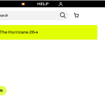
HELP
The Hurricane 26