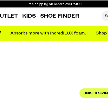
Free shipping on orders over €100
Free Returns on all orders
UTLET
KIDS
SHOE FINDER
Get 10% Off Your First Order
N
Absorbs more with incrediLUX foam.
Shop 