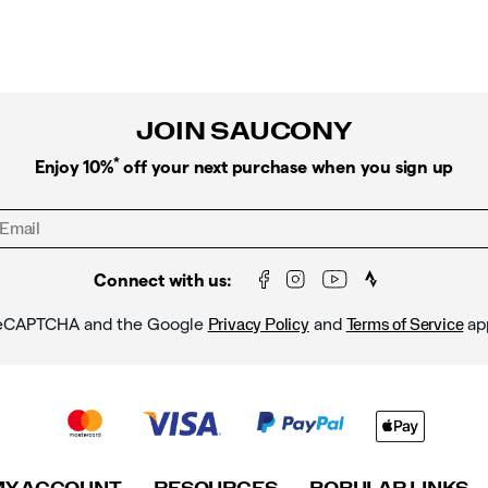
JOIN SAUCONY
*
Enjoy 10%
off your next purchase when you sign up
Connect with us:
y reCAPTCHA and the Google
and
ap
Privacy Policy
Terms of Service