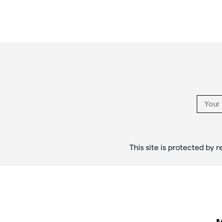
Footer
Links
This site is protected b