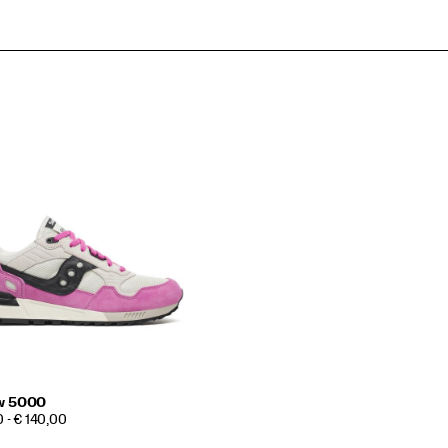
w 5000
 - € 140,00