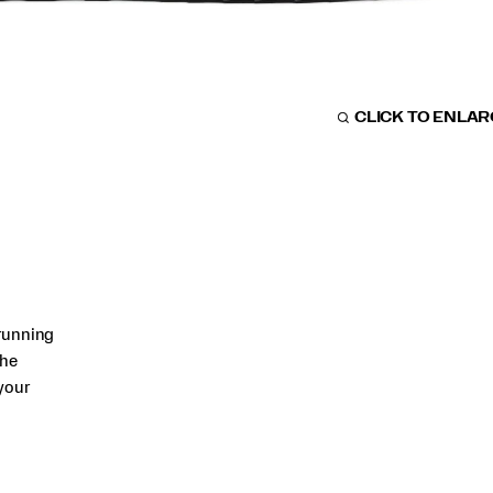
CLICK TO ENLA
running
The
your