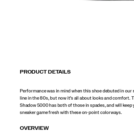
those
in
spades,
and
will
keep
your
sneaker
game
fresh
with
these
on-
PRODUCT DETAILS
point
colorways.
</p>
Performance was in mind when this shoe debuted in our 
Beige | Green
Beige | Pink
Black
Almond | Black
line in the 80s, but now it’s all about looks and comfort. 
Shadow 5000 has both of those in spades, and will keep 
Black
Black | Grey
Carbon | Cadet
Cocoa | Almond
sneaker game fresh with these on-point colorways.
Debonair | Black
Eggshell | Rust
Gravel | Grey
Grey | Grey
OVERVIEW