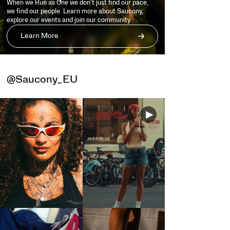
When we Run as One we don't just find our pace,
we find our people. Learn more about Saucony,
explore our events and join our community
Learn More
@Saucony_EU