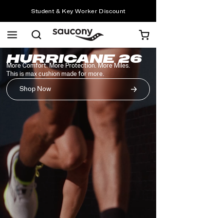
Student & Key Worker Discount
Free shipping on orders over £75
Free Returns on all orders
Student & Key Worker Discount
Common
Saucony
HURRICANE 26
Homepage
More Comfort. More Protection. More Miles.
Styles
This is max cushion made for more.
Shop Now