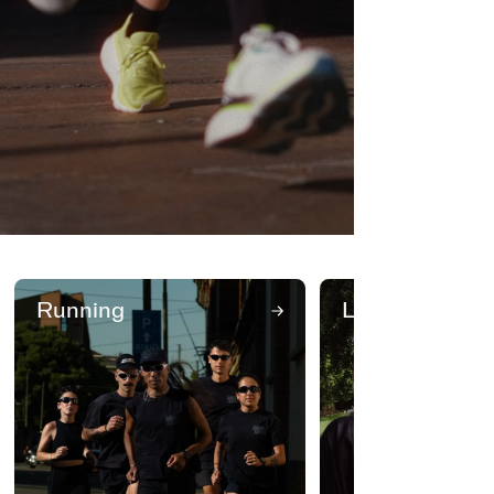
Running
Lifestyle