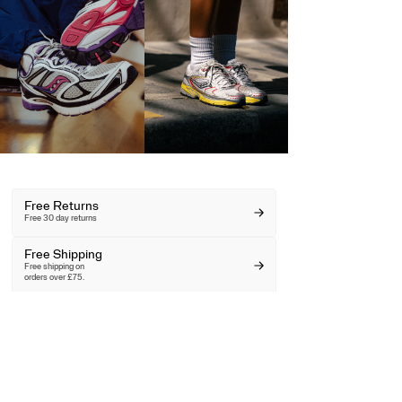
Free Returns
Free 30 day returns
Free Shipping
Free shipping on
orders over £75.
Key Worker &
Student Discount
Unlock your discount here.