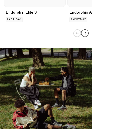
Endorphin Elite 3
Endorphin Azura
RACE DAY
EVERYDAY