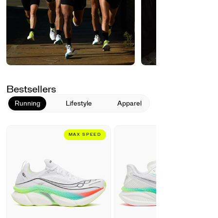
Bestsellers
Running
Lifestyle
Apparel
MAX SPEED