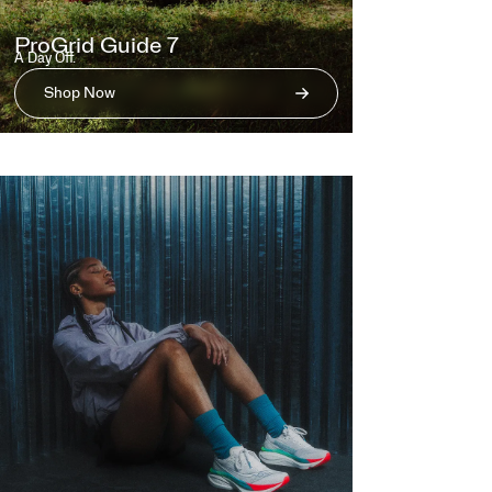
ProGrid Guide 7
A Day Off.
Shop Now