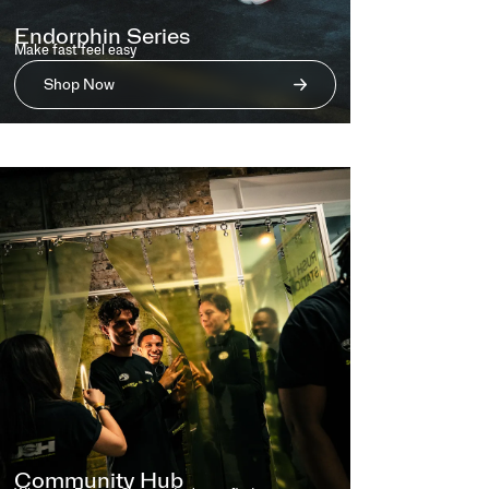
Endorphin Series
Make fast feel easy
Shop Now
Community Hub