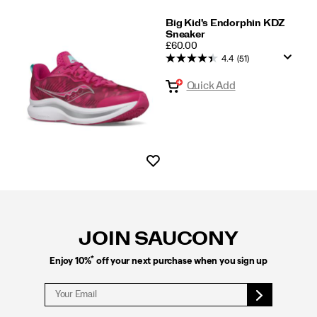
Big Kid's Endorphin KDZ
Sneaker
PRICE
£60.00
4.4
(51)
Quick Add
Wishlist
Footer
Links
JOIN SAUCONY
*
Enjoy 10%
off your next purchase when you sign up