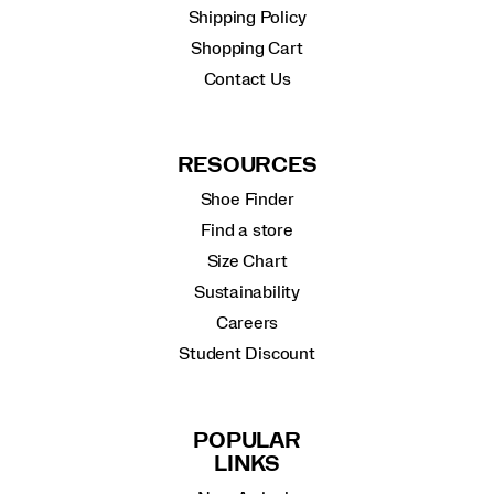
Shipping Policy
Shopping Cart
Contact Us
RESOURCES
Shoe Finder
Find a store
Size Chart
Sustainability
Careers
Student Discount
POPULAR
LINKS