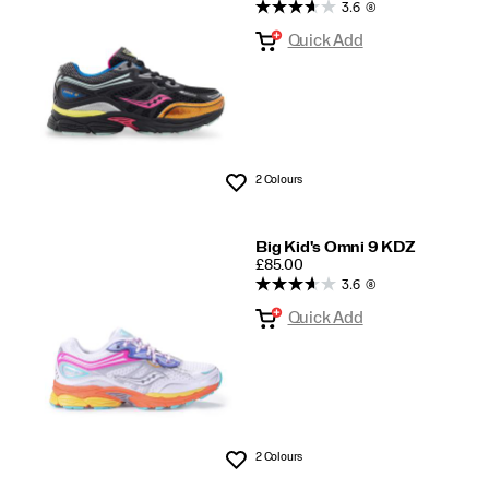
Kids
3.6
(8)
Quick Add
2 Colours
Wishlist
Big Kid's Omni 9 KDZ
PRICE
£85.00
3.6
(8)
Quick Add
2 Colours
Wishlist