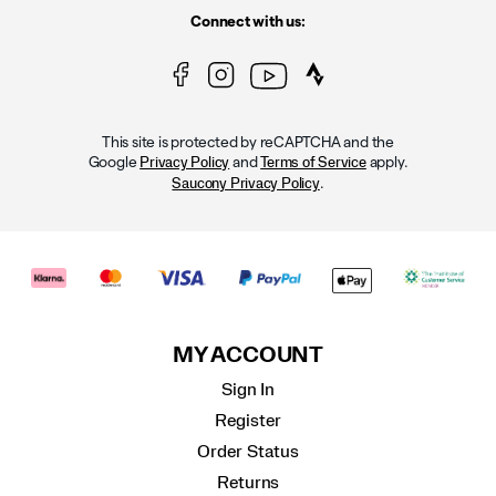
Connect with us:
This site is protected by reCAPTCHA and the
Google
and
apply.
Privacy Policy
Terms of Service
.
Saucony Privacy Policy
MY ACCOUNT
Sign In
Register
Order Status
Returns