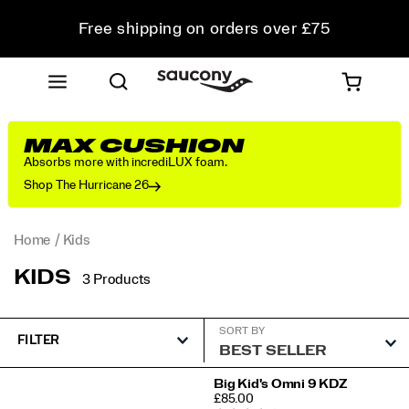
Free shipping on orders over £75
Free Returns on all orders
Student & Key Worker Discount
MAX CUSHION
Absorbs more with incrediLUX foam.
Shop The Hurricane 26
Home
Kids
KIDS
3 Products
SORT BY
FILTER
Featured
Big Kid's Omni 9 KDZ
PRICE
£85.00