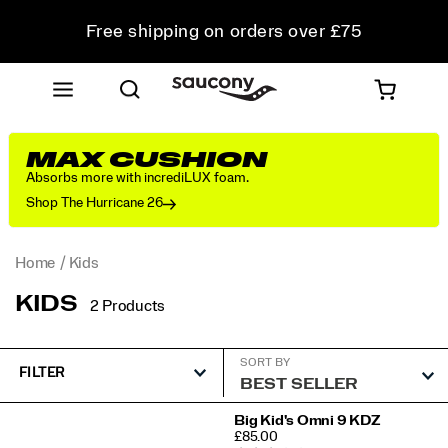
Free shipping on orders over £75
Free Returns on all orders
Student & Key Worker Discount
MAX CUSHION
Absorbs more with incrediLUX foam.
Shop The Hurricane 26
Home
Kids
KIDS
2 Products
SORT BY
FILTER
Featured
Big Kid's Omni 9 KDZ
PRICE
£85.00