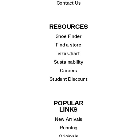
Contact Us
RESOURCES
Shoe Finder
Find a store
Size Chart
Sustainability
Careers
Student Discount
POPULAR
LINKS
New Arrivals
Running
Originals