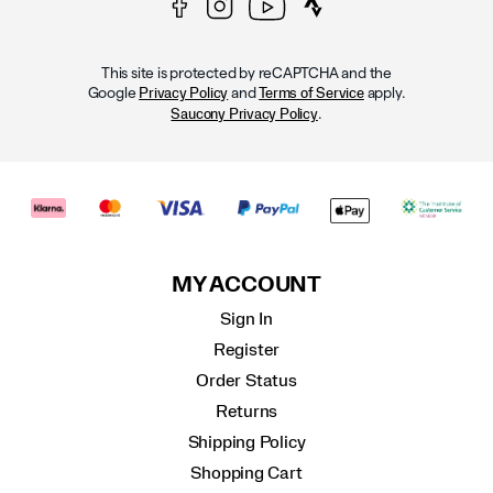
This site is protected by reCAPTCHA and the
Google
and
apply.
Privacy Policy
Terms of Service
.
Saucony Privacy Policy
MY ACCOUNT
Sign In
Register
Order Status
Returns
Shipping Policy
Shopping Cart