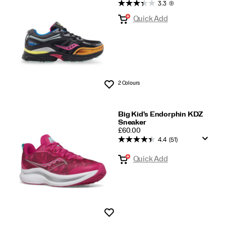
Kids
3.3
(9)
Quick Add
2 Colours
Wishlist
Big Kid's Endorphin KDZ
Sneaker
PRICE
£60.00
4.4
(51)
Quick Add
Wishlist