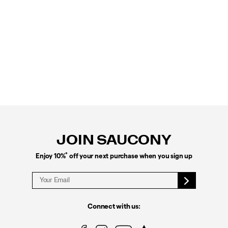
Footer
Links
JOIN SAUCONY
*
Enjoy 10%
off your next purchase when you sign up
Connect with us: