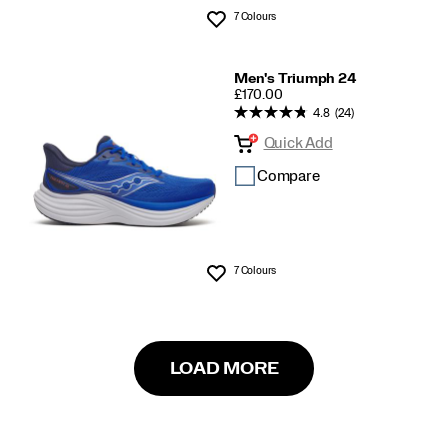
7 Colours
Wishlist
Men's Triumph 24
PRICE
£170.00
4.8
(24)
Quick Add
Compare
7 Colours
Wishlist
LOAD MORE