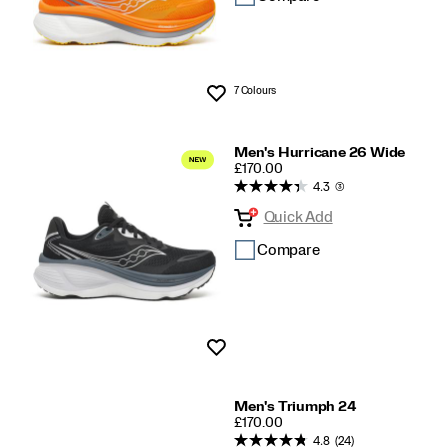
7 Colours
Wishlist
Men's Hurricane 26 Wide
PRICE
£170.00
4.3
(3)
Quick Add
Compare
Wishlist
Men's Triumph 24
PRICE
£170.00
4.8
(24)