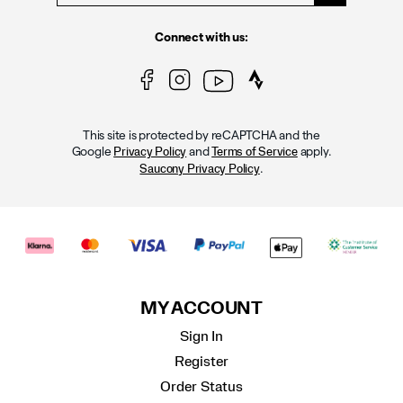
Connect with us:
This site is protected by reCAPTCHA and the
Google
and
apply.
Privacy Policy
Terms of Service
.
Saucony Privacy Policy
MY ACCOUNT
Sign In
Register
Order Status