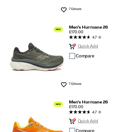
7 Colours
Wishlist
Men's Hurricane 26
PRICE
£170.00
4.7
(6)
Quick Add
Compare
7 Colours
Wishlist
Men's Hurricane 26
PRICE
£170.00
4.7
(6)
Quick Add
Compare