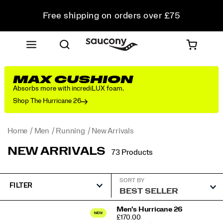
Free shipping on orders over £75
Free Returns on all orders
Student & Key Worker Discount
MAX CUSHION
Absorbs more with incrediLUX foam.
Shop The Hurricane 26
Home
Men
Running
New Arrivals
NEW ARRIVALS
73 Products
SORT BY
FILTER
Featured
Men's Hurricane 26
PRICE
£170.00