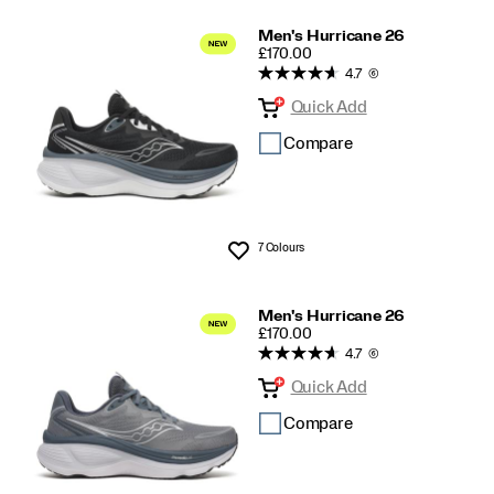
Men's Hurricane 26
PRICE
£170.00
4.7
(6)
Quick Add
Compare
7 Colours
Wishlist
Men's Hurricane 26
PRICE
£170.00
4.7
(6)
Quick Add
Compare