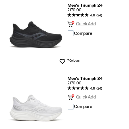
Men's Triumph 24
PRICE
£170.00
4.8
(24)
Quick Add
Compare
7 Colours
Wishlist
Men's Triumph 24
PRICE
£170.00
4.8
(24)
Quick Add
Compare