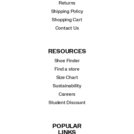
Returns
Shipping Policy
Shopping Cart
Contact Us
RESOURCES
Shoe Finder
Find a store
Size Chart
Sustainability
Careers
Student Discount
POPULAR
LINKS