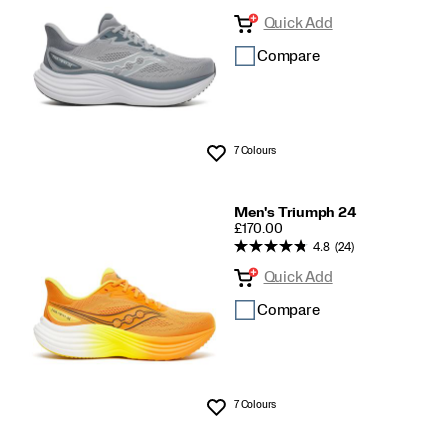
Quick Add
Compare
7 Colours
Wishlist
Men's Triumph 24
PRICE
£170.00
4.8
(24)
Quick Add
Compare
7 Colours
Wishlist