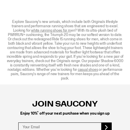
Explore Saucony’s new arrivals, which include both Originals lifestyle
trainers and performance running shoes that are engineered to excel.
Looking for
white running shoes for m
en? With its ultra-plush bed of
PWRRUN+ cushioning, the Triumph 20 may be our softest version to date.
Or check out the redesigned Ride 15 running shoes for men, which come in
both black and vibrant yellow. Take your run to new heights with underfoot
contouring that allows the shoe to hug your foot. These lightweight trainers
are made from advanced materials for feather-light footwear that offers
incredible spring and responds to your gait. If you're looking for a new pair of
everyday trainers, check out the Originals range. Our popular Shadow 6000
is constantly reinventing itself with fresh new shades and one-of-a-kind,
nostalgic editions. Whether you're looking for
casual shoes
or performance
pairs, Saucony's range of new trainers for men keeps you ahead of the
pack.
Footer
Links
JOIN SAUCONY
*
Enjoy 10%
off your next purchase when you sign up