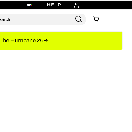
HELP
The Hurricane 26