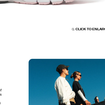
CLICK TO ENLA
of
is
k