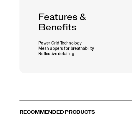
Features &
Benefits
Power Grid Technology
Mesh uppers for breathability
Reflective detailing
RECOMMENDED PRODUCTS