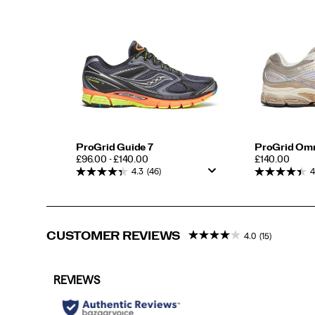
ProGrid Guide 7
ProGrid Om
PRICE
PRICE
£96.00 - £140.00
£140.00
4.3
(46)
4
CUSTOMER REVIEWS
4.0
(15)