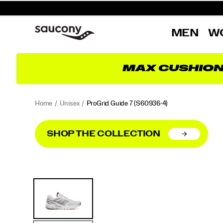
MEN
W
MAX CUSHIO
Home
Unisex
ProGrid Guide 7
(S60936-4)
SHOP THE COLLECTION
<p>A
https://www.saucony.com/UK/en_GB/progrid-
Images
Alternate
classic
guide-
Views
from
7/60498W.html
the
2000s