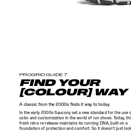
the
world
of
run
shoes.
Today,
this
fresh
retro
re-
release
maintains
its
running
PROGRID GUIDE 7
DNA,
FIND YOUR
built
on
[COLOUR] WAY
a
foundation
A classic from the 2000s finds it way to today.
of
protection
In the early 2000s Saucony set a new standard for the use 
and
color and customization in the world of run shoes. Today, th
comfort.
fresh retro re-release maintains its running DNA, built on a
So
foundation of protection and comfort. So it doesn't just loo