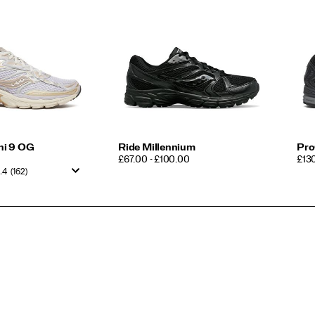
ni 9 OG
Ride Millennium
Pro
PRICE
PRI
£67.00 - £100.00
£13
.4
(162)