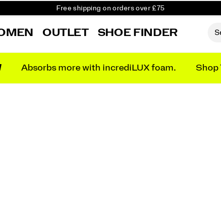
Free shipping on orders over £75
Free Returns on all orders
OMEN
OUTLET
SHOE FINDER
Student & Key Worker Discount
N
Absorbs more with incrediLUX foam.
Shop 