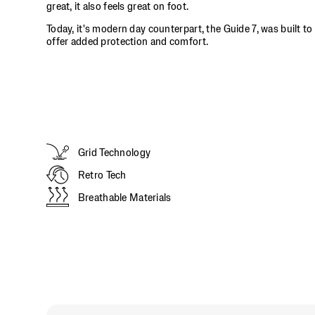
it
great, it also feels great on foot.
doesn't
Today, it's modern day counterpart, the Guide 7, was built to
just
offer added protection and comfort.
look
great,
it
also
feels
great
on
foot.
Grid Technology
</p>
Retro Tech
Breathable Materials