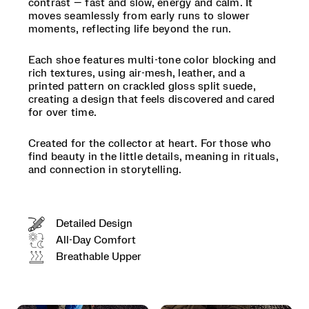
contrast — fast and slow, energy and calm. It
at
moves seamlessly from early runs to slower
heart.
moments, reflecting life beyond the run.
For
those
who
Each shoe features multi-tone color blocking and
find
rich textures, using air-mesh, leather, and a
beauty
printed pattern on crackled gloss split suede,
in
creating a design that feels discovered and cared
the
for over time.
little
details,
Created for the collector at heart. For those who
meaning
find beauty in the little details, meaning in rituals,
in
and connection in storytelling.
rituals,
and
connection
in
Detailed Design
storytelling.
</p>
All-Day Comfort
Breathable Upper