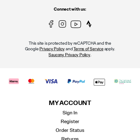
Connect with us:
This site is protected by reCAPTCHA and the
Google
and
apply.
Privacy Policy
Terms of Service
.
Saucony Privacy Policy
MY ACCOUNT
Sign In
Register
Order Status
Returns