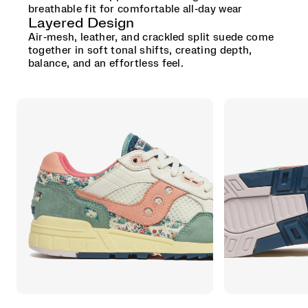
breathable fit for comfortable all‑day wear
Layered Design
Air‑mesh, leather, and crackled split suede come
together in soft tonal shifts, creating depth,
balance, and an effortless feel.