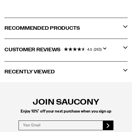
RECOMMENDED PRODUCTS
CUSTOMER REVIEWS
4.5
(263)
RECENTLY VIEWED
Footer
Links
JOIN SAUCONY
*
Enjoy 10%
off your next purchase when you sign up