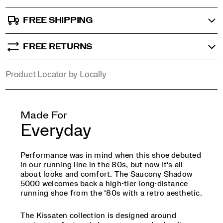
split
suede
FREE SHIPPING
to
emulate
an
FREE RETURNS
aged
teacup,
Product Locator by Locally
creating
a
design
that
feels
Made For
discovered
Everyday
and
cared
for
Performance was in mind when this shoe debuted
over
in our running line in the 80s, but now it’s all
time.
about looks and comfort. The Saucony Shadow
</p>
5000 welcomes back a high-tier long-distance
<p>Created
running shoe from the ‘80s with a retro aesthetic.
for
the
The Kissaten collection is designed around
collector