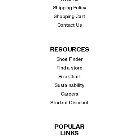
Shipping Policy
Shopping Cart
Contact Us
RESOURCES
Shoe Finder
Find a store
Size Chart
Sustainability
Careers
Student Discount
POPULAR
LINKS