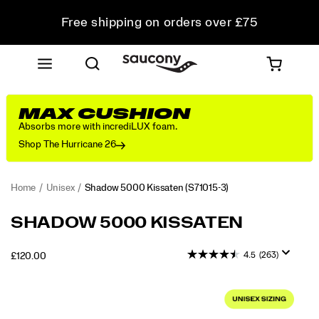
Free shipping on orders over £75
Free Returns on all orders
Student & Key Worker Discount
MAX CUSHION
Absorbs more with incrediLUX foam.
Shop The Hurricane 26
Home
Unisex
Shadow 5000 Kissaten
(S71015-3)
<p>Performance
https://www.saucony.com/UK/en_GB/shadow-
SHADOW 5000 KISSATEN
was
5000-
in
kissaten/60919U.html
4.5
(263)
OUTOFSTOCK
£120.00
mind
GBP
120.00
12000
when
Images
this
shoe
debuted