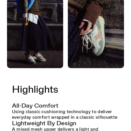
Highlights
All-Day Comfort
Using classic cushioning technology to deliver
everyday comfort wrapped in a classic silhouette
Lightweight By Design
A mixed mesh upper delivers a light and