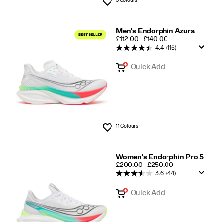
Wishlist
Men's Endorphin Azura
PRICE
£112.00 - £140.00
4.4
(115)
Quick Add
11 Colours
Wishlist
Women's Endorphin Pro 5
PRICE
£200.00 - £250.00
3.6
(44)
Quick Add