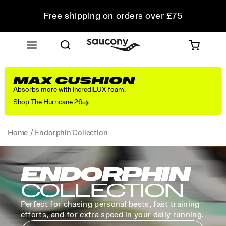
Free shipping on orders over £75
Free Returns on all orders
Student & Key Worker Discount
MAX CUSHION
Absorbs more with incrediLUX foam.
Shop The Hurricane 26
Home
Endorphin Collection
ENDORPHIN
COLLECTION
Perfect for chasing personal bests, fast training
efforts, and for extra speed in your daily running.