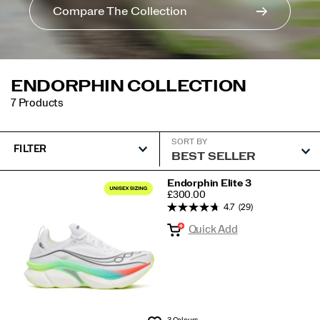
Compare The Collection
ENDORPHIN COLLECTION
7 Products
SORT BY
FILTER
Featured
Endorphin Elite 3
PRICE
£300.00
Endorphin
4.7
(29)
Collection
Quick Add
3 Colours