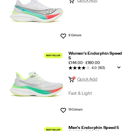
Quick Add
9 Colours
Wishlist
Women's Endorphin Speed
5
PRICE
£144.00 - £180.00
4.0
(163)
Quick Add
Fast & Light
19 Colours
Wishlist
Men's Endorphin Speed 5