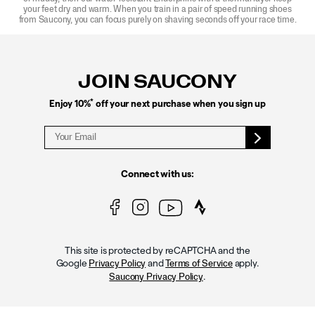
your feet dry and warm. When you train in a pair of speed running shoes
from Saucony, you can focus purely on shaving seconds off your race time.
Footer
Links
JOIN SAUCONY
*
Enjoy 10%
off your next purchase when you sign up
Connect with us:
This site is protected by reCAPTCHA and the
Google
and
apply.
Privacy Policy
Terms of Service
.
Saucony Privacy Policy