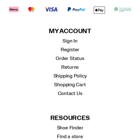
MY ACCOUNT
Sign In
Register
Order Status
Returns
Shipping Policy
Shopping Cart
Contact Us
RESOURCES
Shoe Finder
Find a store