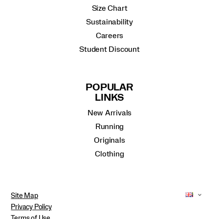
Size Chart
Sustainability
Careers
Student Discount
POPULAR
LINKS
New Arrivals
Running
Originals
Clothing
Site Map
Privacy Policy
Terms of Use