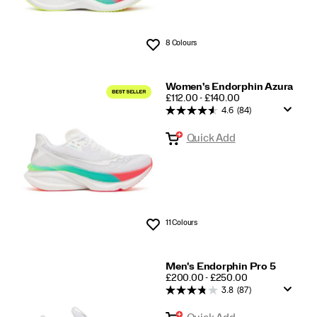
8 Colours
Wishlist
Women's Endorphin Azura
PRICE
£112.00 - £140.00
4.6
(84)
Quick Add
11 Colours
Wishlist
Men's Endorphin Pro 5
PRICE
£200.00 - £250.00
3.8
(87)