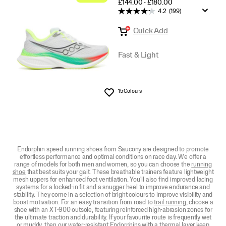
PRICE
£144.00 - £180.00
4.2
(199)
Quick Add
Fast & Light
15 Colours
Wishlist
Endorphin speed running shoes from Saucony are designed to promote
effortless performance and optimal conditions on race day. We offer a
range of models for both men and women, so you can choose the
running
shoe
that best suits your gait. These breathable trainers feature lightweight
mesh uppers for enhanced foot ventilation. You'll also find improved lacing
systems for a locked-in fit and a snugger heel to improve endurance and
stability. They come in a selection of bright colours to improve visibility and
boost motivation. For an easy transition from road to
trail running
, choose a
shoe with an XT-900 outsole, featuring reinforced high-abrasion zones for
the ultimate traction and durability. If your favourite route is frequently wet
or muddy, then our water-resistant Endorphins with a thermal layer keep