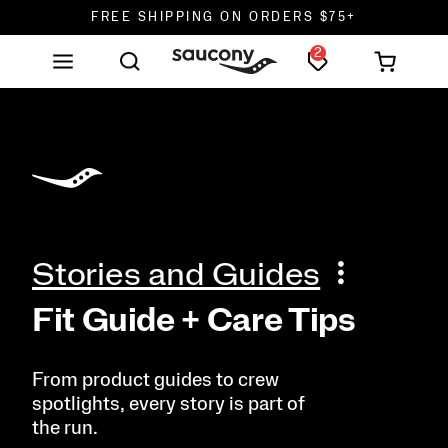
FREE SHIPPING ON ORDERS $75+
2
DON'T SWEAT IT. RETURNS ARE FREE.
FREE SHIPPING ON ORDERS $75+
Stories and Guides
Fit Guide + Care Tips
From product guides to crew
spotlights, every story is part of
the run.