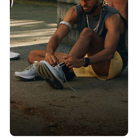
Community
Fit Guide + Care Tips
Newsroom