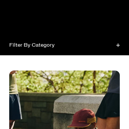
Filter By Category
Running
Tech
Health
Style