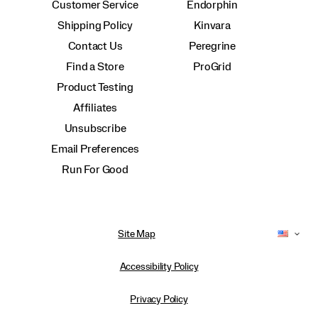
Customer Service
Endorphin
Shipping Policy
Kinvara
Contact Us
Peregrine
Find a Store
ProGrid
Product Testing
Affiliates
Unsubscribe
Email Preferences
Run For Good
Site Map
Accessibility Policy
Privacy Policy