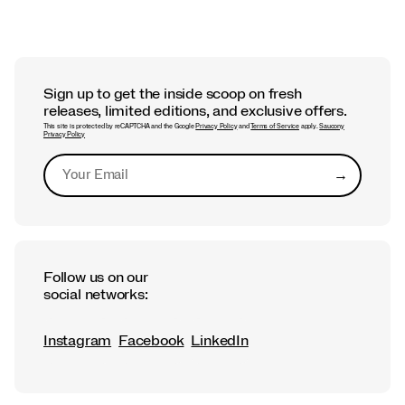
FIT GUIDE + CARE TIPS
Best Saucony Running Shoes for
Flat Feet
Sign up to get the inside scoop on fresh
releases, limited editions, and exclusive offers.
This site is protected by reCAPTCHA and the Google
Privacy Policy
and
Terms of Service
apply.
Saucony
Privacy Policy
→
Submit
Follow us on our
social networks:
Instagram
Facebook
LinkedIn