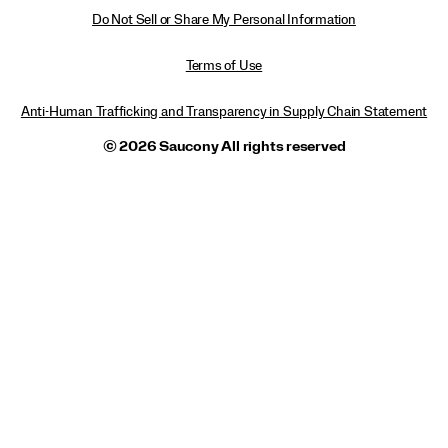
Do Not Sell or Share My Personal Information
Terms of Use
Anti-Human Trafficking and Transparency in Supply Chain Statement
© 2026 Saucony All rights reserved