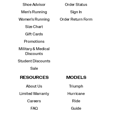
Shoe Advisor
Order Status
Men's Running
Sign In
Women's Running
Order Return Form
Size Chart
Gift Cards
Promotions
Military & Medical
Discounts
Student Discounts
Sale
RESOURCES
MODELS
About Us
Triumph
Limited Warranty
Hurricane
Careers
Ride
FAQ
Guide