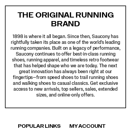
Footer
Links
THE ORIGINAL RUNNING
BRAND
1898 is where it all began. Since then, Saucony has
rightfully taken its place as one of the world's leading
running companies. Built on a legacy of performance,
Saucony continues to offer best-in-class running
shoes, running apparel, and timeless retro footwear
that has helped shape who we are today. The next
great innovation has always been right at our
fingertips—from speed shoes to trail running shoes
and walking shoes to casual classics. Get exclusive
access to new arrivals, top sellers, sales, extended
sizes, and online-only offers.
POPULAR LINKS
MY ACCOUNT