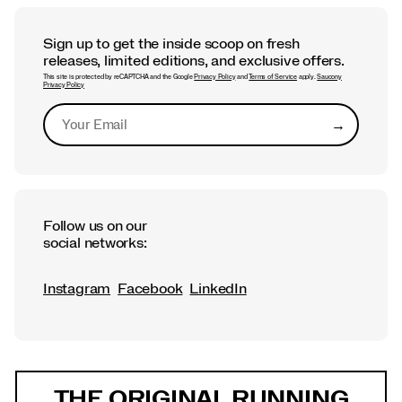
Saucony Philly Love Run Half
Marathon and 7K
Sign up to get the inside scoop on fresh
releases, limited editions, and exclusive offers.
This site is protected by reCAPTCHA and the Google
Privacy Policy
and
Terms of Service
apply.
Saucony
Privacy Policy
→
Submit
Follow us on our
social networks:
Instagram
Facebook
LinkedIn
Footer
Links
THE ORIGINAL RUNNING