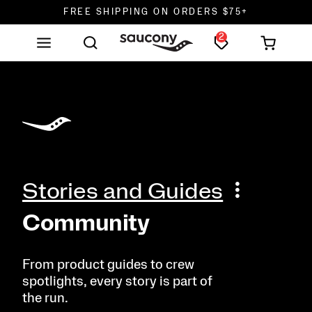
FREE SHIPPING ON ORDERS $75+
2
DON'T SWEAT IT. RETURNS ARE FREE.
FREE SHIPPING ON ORDERS $75+
Stories and Guides
Community
From product guides to crew
spotlights, every story is part of
the run.