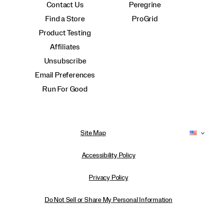
Contact Us
Peregrine
Find a Store
ProGrid
Product Testing
Affiliates
Unsubscribe
Email Preferences
Run For Good
Site Map
Accessibility Policy
Privacy Policy
Do Not Sell or Share My Personal Information