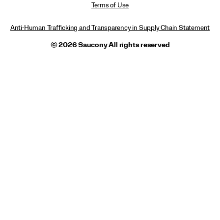
Terms of Use
Anti-Human Trafficking and Transparency in Supply Chain Statement
© 2026 Saucony All rights reserved