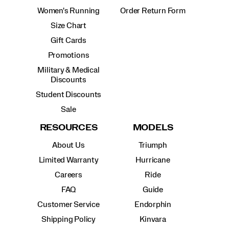
Women's Running
Order Return Form
Size Chart
Gift Cards
Promotions
Military & Medical
Discounts
Student Discounts
Sale
RESOURCES
MODELS
About Us
Triumph
Limited Warranty
Hurricane
Careers
Ride
FAQ
Guide
Customer Service
Endorphin
Shipping Policy
Kinvara