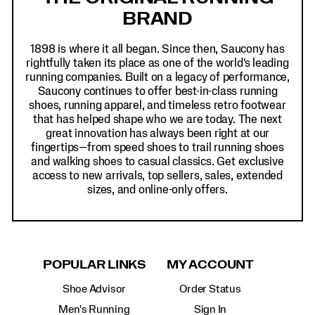
BRAND
1898 is where it all began. Since then, Saucony has
rightfully taken its place as one of the world's leading
running companies. Built on a legacy of performance,
Saucony continues to offer best-in-class running
shoes, running apparel, and timeless retro footwear
that has helped shape who we are today. The next
great innovation has always been right at our
fingertips—from speed shoes to trail running shoes
and walking shoes to casual classics. Get exclusive
access to new arrivals, top sellers, sales, extended
sizes, and online-only offers.
POPULAR LINKS
MY ACCOUNT
Shoe Advisor
Order Status
Men's Running
Sign In