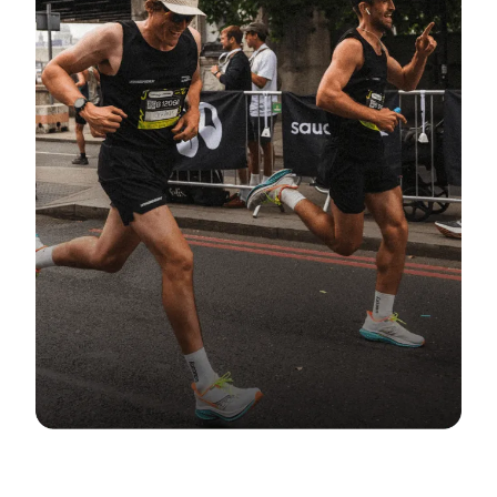
COMMUNITY