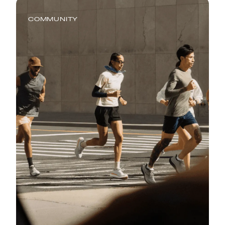
COMMUNITY
Global Running Day: Where
Running Meets Real Life