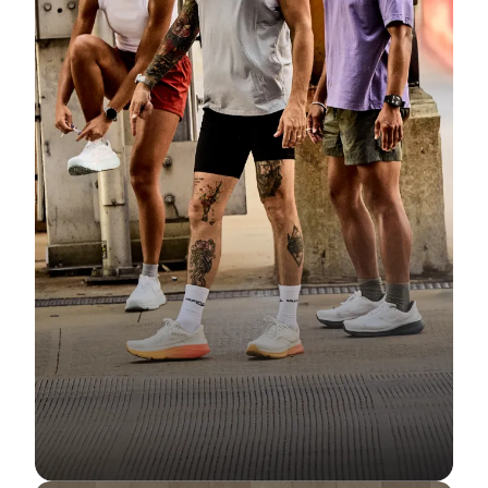
Community
Fit Guide + Care Tips
Newsroom