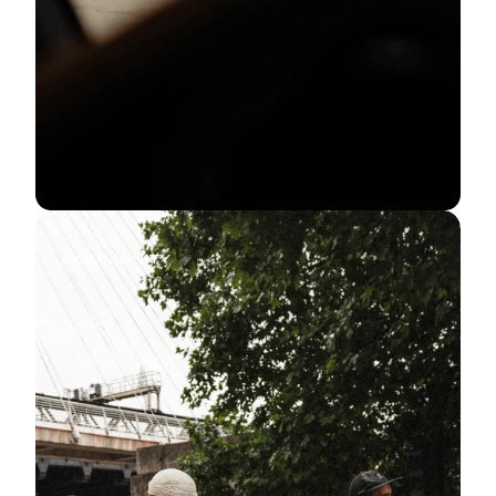
COMMUNITY
Every Run Has a Story