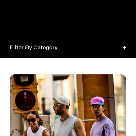
Filter By Category
Running
Tech
Health
Style