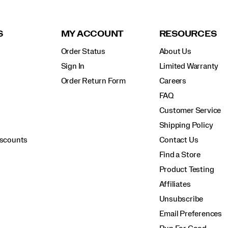
S
MY ACCOUNT
RESOURCES
Order Status
About Us
Sign In
Limited Warranty
Order Return Form
Careers
FAQ
Customer Service
Shipping Policy
iscounts
Contact Us
Find a Store
Product Testing
Affiliates
Unsubscribe
Email Preferences