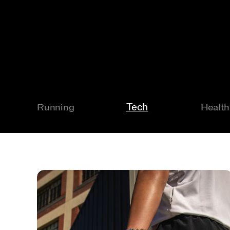
Tech
Running
Health