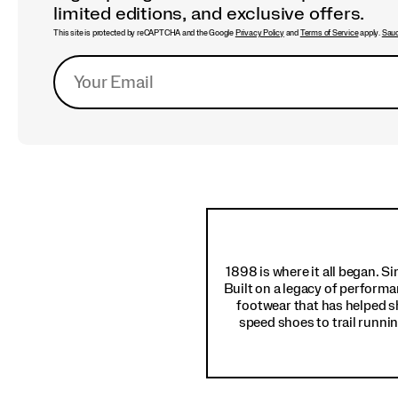
limited editions, and exclusive offers.
This site is protected by reCAPTCHA and the Google
Privacy Policy
and
Terms of Service
apply.
Sauc
Footer
Links
1898 is where it all began. S
Built on a legacy of performa
footwear that has helped s
speed shoes to trail runnin