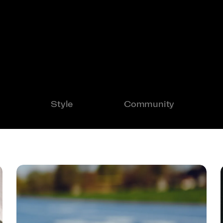
Style
Community