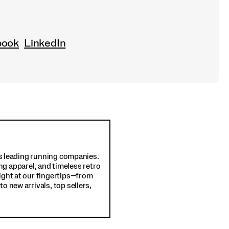
book
LinkedIn
d's leading running companies.
ng apparel, and timeless retro
ight at our fingertips—from
o new arrivals, top sellers,