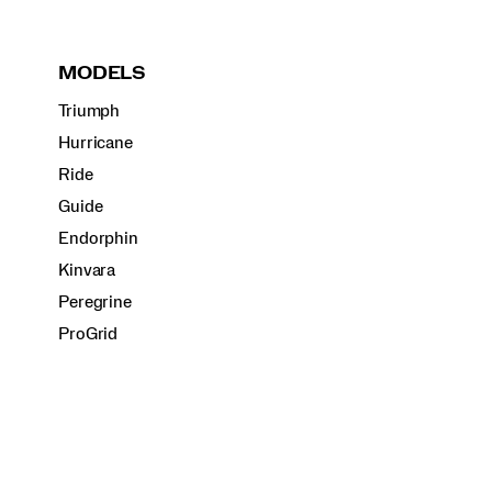
MODELS
Triumph
Hurricane
Ride
Guide
Endorphin
Kinvara
Peregrine
ProGrid