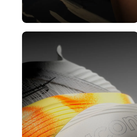
TECH
Running Shoes with
Cushioning: Step into the
Comfort Zone