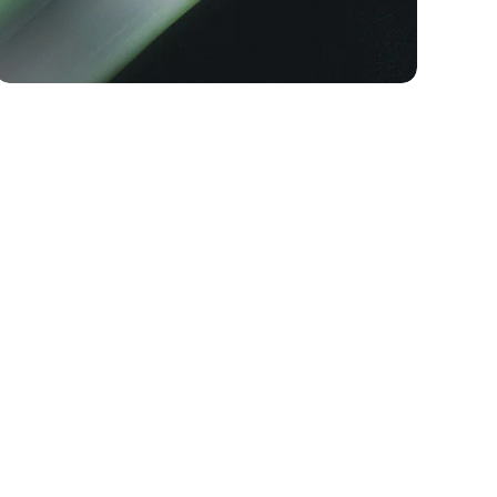
TECH
The Endorphin Elite: Three
Generations of Race-Day
Speed