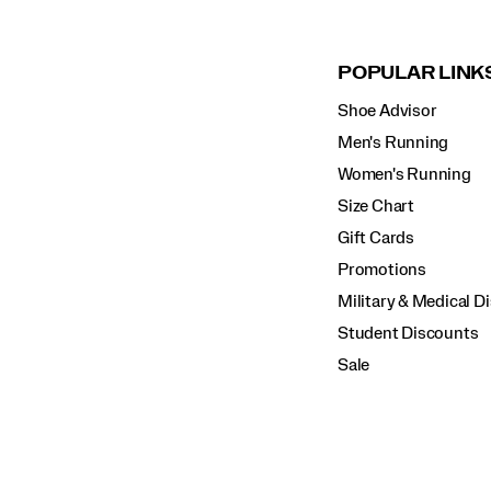
POPULAR LINK
Shoe Advisor
Men's Running
Women's Running
Size Chart
Gift Cards
Promotions
Military & Medical D
Student Discounts
Sale