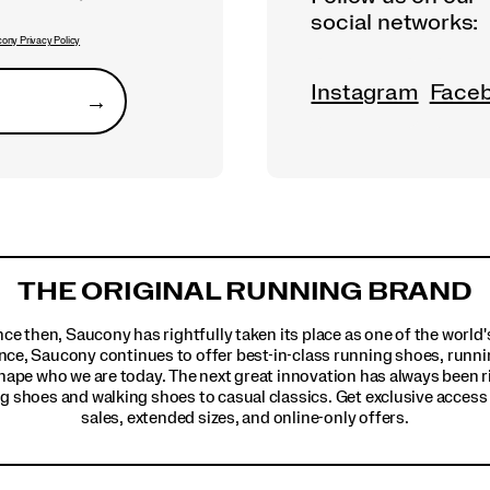
social networks:
ony Privacy Policy
Instagram
Face
→
Submit
THE ORIGINAL RUNNING BRAND
ince then, Saucony has rightfully taken its place as one of the worl
nce, Saucony continues to offer best-in-class running shoes, runni
hape who we are today. The next great innovation has always been r
g shoes and walking shoes to casual classics. Get exclusive access t
sales, extended sizes, and online-only offers.