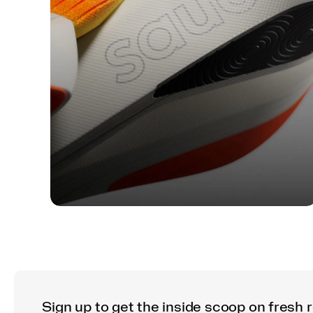
TECH
Find Your Feel: A Guide to
Saucony Foam Cushioning
Sign up to get the inside scoop on fresh 