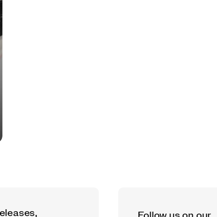
releases,
Follow us on our