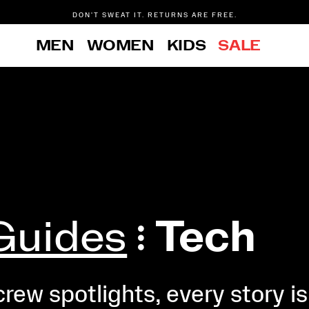
DON'T SWEAT IT. RETURNS ARE FREE.
FREE SHIPPING ON ORDERS $75+
MEN
WOMEN
KIDS
SALE
Guides
Tech
ew spotlights, every story is 