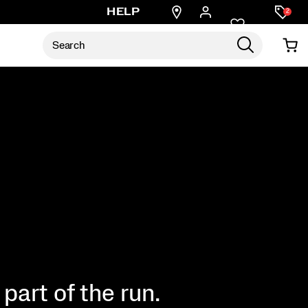
Find
HELP
2
a
store
part of the run.