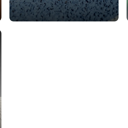
TECH
Triumph 24: Miles That Feel
Like Floating