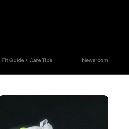
Fit Guide + Care Tips
Newsroom