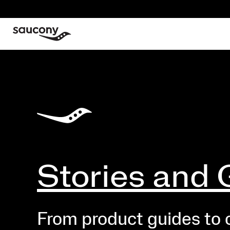
Stories and 
From product guides to cr