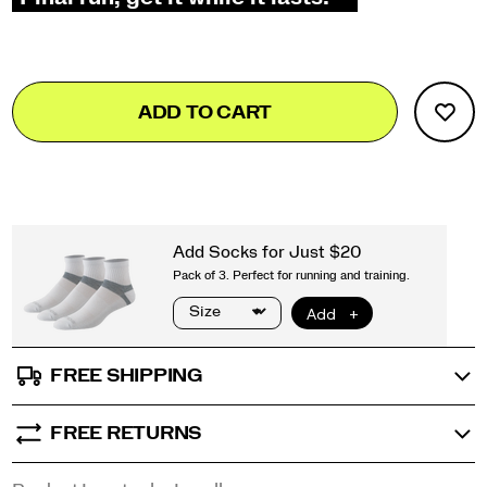
Add
false
Product
ADD TO CART
to
Actions
cart
options
FREE SHIPPING
FREE RETURNS