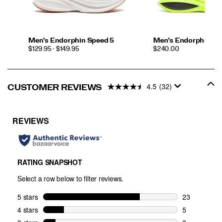
Men's Endorphin Speed 5
Men's Endorphin Pr
PRICE
PRICE
$129.95 - $149.95
$240.00
4.5
(32)
CUSTOMER REVIEWS