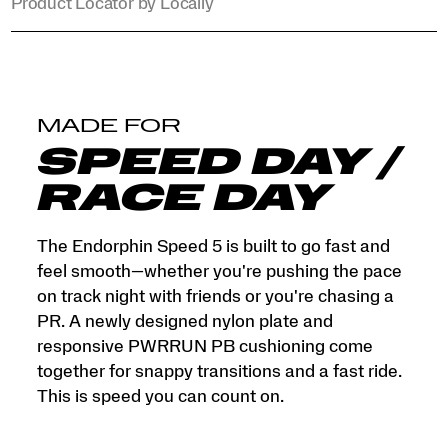
Product Locator by Locally
MADE FOR
SPEED DAY /
RACE DAY
The Endorphin Speed 5 is built to go fast and
feel smooth—whether you're pushing the pace
on track night with friends or you're chasing a
PR. A newly designed nylon plate and
responsive PWRRUN PB cushioning come
together for snappy transitions and a fast ride.
This is speed you can count on.