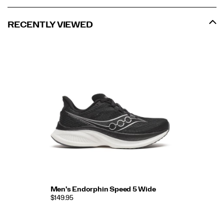
RECENTLY VIEWED
Men's Endorphin Speed 5 Wide
$149.95