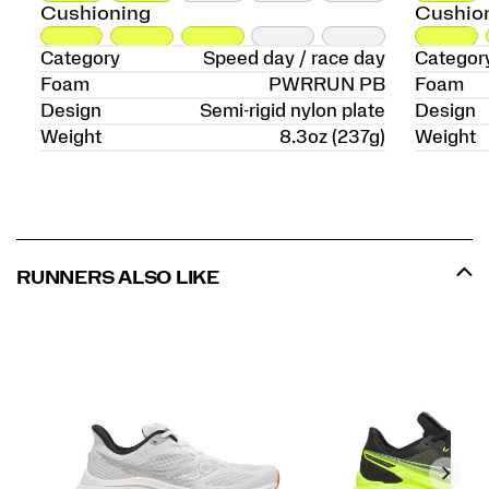
Cushioning
Cushio
Category
Speed day / race day
Categor
Foam
PWRRUN PB
Foam
Design
Semi-rigid nylon plate
Design
Weight
8.3oz (237g)
Weight
RUNNERS ALSO LIKE