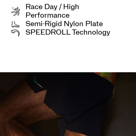
Race Day / High
Performance
Semi-Rigid Nylon Plate
SPEEDROLL Technology