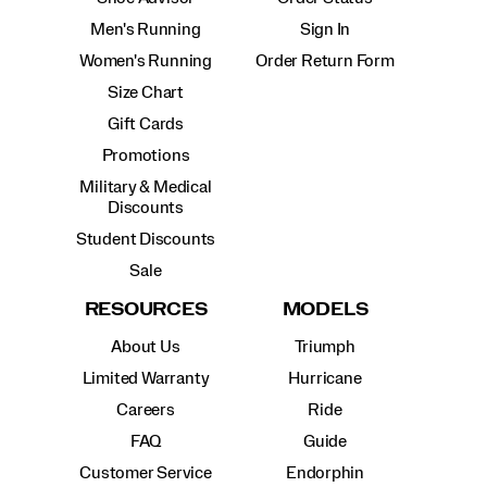
Men's Running
Sign In
Women's Running
Order Return Form
Size Chart
Gift Cards
Promotions
Military & Medical
Discounts
Student Discounts
Sale
RESOURCES
MODELS
About Us
Triumph
Limited Warranty
Hurricane
Careers
Ride
FAQ
Guide
Customer Service
Endorphin