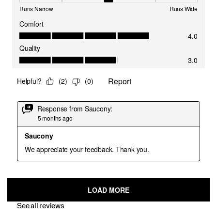
See all reviews