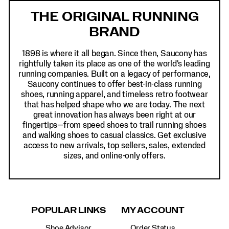
Links
THE ORIGINAL RUNNING
BRAND
1898 is where it all began. Since then, Saucony has
rightfully taken its place as one of the world's leading
running companies. Built on a legacy of performance,
Saucony continues to offer best-in-class running
shoes, running apparel, and timeless retro footwear
that has helped shape who we are today. The next
great innovation has always been right at our
fingertips—from speed shoes to trail running shoes
and walking shoes to casual classics. Get exclusive
access to new arrivals, top sellers, sales, extended
sizes, and online-only offers.
POPULAR LINKS
MY ACCOUNT
Shoe Advisor
Order Status