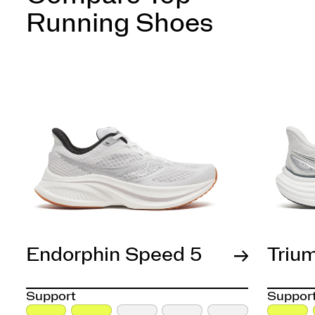
Running Shoes
Endorphin Speed 5
Triu
Support
Suppor