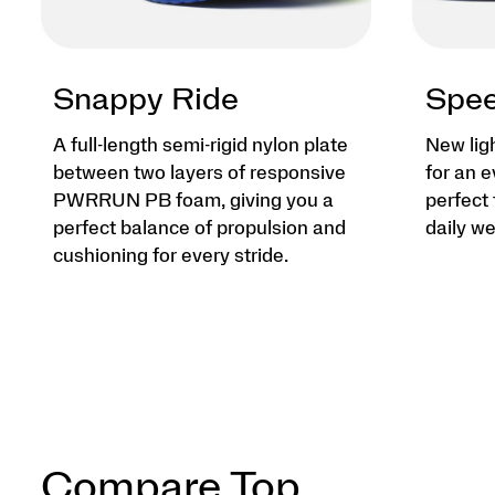
Snappy Ride
Spee
A full-length semi-rigid nylon plate
New lig
between two layers of responsive
for an e
PWRRUN PB foam, giving you a
perfect 
perfect balance of propulsion and
daily we
cushioning for every stride.
Compare Top