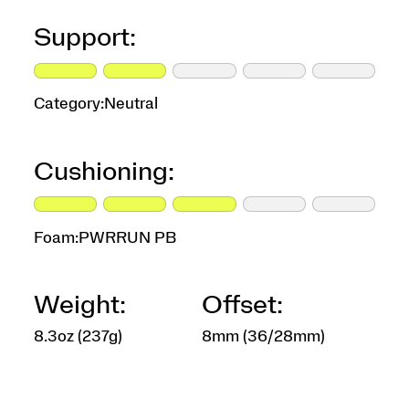
Support:
Category:
Neutral
Cushioning:
Foam:
PWRRUN PB
Weight:
Offset:
8.3oz (237g)
8mm (36/28mm)