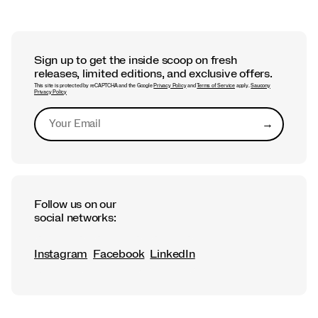
Sign up to get the inside scoop on fresh
releases, limited editions, and exclusive offers.
This site is protected by reCAPTCHA and the Google
Privacy Policy
and
Terms of Service
apply.
Saucony
Privacy Policy
→
Submit
Follow us on our
social networks:
Instagram
Facebook
LinkedIn
Footer