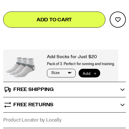
Add
false
Product
ADD TO CART
to
Actions
cart
options
FREE SHIPPING
FREE RETURNS
Product Locator by Locally