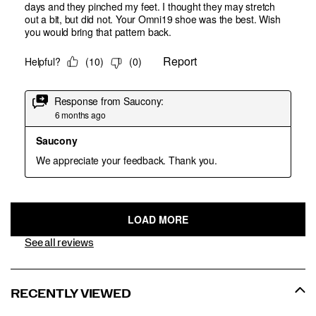
See all reviews
RECENTLY VIEWED