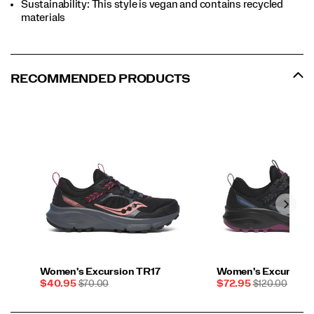
Sustainability: This style is vegan and contains recycled
materials
RECOMMENDED PRODUCTS
Women's Excursion TR17
Women's Excursion
Sale
REGULAR
Sale
REGULAR
$40.95
$70.00
$72.95
$120.00
Price
PRICE
Price
PRICE