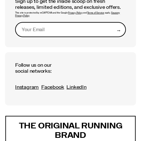
Sign up to get the inside scoop on fresh
releases, limited editions, and exclusive offers.
This site is protected by reCAPTCHA and the Google
Privacy Policy
and
Terms of Service
apply.
Saucony
Privacy Policy
→
Submit
Follow us on our
social networks:
Instagram
Facebook
LinkedIn
Footer
Links
THE ORIGINAL RUNNING
BRAND