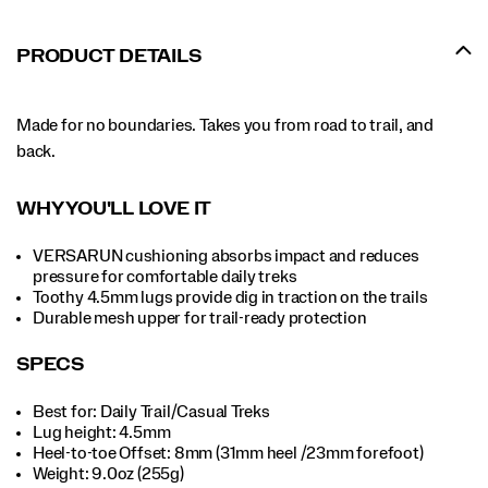
PRODUCT DETAILS
Made for no boundaries. Takes you from road to trail, and
back.
WHY YOU'LL LOVE IT
VERSARUN cushioning absorbs impact and reduces
pressure for comfortable daily treks
Toothy 4.5mm lugs provide dig in traction on the trails
Durable mesh upper for trail-ready protection
SPECS
Best for: Daily Trail/Casual Treks
Lug height: 4.5mm
Heel-to-toe Offset: 8mm (31mm heel /23mm forefoot)
Weight: 9.0oz (255g)