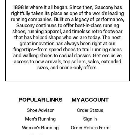
1898 is where it all began. Since then, Saucony has
rightfully taken its place as one of the world's leading
running companies. Built on a legacy of performance,
Saucony continues to offer best-in-class running
shoes, running apparel, and timeless retro footwear
that has helped shape who we are today. The next
great innovation has always been right at our
fingertips—from speed shoes to trail running shoes
and walking shoes to casual classics. Get exclusive
access to new arrivals, top sellers, sales, extended
sizes, and online-only offers.
POPULAR LINKS
MY ACCOUNT
Shoe Advisor
Order Status
Men's Running
Sign In
Women's Running
Order Return Form