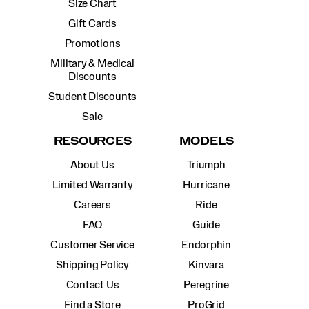
Size Chart
Gift Cards
Promotions
Military & Medical
Discounts
Student Discounts
Sale
RESOURCES
MODELS
About Us
Triumph
Limited Warranty
Hurricane
Careers
Ride
FAQ
Guide
Customer Service
Endorphin
Shipping Policy
Kinvara
Contact Us
Peregrine
Find a Store
ProGrid