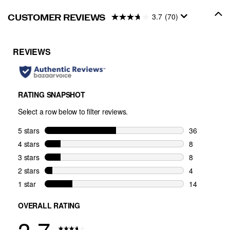
3.7
(70)
CUSTOMER REVIEWS