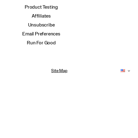
Product Testing
Affiliates
Unsubscribe
Email Preferences
Run For Good
Site Map
Accessibility Policy
Privacy Policy
Do Not Sell or Share My Personal Information
Terms of Use