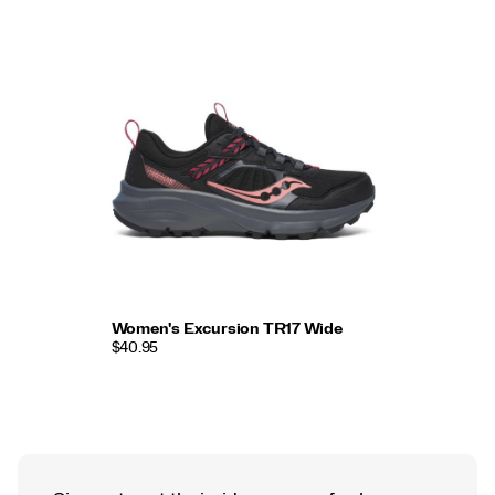
Women's Excursion TR17 Wide
$40.95