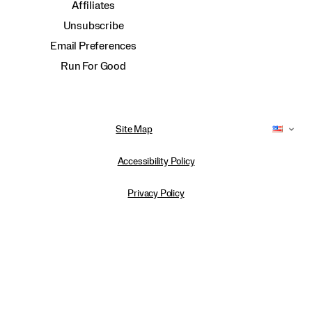
Affiliates
Unsubscribe
Email Preferences
Run For Good
Site Map
Accessibility Policy
Privacy Policy
Do Not Sell or Share My Personal Information
Terms of Use
Anti-Human Trafficking and Transparency in Supply Chain Statement