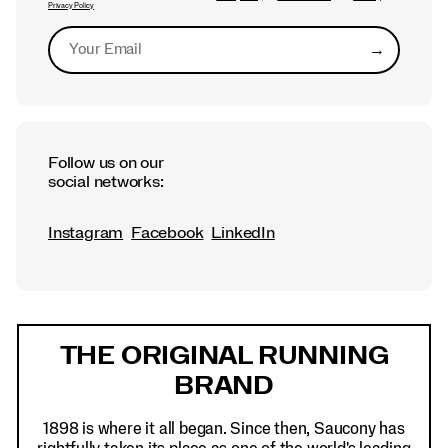
Privacy Policy
→
Submit
Follow us on our
social networks:
Instagram
Facebook
LinkedIn
Footer
Links
THE ORIGINAL RUNNING
BRAND
1898 is where it all began. Since then, Saucony has