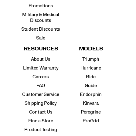
Promotions
Military & Medical
Discounts
Student Discounts
Sale
RESOURCES
MODELS
About Us
Triumph
Limited Warranty
Hurricane
Careers
Ride
FAQ
Guide
Customer Service
Endorphin
Shipping Policy
Kinvara
Contact Us
Peregrine
Find a Store
ProGrid
Product Testing