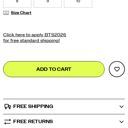
8
9
10
Size Chart
Add
false
Product
ADD TO CART
to
Actions
cart
options
FREE SHIPPING
FREE RETURNS