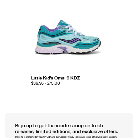
Little Kid's Omni 9 KDZ
$38.95 - $75.00
Sign up to get the inside scoop on fresh
releases, limited editions, and exclusive offers.
This site is protected by reCAPTCHA and the Google
Privacy Policy
and
Terms of Service
apply.
Saucony