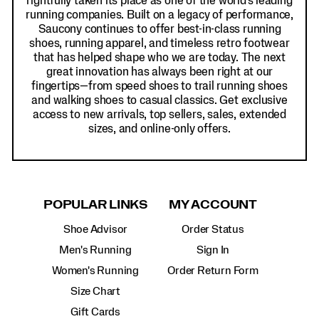
rightfully taken its place as one of the world's leading
running companies. Built on a legacy of performance,
Saucony continues to offer best-in-class running
shoes, running apparel, and timeless retro footwear
that has helped shape who we are today. The next
great innovation has always been right at our
fingertips—from speed shoes to trail running shoes
and walking shoes to casual classics. Get exclusive
access to new arrivals, top sellers, sales, extended
sizes, and online-only offers.
POPULAR LINKS
MY ACCOUNT
Shoe Advisor
Order Status
Men's Running
Sign In
Women's Running
Order Return Form
Size Chart
Gift Cards