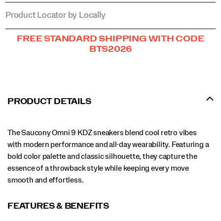
Product Locator by Locally
Promotions
FREE STANDARD SHIPPING WITH CODE
BTS2026
PRODUCT DETAILS
The Saucony Omni 9 KDZ sneakers blend cool retro vibes
with modern performance and all-day wearability. Featuring a
bold color palette and classic silhouette, they capture the
essence of a throwback style while keeping every move
smooth and effortless.
FEATURES & BENEFITS