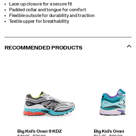
Lace-up closure for a secure fit
Padded collar and tongue for comfort
Flexible outsole for durability and traction
Textile upper for breathability
RECOMMENDED PRODUCTS
Big Kid's Omni 9 KDZ
Big Kid's Omni 9 K