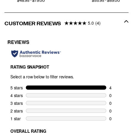
PRICE
PRICE
$48.95 - $79.00
$55.95 - $89.00
5.0
(4)
CUSTOMER REVIEWS