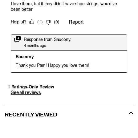
See all reviews
RECENTLY VIEWED