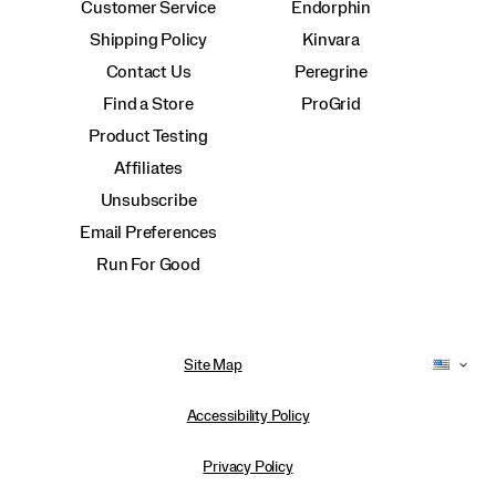
Customer Service
Endorphin
Shipping Policy
Kinvara
Contact Us
Peregrine
Find a Store
ProGrid
Product Testing
Affiliates
Unsubscribe
Email Preferences
Run For Good
Site Map
Accessibility Policy
Privacy Policy