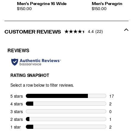
Men's Peregrine 16 Wide
Men's Peregrine 16
PRICE
PRICE
$150.00
$150.00
4.4
(22)
CUSTOMER REVIEWS