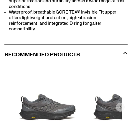
superior traction and durability across a wide range of trail
conditions
Waterproof, breathable GORE-TEX® Invisible Fit upper
offers lightweight protection, high-abrasion
reinforcement, and integrated D-ring for gaiter
compatibility
RECOMMENDED PRODUCTS