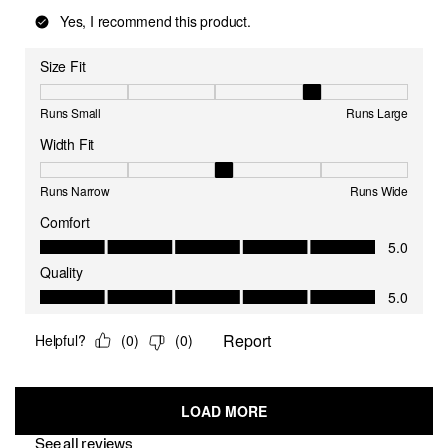
See all reviews