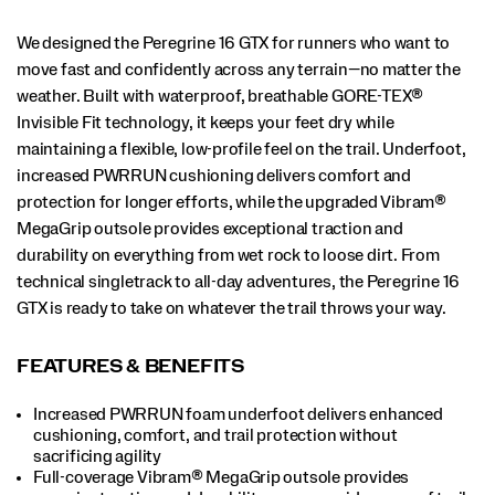
16
GTX
is
We designed the Peregrine 16 GTX for runners who want to
ready
move fast and confidently across any terrain—no matter the
to
weather. Built with waterproof, breathable GORE-TEX®
take
Invisible Fit technology, it keeps your feet dry while
on
whatever
maintaining a flexible, low-profile feel on the trail. Underfoot,
the
increased PWRRUN cushioning delivers comfort and
trail
protection for longer efforts, while the upgraded Vibram®
throws
MegaGrip outsole provides exceptional traction and
your
way.
durability on everything from wet rock to loose dirt. From
</p>
technical singletrack to all-day adventures, the Peregrine 16
GTX is ready to take on whatever the trail throws your way.
FEATURES & BENEFITS
Increased PWRRUN foam underfoot delivers enhanced
cushioning, comfort, and trail protection without
sacrificing agility
Full-coverage Vibram® MegaGrip outsole provides