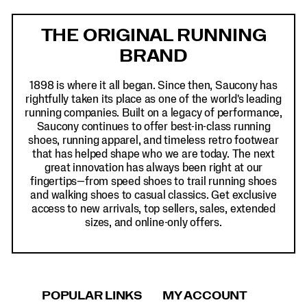
Footer
Links
THE ORIGINAL RUNNING
BRAND
1898 is where it all began. Since then, Saucony has
rightfully taken its place as one of the world's leading
running companies. Built on a legacy of performance,
Saucony continues to offer best-in-class running
shoes, running apparel, and timeless retro footwear
that has helped shape who we are today. The next
great innovation has always been right at our
fingertips—from speed shoes to trail running shoes
and walking shoes to casual classics. Get exclusive
access to new arrivals, top sellers, sales, extended
sizes, and online-only offers.
POPULAR LINKS
MY ACCOUNT