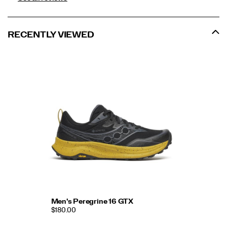
RECENTLY VIEWED
Men's Peregrine 16 GTX
$180.00