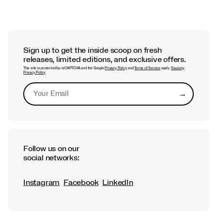
Sign up to get the inside scoop on fresh
releases, limited editions, and exclusive offers.
This site is protected by reCAPTCHA and the Google
Privacy Policy
and
Terms of Service
apply.
Saucony
Privacy Policy
→
Submit
Follow us on our
social networks:
Instagram
Facebook
LinkedIn