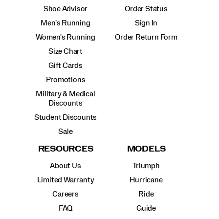
Shoe Advisor
Order Status
Men's Running
Sign In
Women's Running
Order Return Form
Size Chart
Gift Cards
Promotions
Military & Medical
Discounts
Student Discounts
Sale
RESOURCES
MODELS
About Us
Triumph
Limited Warranty
Hurricane
Careers
Ride
FAQ
Guide