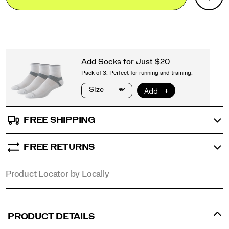
Actions
outsole
cart
provides
options
exceptional
traction
and
durability
on
everything
from
wet
rock
to
FREE SHIPPING
loose
dirt.
From
FREE RETURNS
technical
singletrack
to
Product Locator by Locally
all-
day
adventures,
the
PRODUCT DETAILS
Peregrine