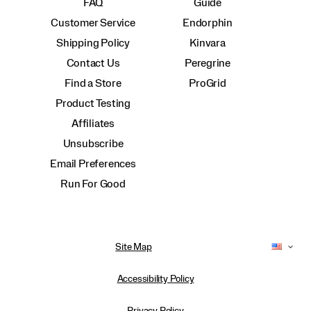
FAQ
Guide
Customer Service
Endorphin
Shipping Policy
Kinvara
Contact Us
Peregrine
Find a Store
ProGrid
Product Testing
Affiliates
Unsubscribe
Email Preferences
Run For Good
Site Map
Accessibility Policy
Privacy Policy