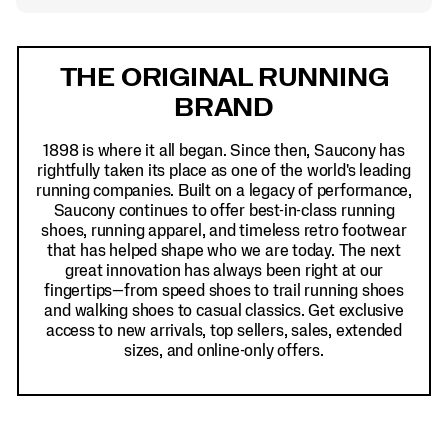
Footer
Links
THE ORIGINAL RUNNING
BRAND
1898 is where it all began. Since then, Saucony has
rightfully taken its place as one of the world's leading
running companies. Built on a legacy of performance,
Saucony continues to offer best-in-class running
shoes, running apparel, and timeless retro footwear
that has helped shape who we are today. The next
great innovation has always been right at our
fingertips—from speed shoes to trail running shoes
and walking shoes to casual classics. Get exclusive
access to new arrivals, top sellers, sales, extended
sizes, and online-only offers.