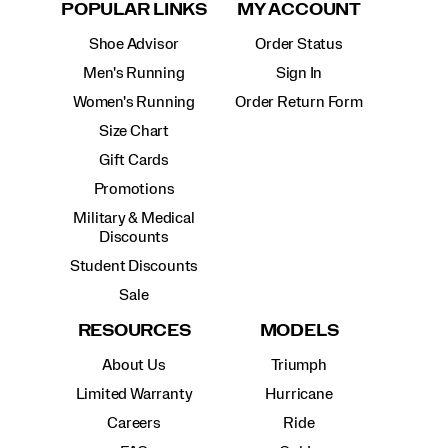
POPULAR LINKS
MY ACCOUNT
Shoe Advisor
Order Status
Men's Running
Sign In
Women's Running
Order Return Form
Size Chart
Gift Cards
Promotions
Military & Medical
Discounts
Student Discounts
Sale
RESOURCES
MODELS
About Us
Triumph
Limited Warranty
Hurricane
Careers
Ride