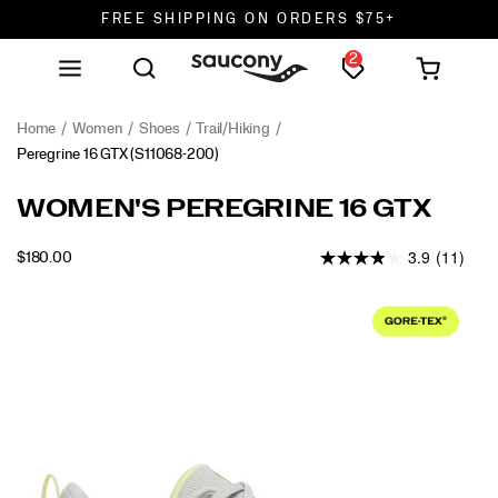
FREE SHIPPING ON ORDERS $75+
2
DON'T SWEAT IT. RETURNS ARE FREE.
FREE SHIPPING ON ORDERS $75+
Home
Women
Shoes
Trail/Hiking
Peregrine 16 GTX
(S11068-200)
<p>We
https://www.saucony.com/en/peregrine-
WOMEN'S PEREGRINE 16 GTX
designed
16-
the
gtx/60853W.html
3.9
(11)
INSTOCK
$180.00
Peregrine
USD
180.00
18000
16
Images
GTX
for
runners
who
want
to
move
fast
and