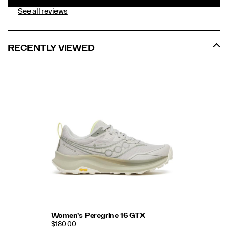
See all reviews
RECENTLY VIEWED
Women's Peregrine 16 GTX
$180.00