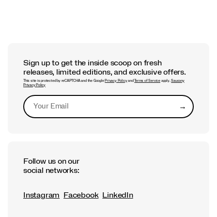
Sign up to get the inside scoop on fresh
releases, limited editions, and exclusive offers.
This site is protected by reCAPTCHA and the Google
Privacy Policy
and
Terms of Service
apply.
Saucony
Privacy Policy
→
Submit
Follow us on our
social networks:
Instagram
Facebook
LinkedIn