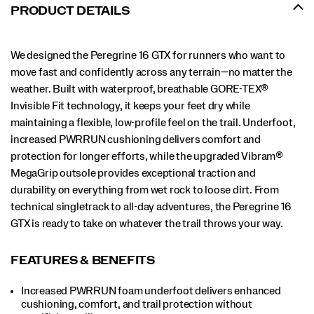
Peregrine
PRODUCT DETAILS
16
GTX
is
We designed the Peregrine 16 GTX for runners who want to
ready
to
move fast and confidently across any terrain—no matter the
take
weather. Built with waterproof, breathable GORE-TEX®
on
Invisible Fit technology, it keeps your feet dry while
whatever
maintaining a flexible, low-profile feel on the trail. Underfoot,
the
trail
increased PWRRUN cushioning delivers comfort and
throws
protection for longer efforts, while the upgraded Vibram®
your
MegaGrip outsole provides exceptional traction and
way.
</p>
durability on everything from wet rock to loose dirt. From
technical singletrack to all-day adventures, the Peregrine 16
GTX is ready to take on whatever the trail throws your way.
FEATURES & BENEFITS
Increased PWRRUN foam underfoot delivers enhanced
cushioning, comfort, and trail protection without