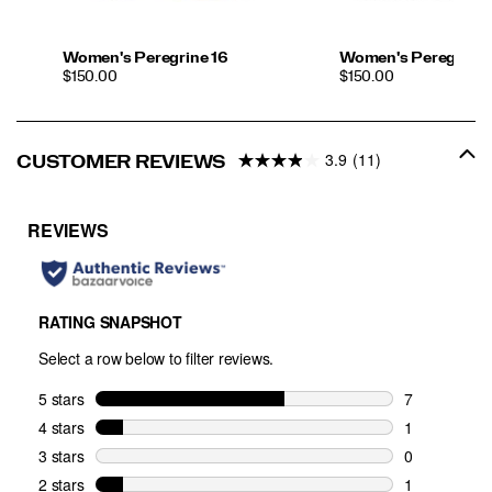
Women's Peregrine 16
Women's Peregrine 
PRICE
PRICE
$150.00
$150.00
3.9
(11)
CUSTOMER REVIEWS