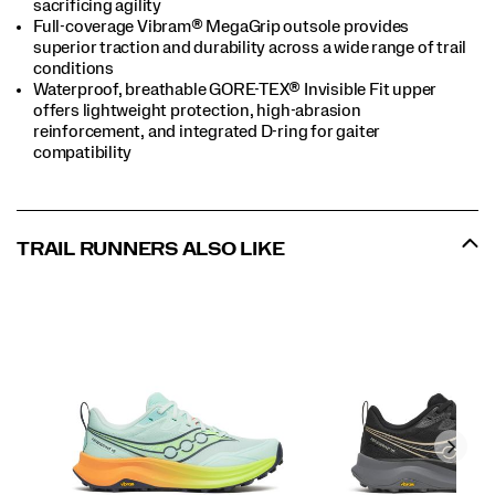
sacrificing agility
Full-coverage Vibram® MegaGrip outsole provides
superior traction and durability across a wide range of trail
conditions
Waterproof, breathable GORE-TEX® Invisible Fit upper
offers lightweight protection, high-abrasion
reinforcement, and integrated D-ring for gaiter
compatibility
TRAIL RUNNERS ALSO LIKE