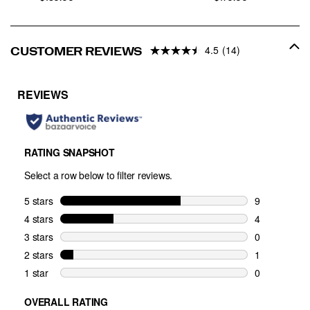
4.5
(14)
CUSTOMER REVIEWS