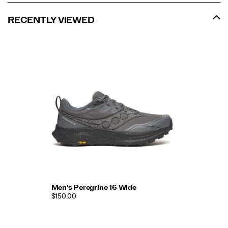
RECENTLY VIEWED
Men's Peregrine 16 Wide
$150.00