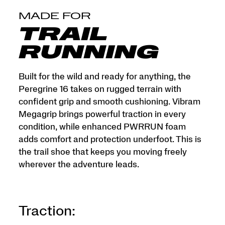
MADE FOR
TRAIL
RUNNING
Built for the wild and ready for anything, the
Peregrine 16 takes on rugged terrain with
confident grip and smooth cushioning. Vibram
Megagrip brings powerful traction in every
condition, while enhanced PWRRUN foam
adds comfort and protection underfoot. This is
the trail shoe that keeps you moving freely
wherever the adventure leads.
Traction: