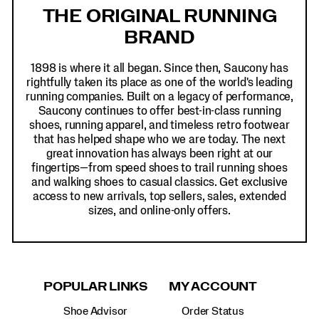
Links
THE ORIGINAL RUNNING
BRAND
1898 is where it all began. Since then, Saucony has
rightfully taken its place as one of the world's leading
running companies. Built on a legacy of performance,
Saucony continues to offer best-in-class running
shoes, running apparel, and timeless retro footwear
that has helped shape who we are today. The next
great innovation has always been right at our
fingertips—from speed shoes to trail running shoes
and walking shoes to casual classics. Get exclusive
access to new arrivals, top sellers, sales, extended
sizes, and online-only offers.
POPULAR LINKS
MY ACCOUNT
Shoe Advisor
Order Status