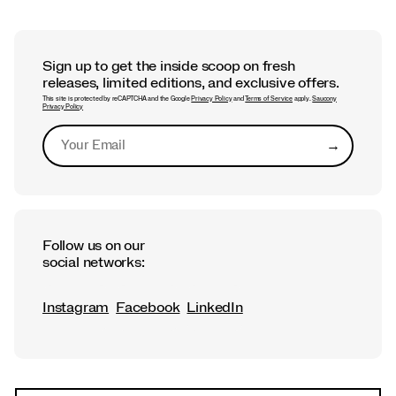
Sign up to get the inside scoop on fresh
releases, limited editions, and exclusive offers.
This site is protected by reCAPTCHA and the Google
Privacy Policy
and
Terms of Service
apply.
Saucony
Privacy Policy
→
Submit
Follow us on our
social networks:
Instagram
Facebook
LinkedIn
Footer