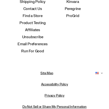
Shipping Policy
Kinvara
Contact Us
Peregrine
Find a Store
ProGrid
Product Testing
Affiliates
Unsubscribe
Email Preferences
Run For Good
Site Map
Accessibility Policy
Privacy Policy
Do Not Sell or Share My Personal Information