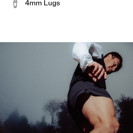
4mm Lugs