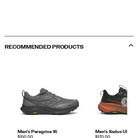
RECOMMENDED PRODUCTS
Men's Peregrine 16
Men's Xodus Ultra 4
PRICE
PRICE
$150.00
$170.00