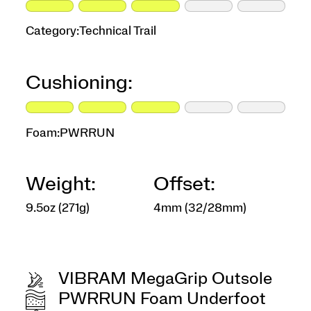
Category:
Technical Trail
Cushioning:
Foam:
PWRRUN
Weight:
Offset:
9.5oz (271g)
4mm (32/28mm)
VIBRAM MegaGrip Outsole
PWRRUN Foam Underfoot