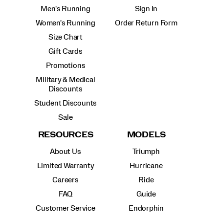
Men's Running
Sign In
Women's Running
Order Return Form
Size Chart
Gift Cards
Promotions
Military & Medical
Discounts
Student Discounts
Sale
RESOURCES
MODELS
About Us
Triumph
Limited Warranty
Hurricane
Careers
Ride
FAQ
Guide
Customer Service
Endorphin