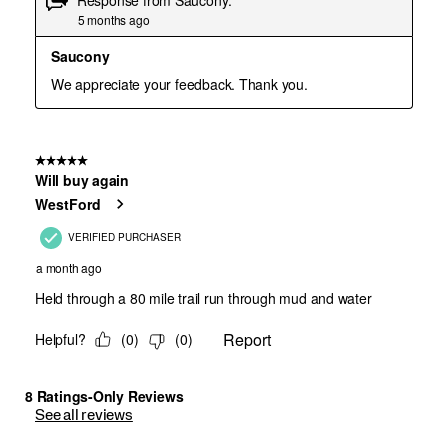
See all reviews