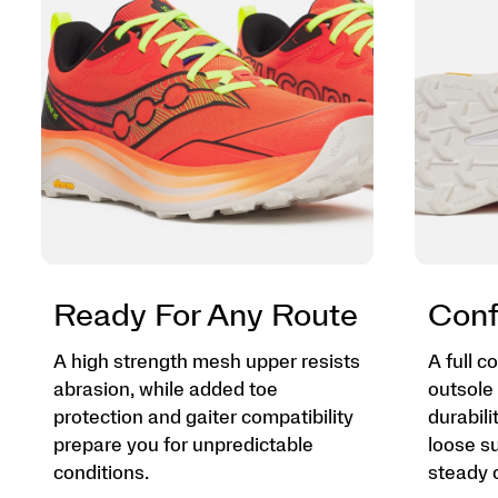
Ready For Any Route
Conf
A high strength mesh upper resists
A full 
abrasion, while added toe
outsole 
protection and gaiter compatibility
durabili
prepare you for unpredictable
loose su
conditions.
steady o