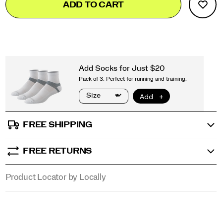
ADD TO CART
to
Actions
cart
options
FREE SHIPPING
FREE RETURNS
Product Locator by Locally