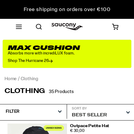
Free shipping on orders over €100
Free Returns on all orders
Get 10% Off Your First Order
MAX CUSHION
Absorbs more with incrediLUX foam.
Shop The Hurricane 26
Home
Clothing
CLOTHING
35 Products
SORT BY
FILTER
Featured
Outpace Petite Hat
PRICE
€ 30,00
Clothing