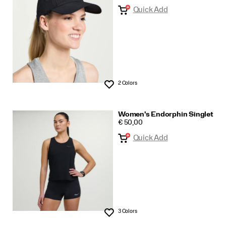
Quick Add
2 Colors
Wishlist
Women's Endorphin Singlet
PRICE
€ 50,00
Quick Add
3 Colors
Wishlist