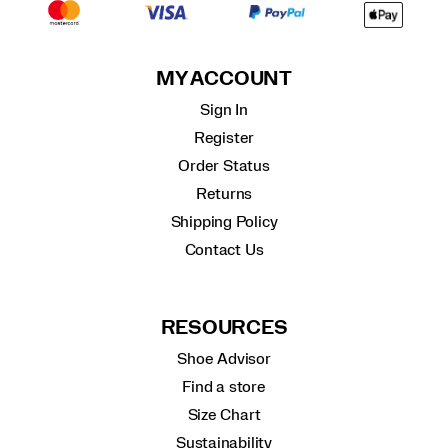
MY ACCOUNT
Sign In
Register
Order Status
Returns
Shipping Policy
Contact Us
RESOURCES
Shoe Advisor
Find a store
Size Chart
Sustainability