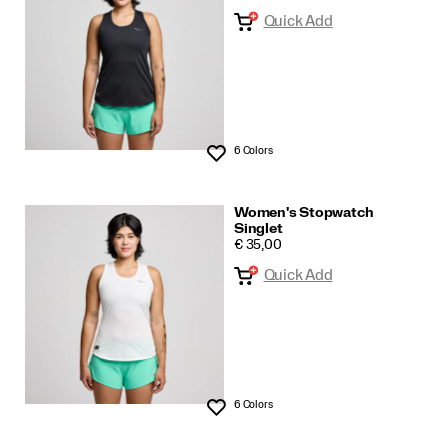
Quick Add
6 Colors
Wishlist
Women's Stopwatch
Singlet
PRICE
€ 35,00
Quick Add
6 Colors
Wishlist