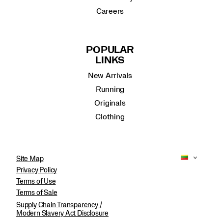
Careers
POPULAR
LINKS
New Arrivals
Running
Originals
Clothing
Site Map
Privacy Policy
Terms of Use
Terms of Sale
Supply Chain Transparency /
Modern Slavery Act Disclosure