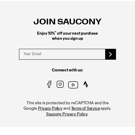
Footer
Links
JOIN SAUCONY
*
Enjoy 10%
off your next purchase
when you sign up
Connect with us:
This site is protected by reCAPTCHA and the
Google
and
apply.
Privacy Policy
Terms of Service
.
Saucony Privacy Policy