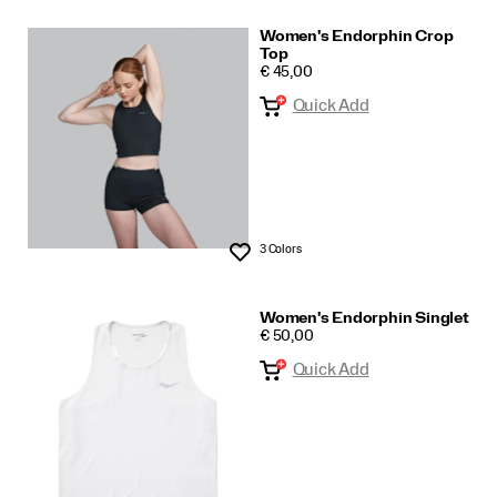
Women's Endorphin Crop
Top
PRICE
€ 45,00
Quick Add
3 Colors
Wishlist
Women's Endorphin Singlet
PRICE
€ 50,00
Quick Add