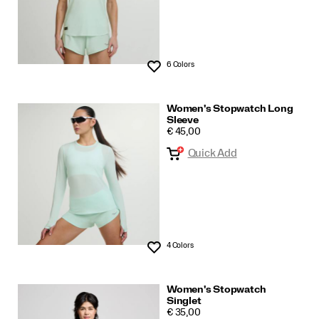
6 Colors
Wishlist
Women's Stopwatch Long
Sleeve
PRICE
€ 45,00
Quick Add
4 Colors
Wishlist
Women's Stopwatch
Singlet
PRICE
€ 35,00