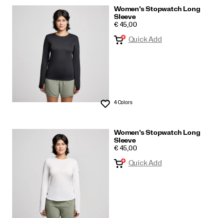
Women's Stopwatch Long
Sleeve
PRICE
€ 45,00
Quick Add
4 Colors
Wishlist
Women's Stopwatch Long
Sleeve
PRICE
€ 45,00
Quick Add