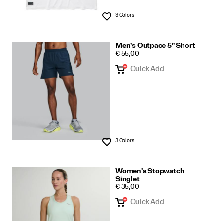
3 Colors
Wishlist
Men's Outpace 5" Short
PRICE
€ 55,00
Quick Add
3 Colors
Wishlist
Women's Stopwatch
Singlet
PRICE
€ 35,00
Quick Add