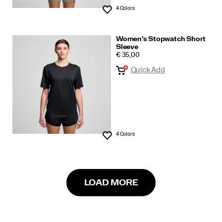
4 Colors
Wishlist
Women's Stopwatch Short
Sleeve
PRICE
€ 35,00
Quick Add
4 Colors
Wishlist
LOAD MORE