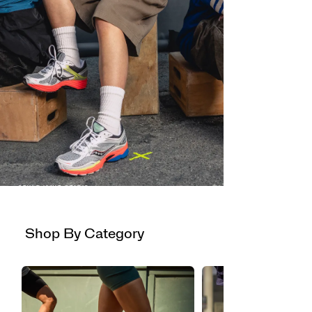
STYLE ISN'T STATIC
PROGRID
OMNI 9
Now available in new colors.
Shop By Category
Shop Now