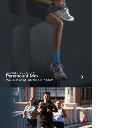
ELEVATE YOUR RUN
Paramount Max
Max Cushioning, incrediRUN™ Foam