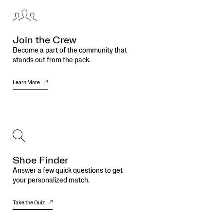
Join the Crew
Become a part of the community that
stands out from the pack.
Learn More
Shoe Finder
Answer a few quick questions to get
your personalized match.
Take the Quiz