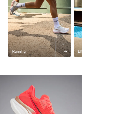
Running
Lifestyle