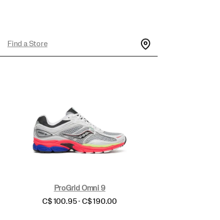
Find a Store
ProGrid Omni 9
price
C$ 100.95 - C$ 190.00