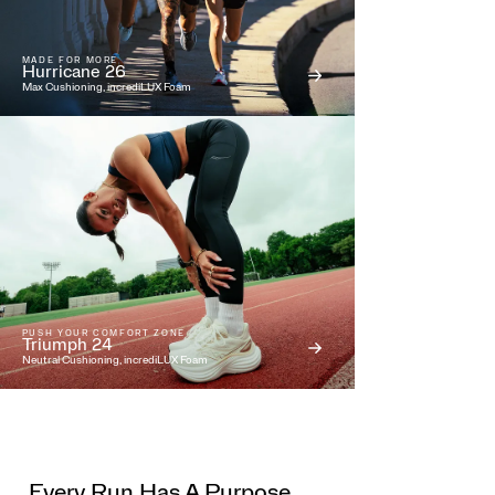
MADE FOR MORE
Hurricane 26
Max Cushioning, incrediLUX Foam
PUSH YOUR COMFORT ZONE
Triumph 24
Neutral Cushioning, incrediLUX Foam
Every Run Has A Purpose