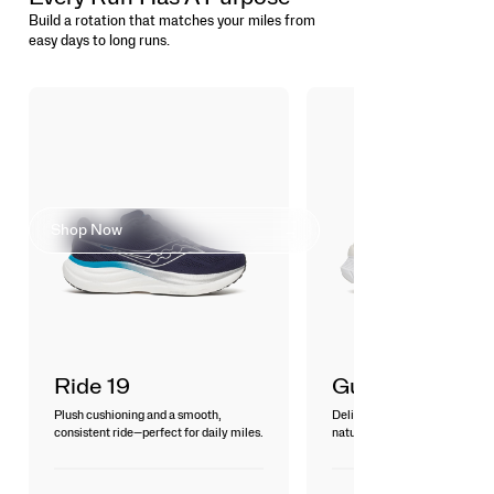
Build a rotation that matches your miles from
easy days to long runs.
FIND YOUR
COMFORT ZONE
Shop Now
Ride 19
Guide 19
Plush cushioning and a smooth,
Delivers a smooth, breathable 
consistent ride—perfect for daily miles.
natural guidance for everyday