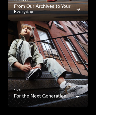
LIFESTYLE
From Our Archives to Your
Everyday
KIDS
For the Next Generation