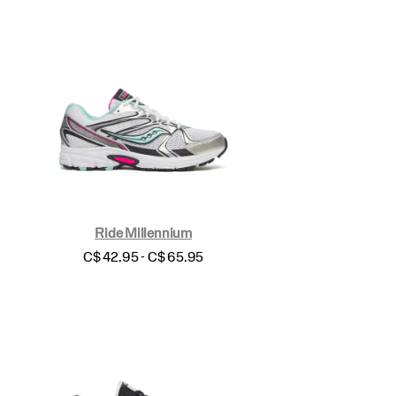
Ride Millennium
price
C$ 42.95 - C$ 65.95