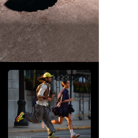
A NEW RIDE FOR THE ROTATION
PROGRID
RIDE 1
The origin story of Saucony's most
popular running shoe.
Shop ProGrid Ride 1