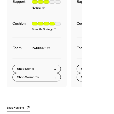
Support
Support
Neutral
Cushion
Cushion
Smooth, Springy
Foam
Foam
PWRRUN+
Shop
Men's
Shop
Shop
Women's
Shop
Shop Running