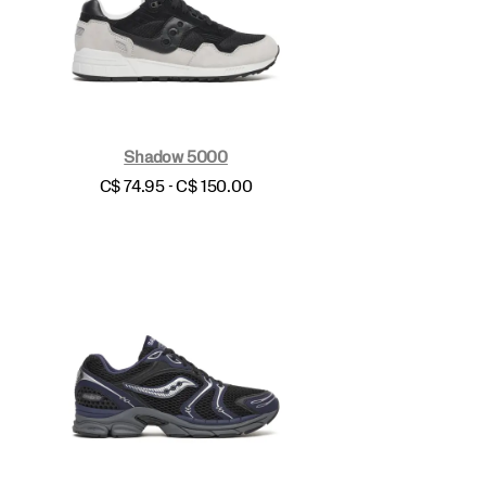
Shadow 5000
price
C$ 74.95 - C$ 150.00