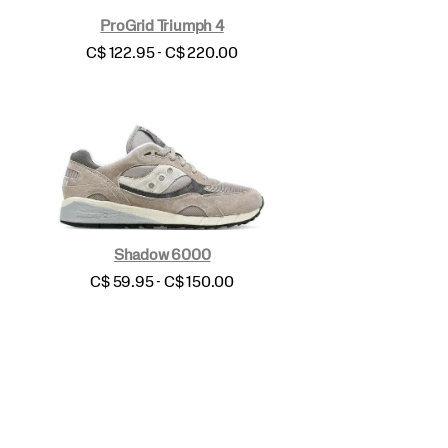
ProGrid Triumph 4
price
C$ 122.95 - C$ 220.00
Shadow 6000
price
C$ 59.95 - C$ 150.00