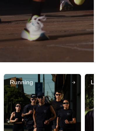
Running
Lifestyle