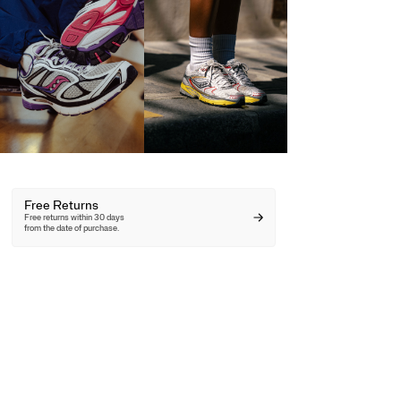
Free Returns
Free returns within 30 days
from the date of purchase.
Free Shipping
Free shipping on
orders over 100€.
10% off First Order
Unlock your discount here.