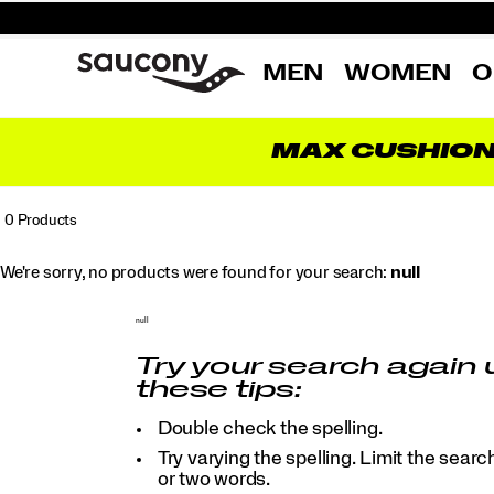
MEN
WOMEN
O
MAX CUSHIO
0 Products
We're sorry, no products were found for your search:
null
null
Try your search again 
these tips:
Double check the spelling.
Try varying the spelling. Limit the searc
or two words.