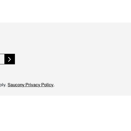
ply.
.
Saucony Privacy Policy