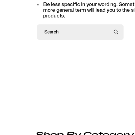
Be less specific in your wording. Some
more general term will lead you to the si
products.