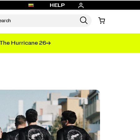
HELP
The Hurricane 26