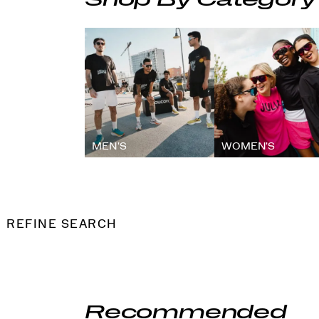
Shop By Category
MEN'S
WOMEN'S
REFINE SEARCH
Recommended