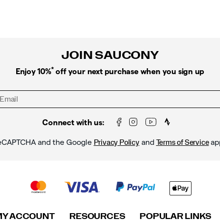
JOIN SAUCONY
*
Enjoy 10%
off your next purchase when you sign up
Connect with us:
y reCAPTCHA and the Google
and
ap
Privacy Policy
Terms of Service
MY ACCOUNT
RESOURCES
POPULAR LINKS