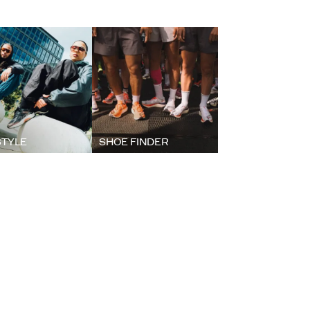
STYLE
SHOE FINDER