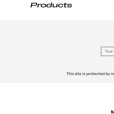
Products
Footer
Links
This site is protected b