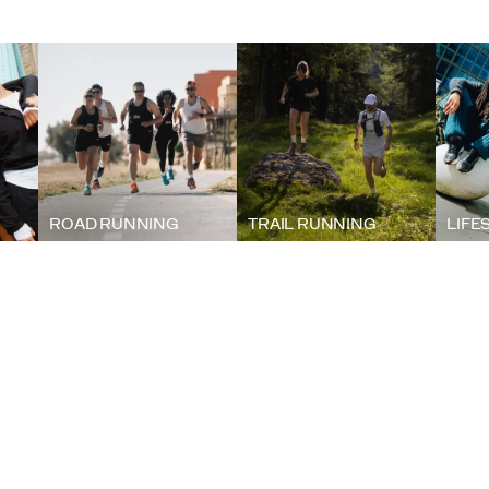
ROAD RUNNING
TRAIL RUNNING
LIFE