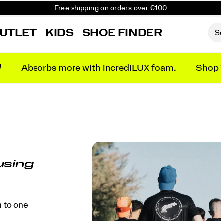
Free shipping on orders over €100
Free Returns on all orders
UTLET
KIDS
SHOE FINDER
Get 10% Off Your First Order
N
Absorbs more with incrediLUX foam.
Shop 
using
h to one