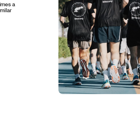
times a
milar