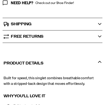
NEED HELP?
Check out our Shoe Finder!
SHIPPING
FREE RETURNS
PRODUCT DETAILS
Built for speed, this singlet combines breathable comfort
with a stripped-back design that moves effortlessly.
WHY YOU'LL LOVE IT