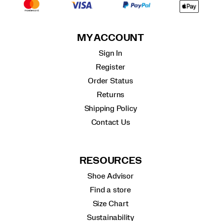
MY ACCOUNT
Sign In
Register
Order Status
Returns
Shipping Policy
Contact Us
RESOURCES
Shoe Advisor
Find a store
Size Chart
Sustainability