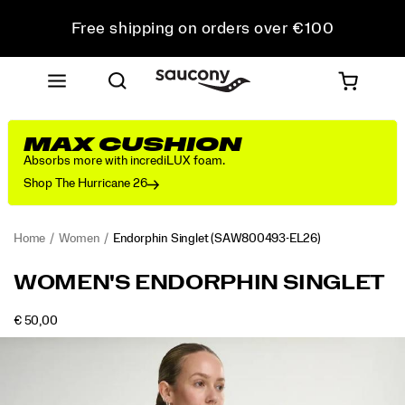
Free shipping on orders over €100
Free Returns on all orders
Get 10% Off Your First Order
MAX CUSHION
Absorbs more with incrediLUX foam.
Shop The Hurricane 26
Home
Women
Endorphin Singlet
(SAW800493-EL26)
<p>Built
https://www.saucony.com/LT/en_LT/endorphin-
WOMEN'S ENDORPHIN SINGLET
for
singlet/58903W.html
speed,
INSTOCK
€ 50,00
this
EUR
50,00
5000
Images
singlet
combines
breathable
comfort