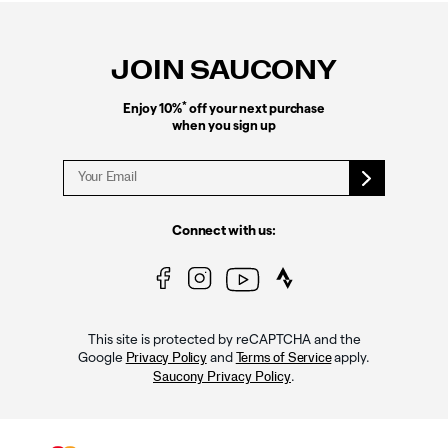
Footer
Links
JOIN SAUCONY
*
Enjoy 10%
off your next purchase
when you sign up
Connect with us:
This site is protected by reCAPTCHA and the
Google
and
apply.
Privacy Policy
Terms of Service
.
Saucony Privacy Policy