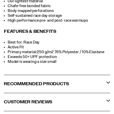
Our lightest material
Chafe-free bonded fabric
Body mapped perforations
Self-sustained race day storage
High performance pre- and post- race warmups
FEATURES & BENEFITS
Best for: Race Day
Active Fit
Primary material:250 g/m2 76% Polyester / 10% Elastane
Exceeds 50+ UPF protection
Model is wearing a size small
RECOMMENDED PRODUCTS
CUSTOMER REVIEWS