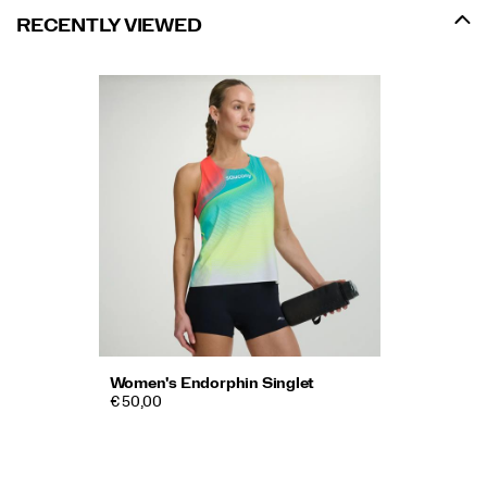
RECENTLY VIEWED
Women's Endorphin Singlet
€ 50,00