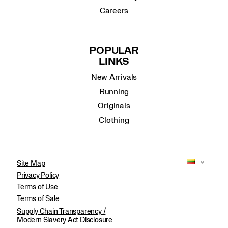
Careers
POPULAR
LINKS
New Arrivals
Running
Originals
Clothing
Site Map
Privacy Policy
Terms of Use
Terms of Sale
Supply Chain Transparency /
Modern Slavery Act Disclosure