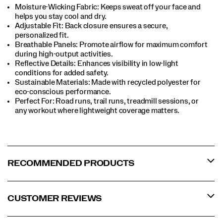
Moisture-Wicking Fabric: Keeps sweat off your face and
helps you stay cool and dry.​
Adjustable Fit: Back closure ensures a secure,
personalized fit.​
Breathable Panels: Promote airflow for maximum comfort
during high-output activities.​
Reflective Details: Enhances visibility in low-light
conditions for added safety.​
Sustainable Materials: Made with recycled polyester for
eco-conscious performance.​
Perfect For​: Road runs, trail runs, treadmill sessions, or
any workout where lightweight coverage matters.​
RECOMMENDED PRODUCTS
CUSTOMER REVIEWS