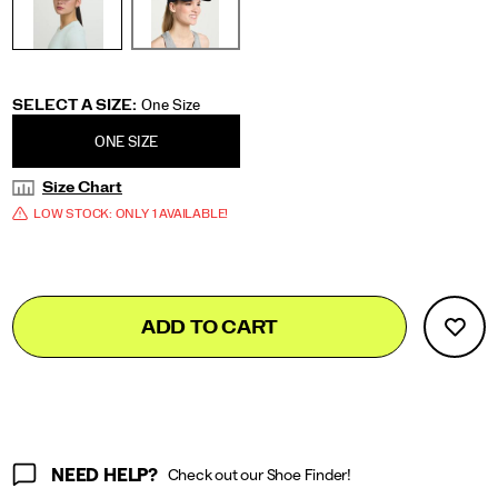
Variations
SELECT A SIZE
:
One Size
ONE SIZE
Size Chart
LOW STOCK: ONLY 1 AVAILABLE!
Add
false
Product
ADD TO CART
to
Actions
cart
options
NEED HELP?
Check out our Shoe Finder!