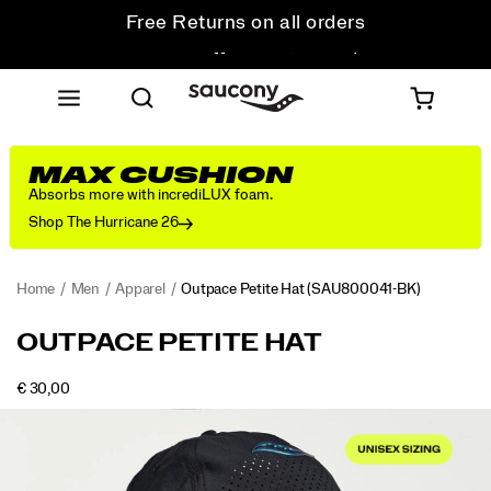
Get 10% Off Your First Order
Free shipping on orders over €100
Free Returns on all orders
Get 10% Off Your First Order
MAX CUSHION
Absorbs more with incrediLUX foam.
Shop The Hurricane 26
Home
Men
Apparel
Outpace Petite Hat
(SAU800041-BK)
<p>Smaller
https://www.saucony.com/AD/en_AD/outpace-
OUTPACE PETITE HAT
fit,
petite-
same
hat/54328U.html
INSTOCK
€ 30,00
no-
EUR
30,00
3000
Images
nonsense
performance.
Breathable
panels