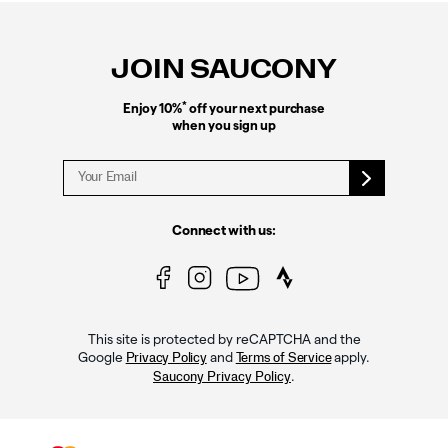
Footer
Links
JOIN SAUCONY
*
Enjoy 10%
off your next purchase
when you sign up
Connect with us:
This site is protected by reCAPTCHA and the
Google
and
apply.
Privacy Policy
Terms of Service
.
Saucony Privacy Policy