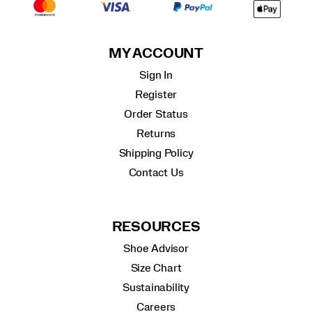
MY ACCOUNT
Sign In
Register
Order Status
Returns
Shipping Policy
Contact Us
RESOURCES
Shoe Advisor
Size Chart
Sustainability
Careers