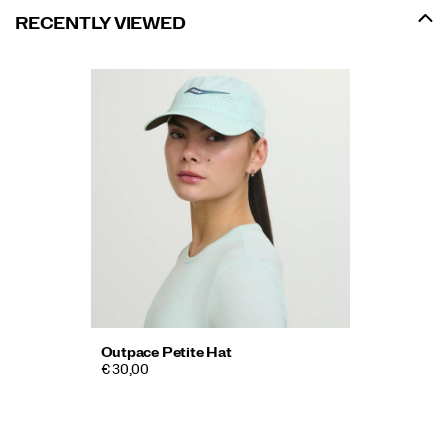
RECENTLY VIEWED
Outpace Petite Hat
€ 30,00