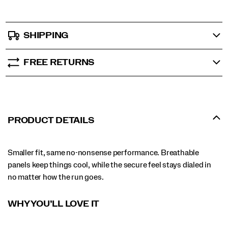
SHIPPING
FREE RETURNS
PRODUCT DETAILS
Smaller fit, same no-nonsense performance. Breathable
panels keep things cool, while the secure feel stays dialed in
no matter how the run goes.
WHY YOU’LL LOVE IT