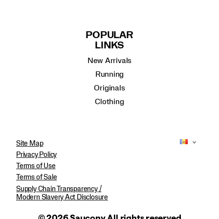
POPULAR
LINKS
New Arrivals
Running
Originals
Clothing
Site Map
Privacy Policy
Terms of Use
Terms of Sale
Supply Chain Transparency /
Modern Slavery Act Disclosure
© 2026 Saucony All rights reserved