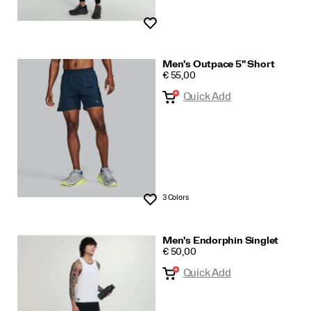
Wishlist
Men's Outpace 5" Short
PRICE
€ 55,00
Quick Add
3 Colors
Wishlist
Men's Endorphin Singlet
PRICE
€ 50,00
Quick Add