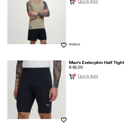
Quick Add
4 Colors
Wishlist
Men's Endorphin Half Tight
PRICE
€ 65,00
Quick Add
Wishlist