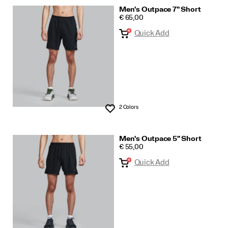
Men's Outpace 7" Short
PRICE
€ 65,00
Quick Add
2 Colors
Wishlist
Men's Outpace 5" Short
PRICE
€ 55,00
Quick Add