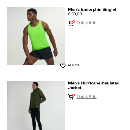
Men's Endorphin Singlet
PRICE
€ 50,00
Quick Add
4 Colors
Wishlist
Men's Hurricane Insulated
Jacket
Quick Add