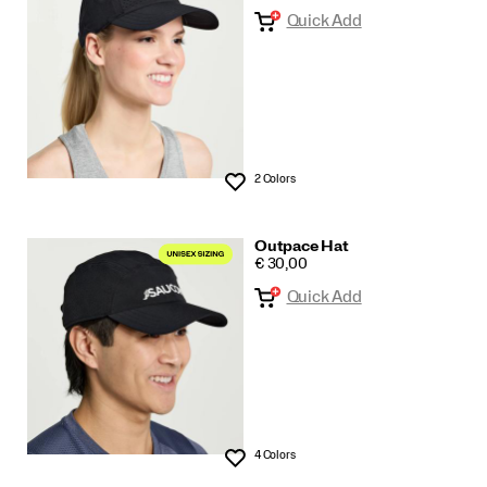
Quick Add
All
2 Colors
Wishlist
Outpace Hat
PRICE
€ 30,00
Quick Add
4 Colors
Wishlist