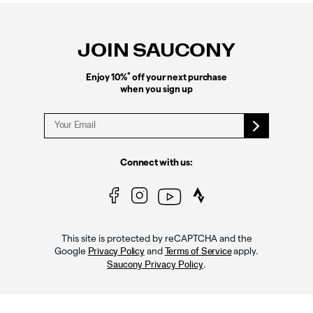
Footer
Links
JOIN SAUCONY
*
Enjoy 10%
off your next purchase
when you sign up
Connect with us:
This site is protected by reCAPTCHA and the
Google
and
apply.
Privacy Policy
Terms of Service
.
Saucony Privacy Policy