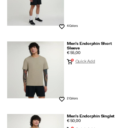
4 Colors
Wishlist
Men's Endorphin Short
Sleeve
PRICE
€ 55,00
Quick Add
2 Colors
Wishlist
Men's Endorphin Singlet
PRICE
€ 50,00