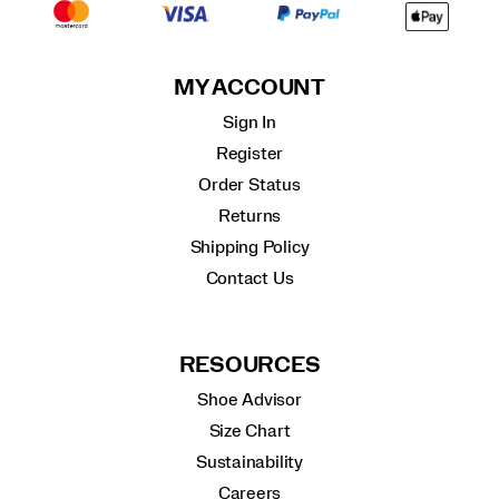
MY ACCOUNT
Sign In
Register
Order Status
Returns
Shipping Policy
Contact Us
RESOURCES
Shoe Advisor
Size Chart
Sustainability
Careers