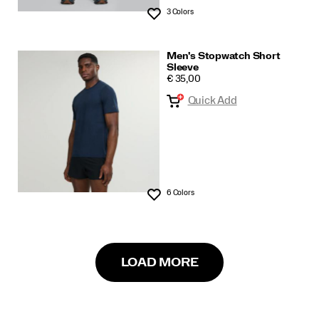
3 Colors
Wishlist
Men's Stopwatch Short
Sleeve
PRICE
€ 35,00
Quick Add
6 Colors
Wishlist
LOAD MORE