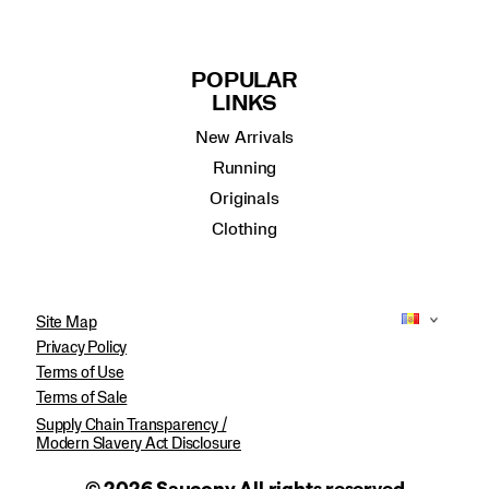
POPULAR
LINKS
New Arrivals
Running
Originals
Clothing
Site Map
Privacy Policy
Terms of Use
Terms of Sale
Supply Chain Transparency /
Modern Slavery Act Disclosure
© 2026 Saucony All rights reserved