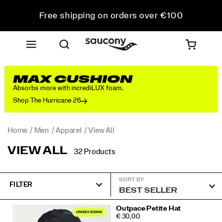
Free shipping on orders over €100
Free Returns on all orders
Get 10% Off Your First Order
MAX CUSHION
Absorbs more with incrediLUX foam.
Shop The Hurricane 26
Home
Men
Apparel
View All
VIEW ALL
32 Products
SORT BY
FILTER
Featured
Outpace Petite Hat
PRICE
€ 30,00
View