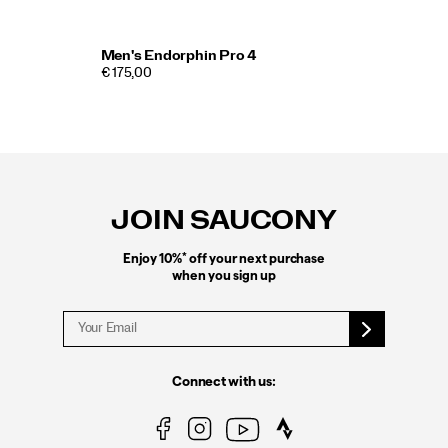
Men's Endorphin Pro 4
€ 175,00
Footer
Links
JOIN SAUCONY
*
Enjoy 10%
off your next purchase
when you sign up
Connect with us: