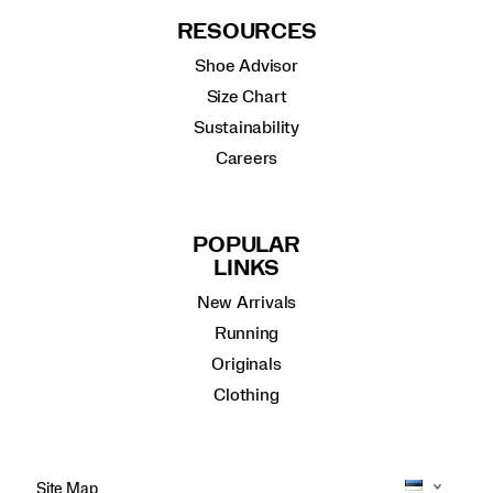
RESOURCES
Shoe Advisor
Size Chart
Sustainability
Careers
POPULAR
LINKS
New Arrivals
Running
Originals
Clothing
Site Map