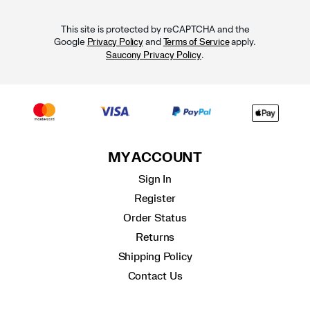
This site is protected by reCAPTCHA and the
Google
and
apply.
Privacy Policy
Terms of Service
.
Saucony Privacy Policy
MY ACCOUNT
Sign In
Register
Order Status
Returns
Shipping Policy
Contact Us