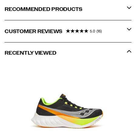
RECOMMENDED PRODUCTS
CUSTOMER REVIEWS
5.0
(16)
RECENTLY VIEWED