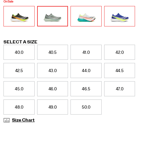
get-
On Sale
go,
yet
smooth
and
efficient
by
nature.
Variations
SELECT A SIZE
A
40.0
40.5
41.0
42.0
miraculous
feat
we
42.5
43.0
44.0
44.5
achieved
by
fusing
45.0
46.0
46.5
47.0
PWRRUN
HG
and
PWRRUN
48.0
49.0
50.0
PB
foam
Size Chart
in
the
midsole