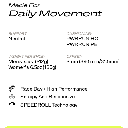
system,
Made For
you'll
Daily Movement
feel
like
you're
slipping
on
SUPPORT:
CUSHIONING:
Neutral
PWRRUN HG
an
PWRRUN PB
old
friend
come
WEIGHT PER SHOE:
OFFSET:
race
Men's 7.5oz (212g)
8mm (39.5mm/31.5mm)
day.
Women's 6.5oz (185g)
</p>
Race Day / High Performance
Snappy And Responsive
SPEEDROLL Technology