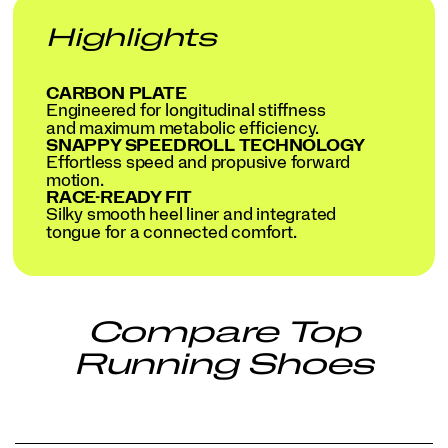
Highlights
CARBON PLATE
Engineered for longitudinal stiffness
and maximum metabolic efficiency.
SNAPPY SPEEDROLL TECHNOLOGY
Effortless speed and propusive forward
motion.
RACE-READY FIT
Silky smooth heel liner and integrated
tongue for a connected comfort.
Compare Top
Running Shoes