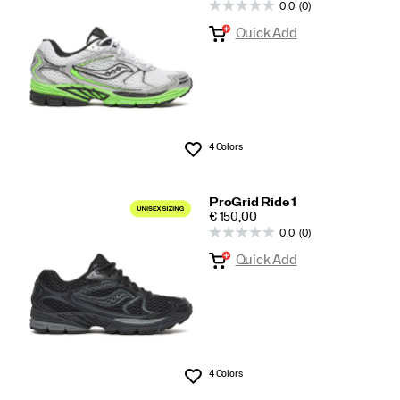
0.0
(0)
All
Quick Add
4 Colors
Wishlist
ProGrid Ride 1
PRICE
€ 150,00
0.0
(0)
Quick Add
4 Colors
Wishlist