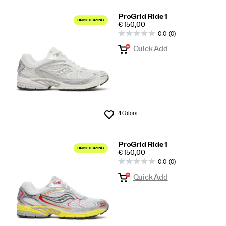
ProGrid Ride 1
PRICE
€ 150,00
0.0
(0)
Quick Add
4 Colors
Wishlist
ProGrid Ride 1
PRICE
€ 150,00
0.0
(0)
Quick Add