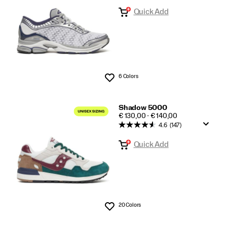
Quick Add
6 Colors
Wishlist
Shadow 5000
PRICE
€ 130,00 - € 140,00
4.6
(147)
Quick Add
20 Colors
Wishlist