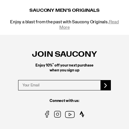
SAUCONY MEN’S ORIGINALS
Enjoy a blast from the past with Saucony Originals.
Read
More
Footer
Links
JOIN SAUCONY
*
Enjoy 10%
off your next purchase
when you sign up
Connect with us: