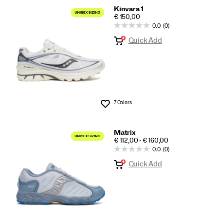
Kinvara 1
PRICE
€ 150,00
0.0
(0)
Quick Add
7 Colors
Wishlist
Matrix
PRICE
€ 112,00 - € 160,00
0.0
(0)
Quick Add