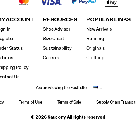
MY ACCOUNT
RESOURCES
POPULAR LINKS
ign In
Shoe Advisor
New Arrivals
egister
Size Chart
Running
rder Status
Sustainability
Originals
eturns
Careers
Clothing
hipping Policy
ontact Us
You are viewing the Eesti site
icy
Terms of Use
Terms of Sale
Supply Chain Transpar
© 2026 Saucony All rights reserved