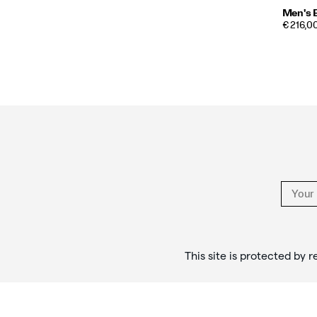
Men's 
€ 216,00
Footer
Links
This site is protected b