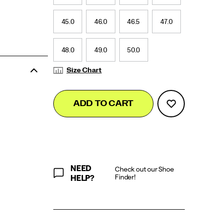
45.0
46.0
46.5
47.0
48.0
49.0
50.0
Size Chart
Add
false
Product
ADD TO CART
to
Actions
cart
options
NEED
Check out our Shoe
Finder!
HELP?