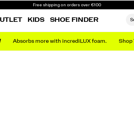
Free shipping on orders over €100
Free Returns on all orders
UTLET
KIDS
SHOE FINDER
Get 10% Off Your First Order
N
Absorbs more with incrediLUX foam.
Shop 