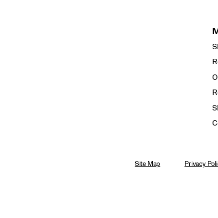
S
R
O
R
S
C
Site Map
Privacy Pol