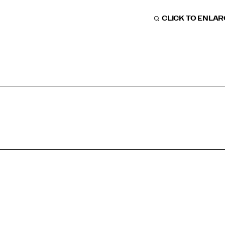
CLICK TO ENLA