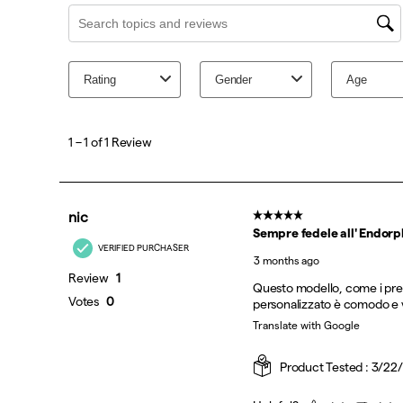
Black | Silver
Fuego
White | Black
White | Multi
White | Tranquil
Citron | Black
Pink Shock
White | Crimson
Birch | Black