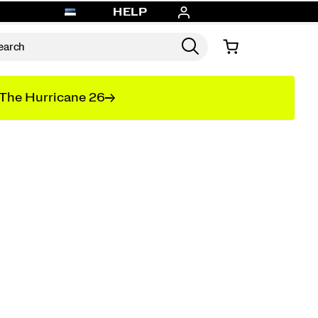
HELP
The Hurricane 26