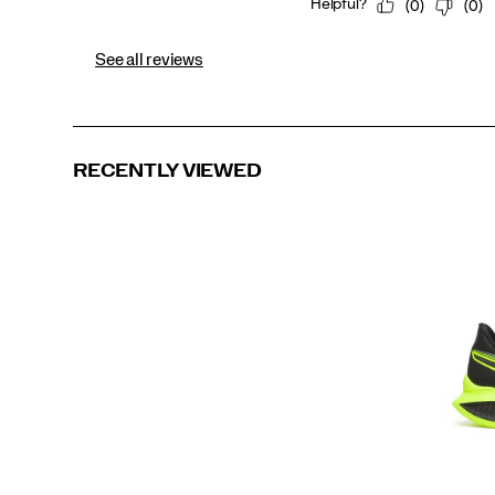
See all reviews
RECENTLY VIEWED