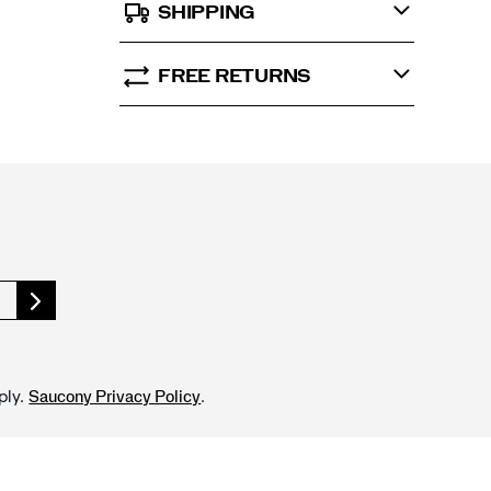
SHIPPING
FREE RETURNS
ply.
.
Saucony Privacy Policy