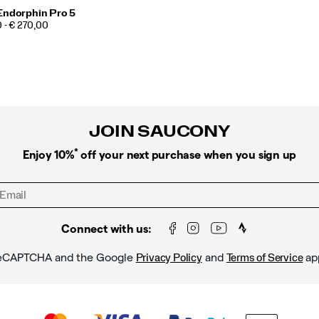
Endorphin Pro 5
 - € 270,00
JOIN SAUCONY
*
Enjoy 10%
off your next purchase when you sign up
Connect with us:
y reCAPTCHA and the Google
and
ap
Privacy Policy
Terms of Service