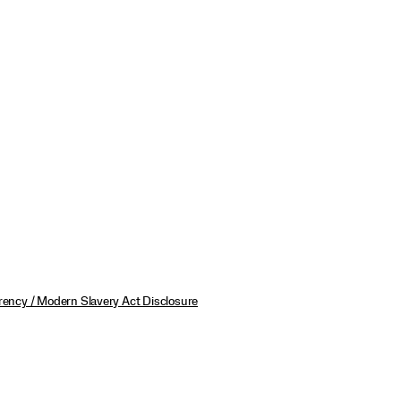
ency / Modern Slavery Act Disclosure