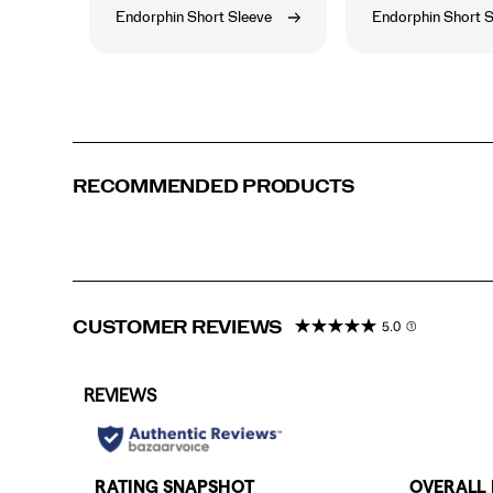
Endorphin Short Sleeve
Endorphin Short S
RECOMMENDED PRODUCTS
CUSTOMER REVIEWS
5.0
(1)