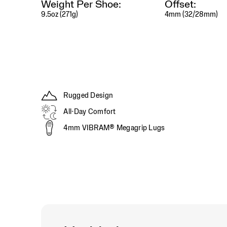
Weight Per Shoe:
Offset:
efforts,
9.5oz (271g)
4mm (32/28mm)
while
the
upgraded
Vibram®
MegaGrip
outsole
provides
exceptional
traction
Rugged Design
and
All-Day Comfort
durability
on
4mm VIBRAM® Megagrip Lugs
everything
from
wet
rock
to
loose
dirt.
From
technical
singletrack