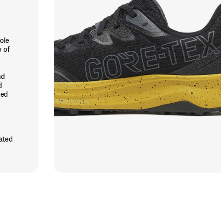
ole
y of
nd
d
ned
rated