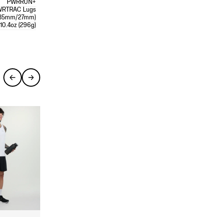
PWRRUN+
WRTRAC Lugs
35mm/27mm)
10.4oz (296g)