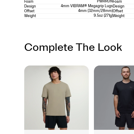
PWRRUN
Foam
Foam
4mm VIBRAM® Megagrip Lugs
Design
Design
4mm (32mm/28mm)
Offset
Offset
9.5oz (271g)
Weight
Weight
Complete The Look