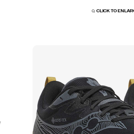
CLICK TO ENLA
r