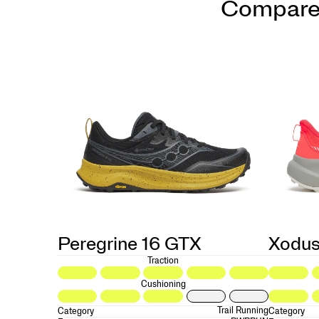
Compare
Peregrine 16 GTX
Xodus
Traction
Cushioning
Trail Running
Category
Category