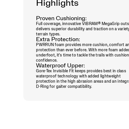
Highlights
to
all-
day
adventures,
Proven Cushioning:
the
Full coverage, innovative VIBRAM® MegaGrip outs
Peregrine
delivers superior durability and traction on a variet
16
terrain types.
Extra Protection:
GTX
PWRRUN foam provides more cushion, comfort a
is
protection than ever before. With more foam adde
ready
underfoot, it's time to tackle the trails with cushio
to
confidence.
take
Waterproof Upper:
on
Gore-Tex Invisible Fit keeps provides best in class
whatever
waterproof technology with added lightweight
the
protection in the high abrasion areas and an integ
trail
D-Ring for gaiter compatibility.
throws
your
way.
</p>