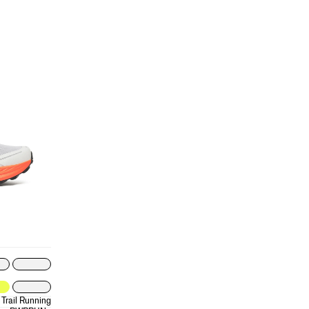
Trail Running