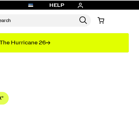
HELP
The Hurricane 26