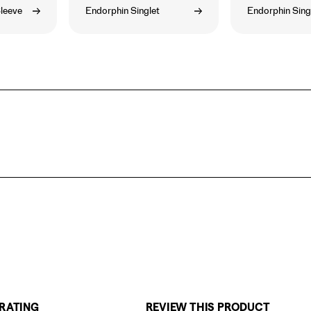
leeve
Endorphin Singlet
Endorphin Sing