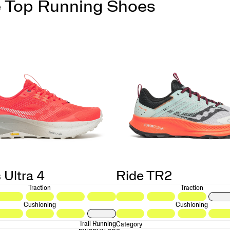
 Top Running Shoes
 Ultra 4
Ride TR2
Traction
Traction
Cushioning
Cushioning
Trail Running
Category