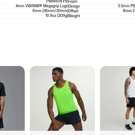
PWRRUN PB
Foam
4mm VIBRAM® Megagrip Lugs
3.5mm P
Design
6mm (36mm/30mm)
8mm (
Offset
10.9oz (309g)
Weight