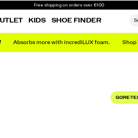
Free Returns on all orders
Get 10% Off Your First Order
UTLET
KIDS
SHOE FINDER
N
Absorbs more with incrediLUX foam.
Shop 