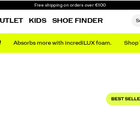
Free shipping on orders over €100
Free Returns on all orders
UTLET
KIDS
SHOE FINDER
Get 10% Off Your First Order
N
Absorbs more with incrediLUX foam.
Shop 