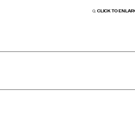
CLICK TO ENLA