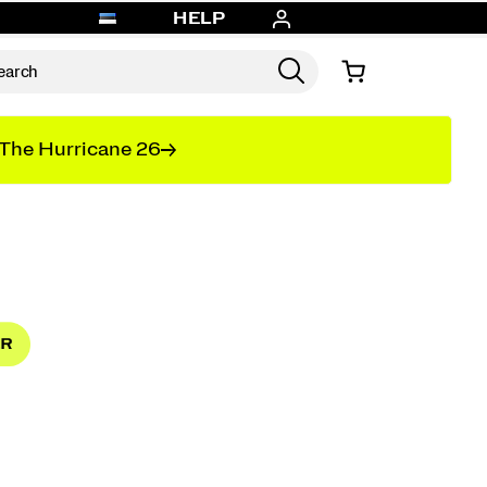
HELP
The Hurricane 26