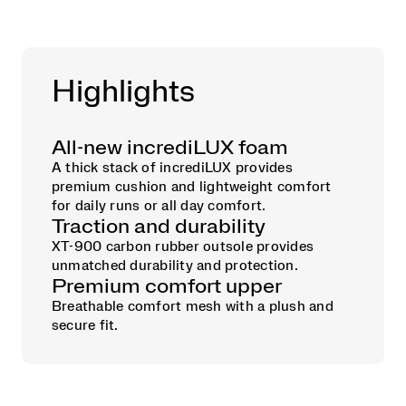
Highlights
All-new incrediLUX foam
A thick stack of incrediLUX provides
premium cushion and lightweight comfort
for daily runs or all day comfort.
Traction and durability
XT-900 carbon rubber outsole provides
unmatched durability and protection.
Premium comfort upper
Breathable comfort mesh with a plush and
secure fit.