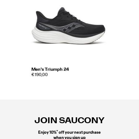
Men's Triumph 24
€ 190,00
Footer
Links
JOIN SAUCONY
*
Enjoy 10%
off your next purchase
when you sign up