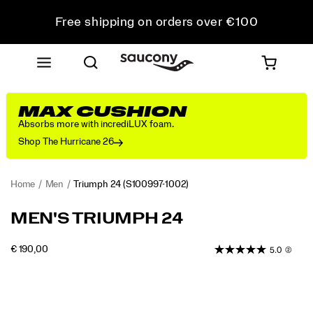
Free shipping on orders over €100
Free Returns on all orders
Get 10% Off Your First Order
MAX CUSHION
Absorbs more with incrediLUX foam.
Shop The Hurricane 26
Home
Men
Triumph 24
(S100997-1002)
<p>The
https://www.saucony.com/EE/en_EE/triumph-
MEN'S TRIUMPH 24
Triumph
24/61229M.html
24
INSTOCK
€ 190,00
5.0
(2)
is
EUR
190,00
19000
engineered
Images
for
total
comfort