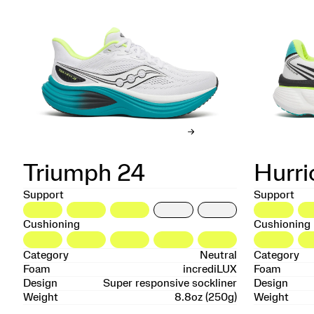
Triumph 24
Hurri
Support
Support
Cushioning
Cushioning
Category
Neutral
Category
Foam
incrediLUX
Foam
Design
Super responsive sockliner
Design
Weight
8.8oz (250g)
Weight