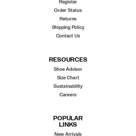
Register
Order Status
Returns
Shipping Policy
Contact Us
RESOURCES
Shoe Advisor
Size Chart
Sustainability
Careers
POPULAR
LINKS
New Arrivals