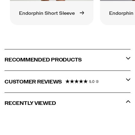
Endorphin Short Sleeve
Endorphin 
RECOMMENDED PRODUCTS
CUSTOMER REVIEWS
5.0
(2)
RECENTLY VIEWED