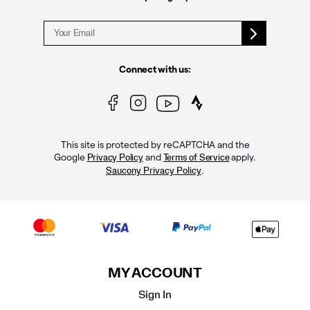
Connect with us:
This site is protected by reCAPTCHA and the
Google
and
apply.
Privacy Policy
Terms of Service
.
Saucony Privacy Policy
MY ACCOUNT
Sign In