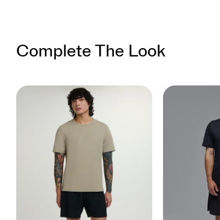
Complete The Look