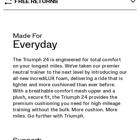
FREE RETURNS
Made For
Everyday
The Triumph 24 is engineered for total comfort
on your longest miles. We've taken our premier
neutral trainer to the next level by introducing our
all-new incrediLUX foam, delivering a ride that is
lighter and more cushioned than ever before.
With a breathable comfort mesh upper and a
plush, secure fit, the Triumph 24 provides the
premium cushioning you need for high-mileage
training without the bulk. More cushion. More
miles. Go further with Triumph.