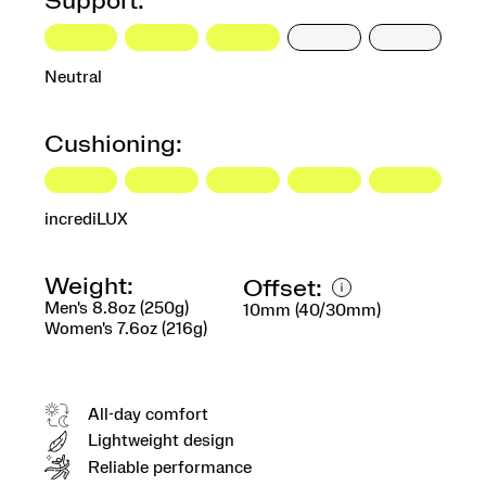
Support:
Neutral
Cushioning:
incrediLUX
Weight:
Offset:
Men's 8.8oz (250g)
10mm (40/30mm)
Women's 7.6oz (216g)
All-day comfort
Lightweight design
Reliable performance