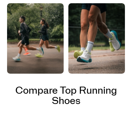
Compare Top Running
Shoes