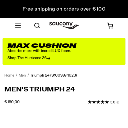
Free shipping on orders over €100
Free Returns on all orders
Get 10% Off Your First Order
MAX CUSHION
Absorbs more with incrediLUX foam.
Shop The Hurricane 26
Home
Men
Triumph 24
(S100997-1023)
<p>The
https://www.saucony.com/EE/en_EE/triumph-
MEN'S TRIUMPH 24
Triumph
24/61229M.html
24
INSTOCK
€ 190,00
5.0
(2)
is
EUR
190,00
19000
engineered
Images
for
total
comfort