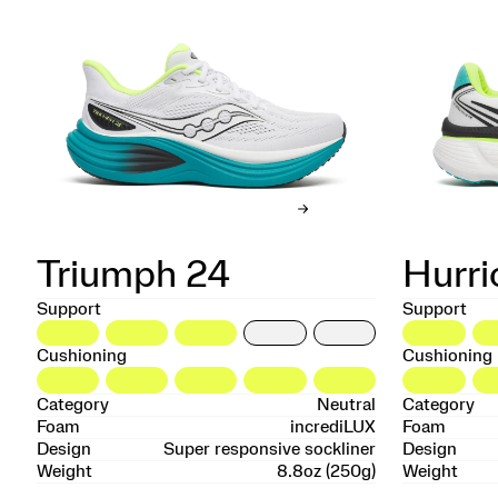
Triumph 24
Hurri
Support
Support
Cushioning
Cushioning
Category
Neutral
Category
Foam
incrediLUX
Foam
Design
Super responsive sockliner
Design
Weight
8.8oz (250g)
Weight