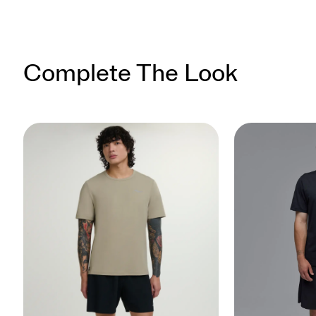
Complete The Look