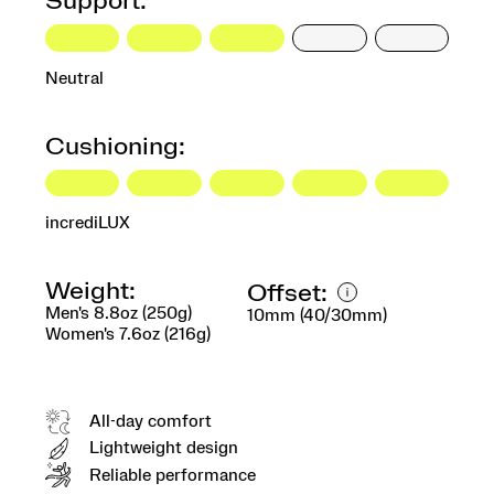
Support:
Neutral
Cushioning:
incrediLUX
Weight:
Offset:
Men's 8.8oz (250g)
10mm (40/30mm)
Women's 7.6oz (216g)
All-day comfort
Lightweight design
Reliable performance