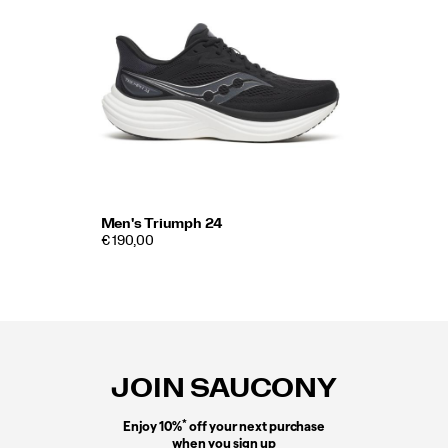
Men's Triumph 24
€ 190,00
Footer
Links
JOIN SAUCONY
*
Enjoy 10%
off your next purchase
when you sign up