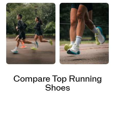
Compare Top Running
Shoes