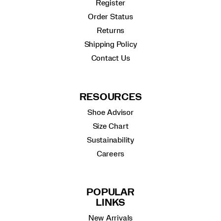
Register
Order Status
Returns
Shipping Policy
Contact Us
RESOURCES
Shoe Advisor
Size Chart
Sustainability
Careers
POPULAR
LINKS
New Arrivals