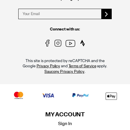
Connect with us:
This site is protected by reCAPTCHA and the
Google
and
apply.
Privacy Policy
Terms of Service
.
Saucony Privacy Policy
MY ACCOUNT
Sign In