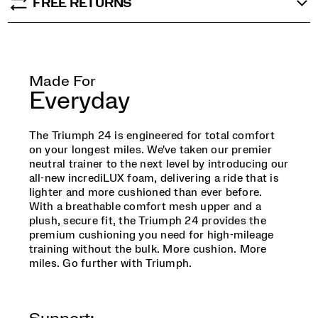
FREE RETURNS
Made For
Everyday
The Triumph 24 is engineered for total comfort
on your longest miles. We've taken our premier
neutral trainer to the next level by introducing our
all-new incrediLUX foam, delivering a ride that is
lighter and more cushioned than ever before.
With a breathable comfort mesh upper and a
plush, secure fit, the Triumph 24 provides the
premium cushioning you need for high-mileage
training without the bulk. More cushion. More
miles. Go further with Triumph.