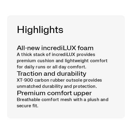
Highlights
All-new incrediLUX foam
A thick stack of incrediLUX provides
premium cushion and lightweight comfort
for daily runs or all day comfort.
Traction and durability
XT-900 carbon rubber outsole provides
unmatched durability and protection.
Premium comfort upper
Breathable comfort mesh with a plush and
secure fit.