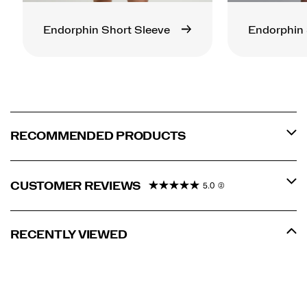
Endorphin Short Sleeve
Endorphin 
RECOMMENDED PRODUCTS
CUSTOMER REVIEWS
5.0
(2)
RECENTLY VIEWED