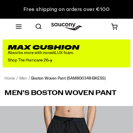
Free shipping on orders over €100
Free Returns on all orders
Get 10% Off Your First Order
MAX CUSHION
Absorbs more with incrediLUX foam.
Shop The Hurricane 26
Home
Men
Boston Woven Pant
(SAM800348-BKES5)
<p>Warmups
https://www.saucony.com/IE/en_IE/boston-
MEN'S BOSTON WOVEN PANT
and
woven-
cooldowns
pant/54317M.html
feel
Images
more
refined
in
this