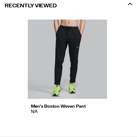
RECENTLY VIEWED
Men's Boston Woven Pant
N/A