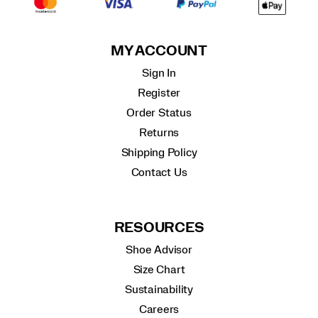
MY ACCOUNT
Sign In
Register
Order Status
Returns
Shipping Policy
Contact Us
RESOURCES
Shoe Advisor
Size Chart
Sustainability
Careers