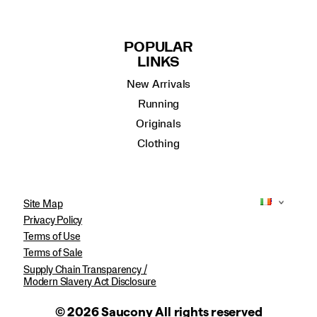
POPULAR
LINKS
New Arrivals
Running
Originals
Clothing
Site Map
Privacy Policy
Terms of Use
Terms of Sale
Supply Chain Transparency /
Modern Slavery Act Disclosure
© 2026 Saucony All rights reserved