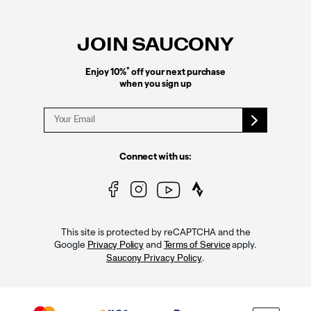
Footer
Links
JOIN SAUCONY
*
Enjoy 10%
off your next purchase
when you sign up
Connect with us:
This site is protected by reCAPTCHA and the
Google
and
apply.
Privacy Policy
Terms of Service
.
Saucony Privacy Policy