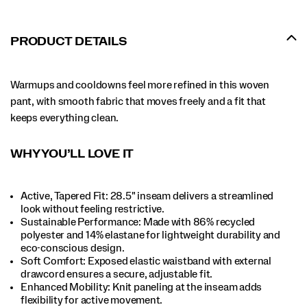
PRODUCT DETAILS
Warmups and cooldowns feel more refined in this woven
pant, with smooth fabric that moves freely and a fit that
keeps everything clean.
WHY YOU’LL LOVE IT
Active, Tapered Fit: 28.5" inseam delivers a streamlined
look without feeling restrictive.​
Sustainable Performance: Made with 86% recycled
polyester and 14% elastane for lightweight durability and
eco-conscious design.​
Soft Comfort: Exposed elastic waistband with external
drawcord ensures a secure, adjustable fit.​
Enhanced Mobility: Knit paneling at the inseam adds
flexibility for active movement.​