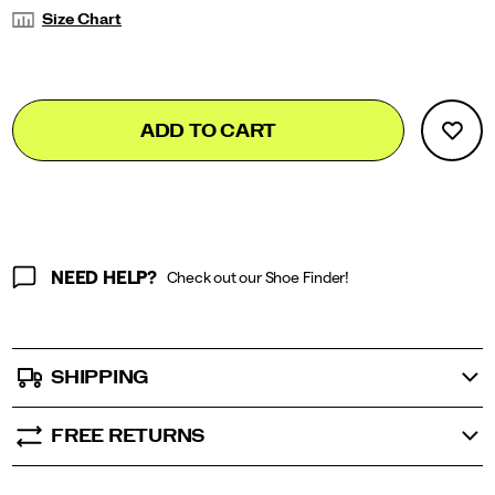
Variations
Size Chart
Add
false
Product
ADD TO CART
to
Actions
cart
options
NEED HELP?
Check out our Shoe Finder!
SHIPPING
FREE RETURNS