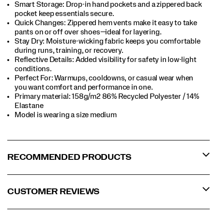
Smart Storage: Drop-in hand pockets and a zippered back
pocket keep essentials secure.​
Quick Changes: Zippered hem vents make it easy to take
pants on or off over shoes—ideal for layering.​
Stay Dry: Moisture-wicking fabric keeps you comfortable
during runs, training, or recovery.​
Reflective Details: Added visibility for safety in low-light
conditions.​
Perfect For​: Warmups, cooldowns, or casual wear when
you want comfort and performance in one.​
Primary material: 158g/m2 86% Recycled Polyester / 14%
Elastane​
Model is wearing a size medium​
RECOMMENDED PRODUCTS
CUSTOMER REVIEWS