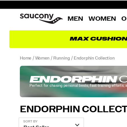
MEN
WOMEN
O
MAX CUSHIO
Home
Women
Running
Endorphin Collection
ENDORPHIN
C
Perfect for chasing personal bests, fast training efforts, 
ENDORPHIN COLLECT
Featured
SORT BY