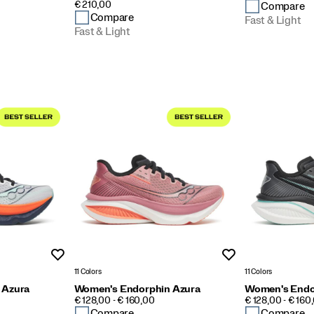
PRICE
€ 210,00
Compare
Compare
Fast & Light
Fast & Light
Wishlist
Wishlist
11 Colors
11 Colors
 Azura
Women's Endorphin Azura
Women's Endo
PRICE
PRICE
€ 128,00 - € 160,00
€ 128,00 - € 160
Compare
Compare