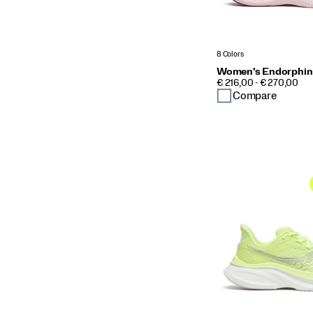
8 Colors
Women's Endorphin
PRICE
€ 216,00 - € 270,00
Compare