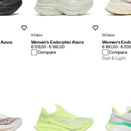
Wishlist
Wishlist
11 Colors
19 Colors
 Azura
Women's Endorphin Azura
Women's Endo
PRICE
PRICE
€ 128,00 - € 160,00
€ 160,00 - € 20
Compare
Compare
Fast & Light