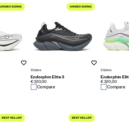
Wishlist
Wishlist
3 Colors
3 Colors
Endorphin Elite 3
Endorphin Elit
PRICE
PRICE
€ 320,00
€ 320,00
Compare
Compare