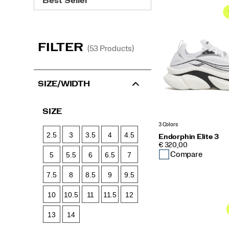
Endorphin
Collection
FILTER
(53 Products)
SIZE/WIDTH
SIZE
3 Colors
2.5
3
3.5
4
4.5
Endorphin Elite 3
PRICE
€ 320,00
Compare
5
5.5
6
6.5
7
7.5
8
8.5
9
9.5
10
10.5
11
11.5
12
13
14