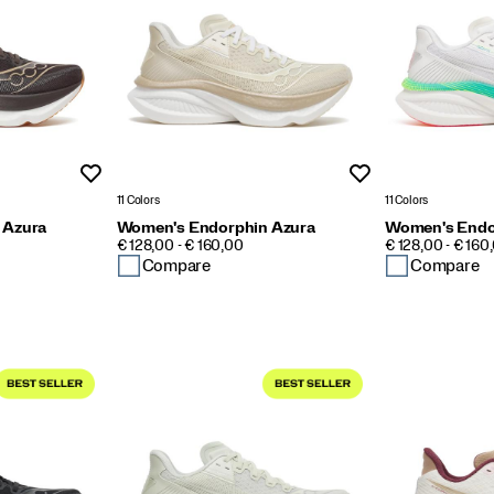
Wishlist
Wishlist
11 Colors
11 Colors
 Azura
Women's Endorphin Azura
Women's Endo
PRICE
PRICE
€ 128,00 - € 160,00
€ 128,00 - € 160
Compare
Compare