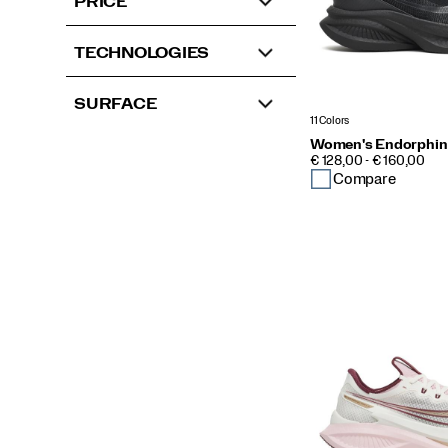
PRICE
TECHNOLOGIES
SURFACE
11 Colors
Women's Endorphin
PRICE
€ 128,00 - € 160,00
Compare