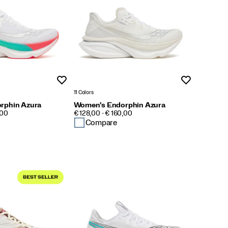
Wishlist
Wishlist
11 Colors
rphin Azura
Women's Endorphin Azura
PRICE
,00
€ 128,00 - € 160,00
Compare