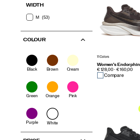
WIDTH
M
(53)
COLOUR
11 Colors
Women's Endorphin
Black
Brown
Cream
PRICE
€ 128,00 - € 160,00
Compare
Green
Orange
Pink
Purple
White