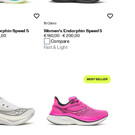
Wishlist
Wishlist
19 Colors
rphin Speed 5
Women's Endorphin Speed 5
PRICE
0,00
€ 160,00 - € 200,00
Compare
Fast & Light