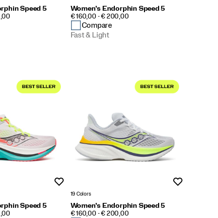
rphin Speed 5
Women's Endorphin Speed 5
PRICE
0,00
€ 160,00 - € 200,00
Compare
Fast & Light
Wishlist
Wishlist
19 Colors
rphin Speed 5
Women's Endorphin Speed 5
PRICE
0,00
€ 160,00 - € 200,00