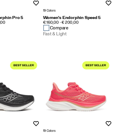
Wishlist
Wishlist
19 Colors
rphin Pro 5
Women's Endorphin Speed 5
PRICE
,00
€ 160,00 - € 200,00
Compare
Fast & Light
Wishlist
Wishlist
19 Colors