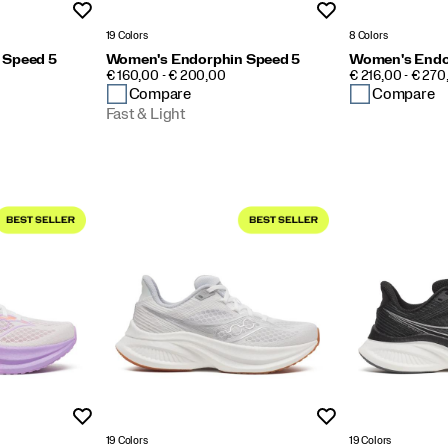
Wishlist
Wishlist
19 Colors
8 Colors
 Speed 5
Women's Endorphin Speed 5
Women's Endo
PRICE
PRICE
€ 160,00 - € 200,00
€ 216,00 - € 270
Compare
Compare
Fast & Light
Wishlist
Wishlist
19 Colors
19 Colors