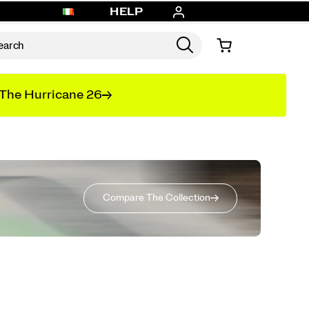
HELP
The Hurricane 26
Compare The Collection