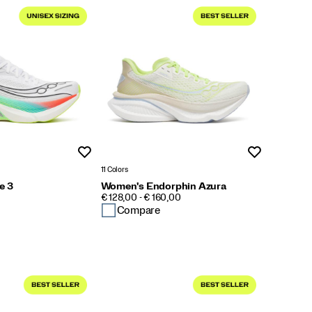
Wishlist
Wishlist
11 Colors
e 3
Women's Endorphin Azura
PRICE
€ 128,00 - € 160,00
Compare