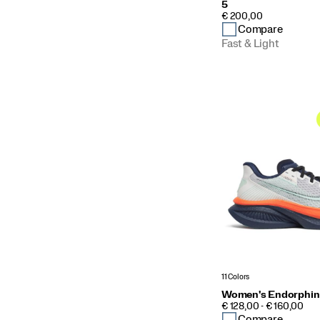
5
PRICE
€ 200,00
Compare
Fast & Light
11 Colors
Women's Endorphin
PRICE
€ 128,00 - € 160,00
Compare