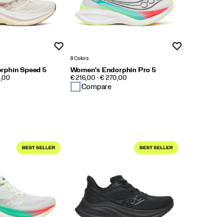
Wishlist
Wishlist
8 Colors
rphin Speed 5
Women's Endorphin Pro 5
PRICE
0,00
€ 216,00 - € 270,00
Compare