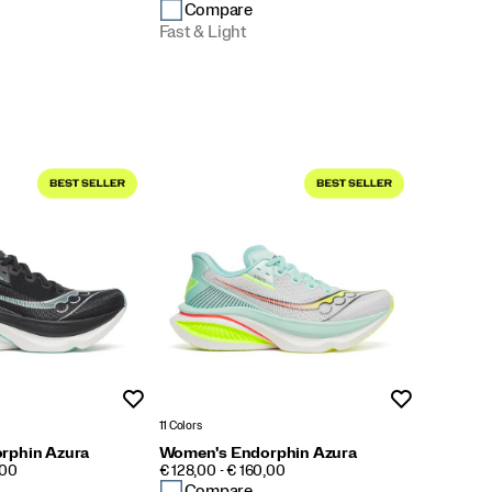
Compare
Fast & Light
Wishlist
Wishlist
11 Colors
rphin Azura
Women's Endorphin Azura
PRICE
,00
€ 128,00 - € 160,00
Compare