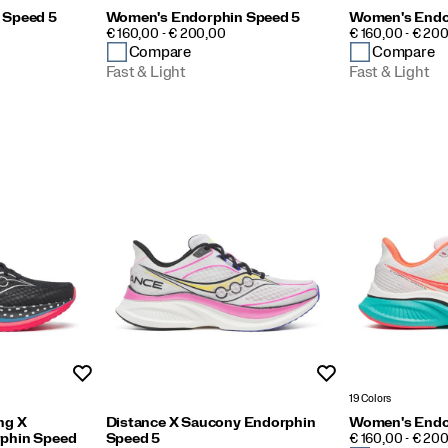
 Speed 5
Women's Endorphin Speed 5
Women's Endo
PRICE
PRICE
€ 160,00 - € 200,00
€ 160,00 - € 20
Compare
Compare
Fast & Light
Fast & Light
Wishlist
Wishlist
19 Colors
ng X
Distance X Saucony Endorphin
Women's Endo
PRICE
phin Speed
Speed 5
€ 160,00 - € 20