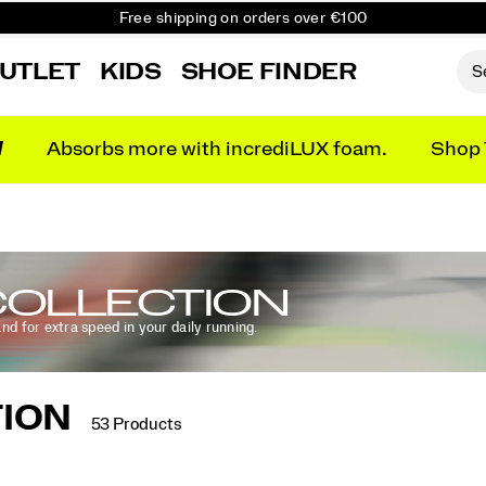
Free Returns on all orders
Get 10% Off Your First Order
UTLET
KIDS
SHOE FINDER
N
Absorbs more with incrediLUX foam.
Shop 
OLLECTION
and for extra speed in your daily running.
ION
53 Products