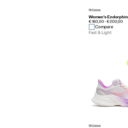
19 Colors
Women's Endorphin
PRICE
€ 160,00 - € 200,00
Compare
Fast & Light
19 Colors