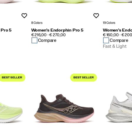
Wishlist
Wishlist
8 Colors
19 Colors
 Pro 5
Women's Endorphin Pro 5
Women's Endo
PRICE
PRICE
€ 216,00 - € 270,00
€ 160,00 - € 20
Compare
Compare
Fast & Light