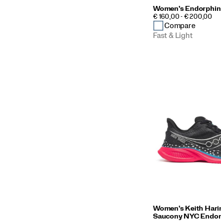
Women's Endorphin
PRICE
€ 160,00 - € 200,00
Compare
Fast & Light
Women's Keith Hari
Saucony NYC Endor