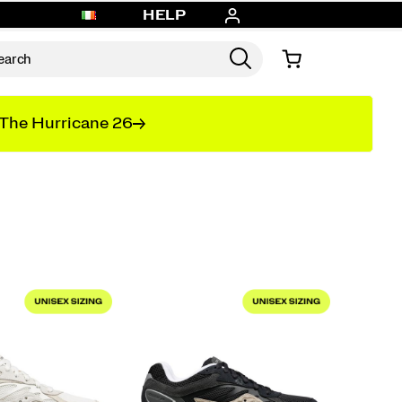
HELP
The Hurricane 26