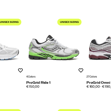
Wishlist
Wishlist
4 Colors
27 Colors
ProGrid Ride 1
ProGrid Omni
PRICE
PRICE
€ 150,00
€ 160,00 - € 190