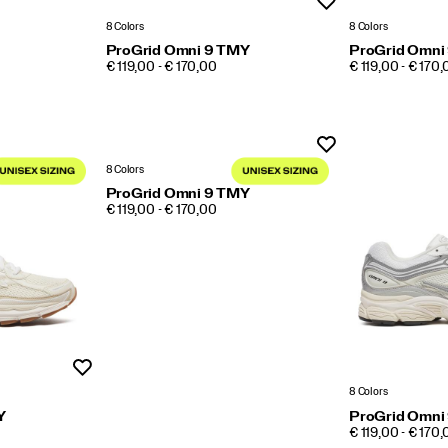
Wishlist
8 Colors
8 Colors
ProGrid Omni 9 TMY
ProGrid Omni
PRICE
PRICE
€ 119,00 - € 170,00
€ 119,00 - € 170
Wishlist
8 Colors
ProGrid Omni 9 TMY
PRICE
€ 119,00 - € 170,00
Wishlist
8 Colors
Y
ProGrid Omni
PRICE
€ 119,00 - € 170