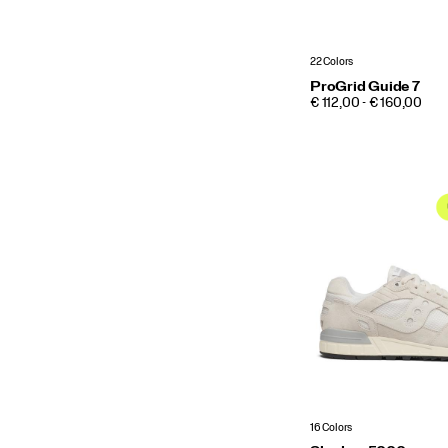
22 Colors
ProGrid Guide 7
PRICE
€ 112,00 - € 160,00
16 Colors