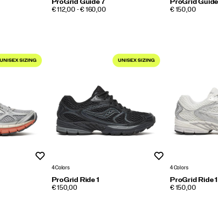
ProGrid Guide 7
ProGrid Guide
PRICE
PRICE
€ 112,00 - € 160,00
€ 150,00
Wishlist
Wishlist
4 Colors
4 Colors
ProGrid Ride 1
ProGrid Ride 1
PRICE
PRICE
€ 150,00
€ 150,00