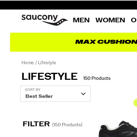
MEN
WOMEN
O
MAX CUSHIO
Home
Lifestyle
LIFESTYLE
150 Products
Featured
SORT BY
Lifestyle
FILTER
(150 Products)