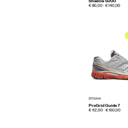
Shadow 5000
PRICE
€ 80,00 - € 140,00
22 Colors
ProGrid Guide 7
PRICE
€ 112,00 - € 160,00