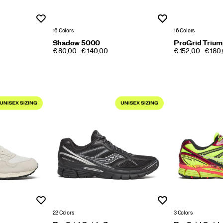
Wishlist
Wishlist
16 Colors
16 Colors
Shadow 5000
ProGrid Trium
PRICE
PRICE
€ 80,00 - € 140,00
€ 152,00 - € 180
Wishlist
Wishlist
22 Colors
3 Colors