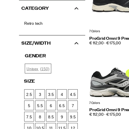
CATEGORY
Retro tech
7 Colors
ProGrid Omni 9 Pr
PRICE
SIZE/WIDTH
€ 112,00 - € 175,00
GENDER
(150)
Unisex
SIZE
2.5
3
3.5
4
4.5
7 Colors
5
5.5
6
6.5
7
ProGrid Omni 9 Pr
PRICE
€ 112,00 - € 175,00
7.5
8
8.5
9
9.5
10
10.5
11
11.5
12