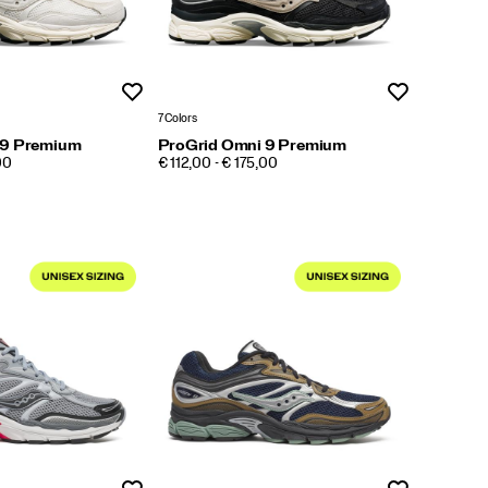
Wishlist
Wishlist
7 Colors
 9 Premium
ProGrid Omni 9 Premium
PRICE
00
€ 112,00 - € 175,00