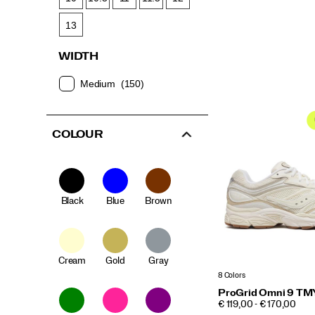
13
WIDTH
Medium
(150)
COLOUR
Black
Blue
Brown
Cream
Gold
Gray
8 Colors
ProGrid Omni 9 TM
PRICE
€ 119,00 - € 170,00