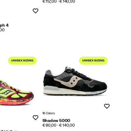
PRICE
€ 112,00 - € 140,00
Wishlist
ph 4
,00
Wishlist
16 Colors
Wishlist
Shadow 5000
PRICE
€ 80,00 - € 140,00