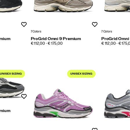
Wishlist
Wishlist
7 Colors
7 Colors
emium
ProGrid Omni 9 Premium
ProGrid Omni
PRICE
PRICE
€ 112,00 - € 175,00
€ 112,00 - € 175,
Wishlist
emium