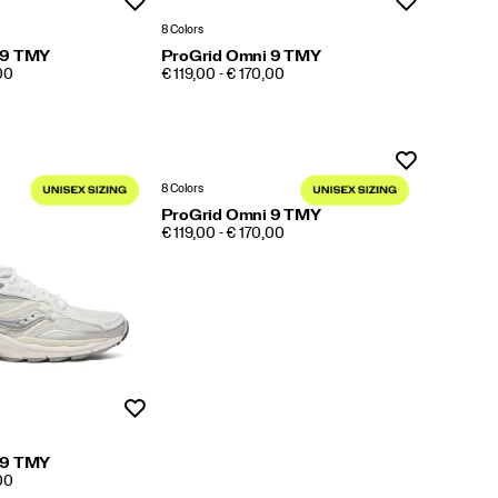
Wishlist
Wishlist
8 Colors
 9 TMY
ProGrid Omni 9 TMY
PRICE
,00
€ 119,00 - € 170,00
Wishlist
8 Colors
ProGrid Omni 9 TMY
PRICE
€ 119,00 - € 170,00
Wishlist
 9 TMY
,00