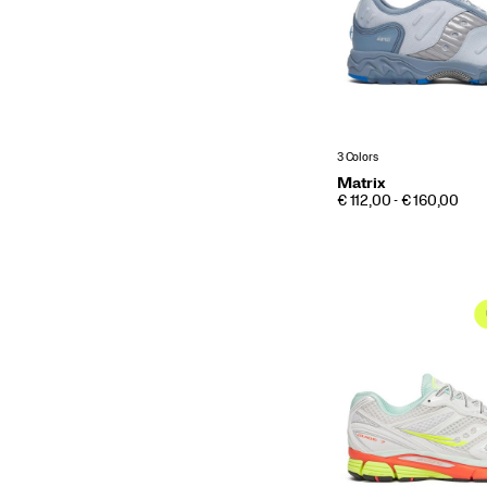
3 Colors
Matrix
PRICE
€ 112,00 - € 160,00