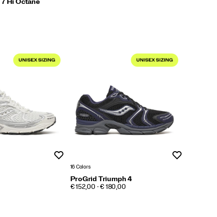
 7 Hi Octane
Wishlist
Wishlist
16 Colors
ProGrid Triumph 4
PRICE
€ 152,00 - € 180,00