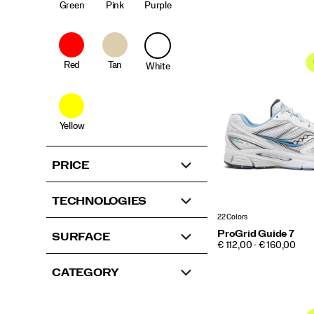
Green
Pink
Purple
Red
Tan
White
Yellow
PRICE
TECHNOLOGIES
22 Colors
ProGrid Guide 7
SURFACE
PRICE
€ 112,00 - € 160,00
CATEGORY