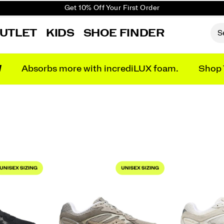
Get 10% Off Your First Order
Free shipping on orders over €100
UTLET
KIDS
SHOE FINDER
Free Returns on all orders
Get 10% Off Your First Order
N
Absorbs more with incrediLUX foam.
Shop 