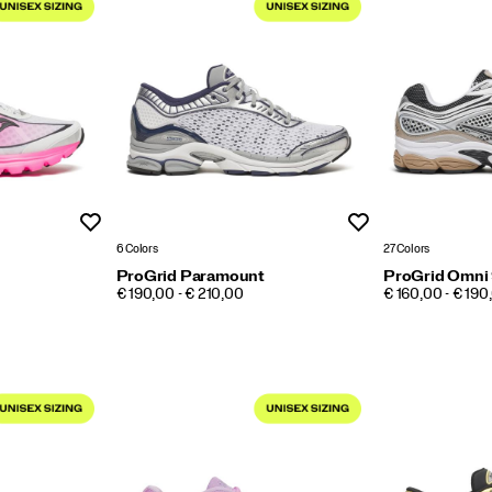
Wishlist
Wishlist
6 Colors
27 Colors
ProGrid Paramount
ProGrid Omni
PRICE
PRICE
€ 190,00 - € 210,00
€ 160,00 - € 190