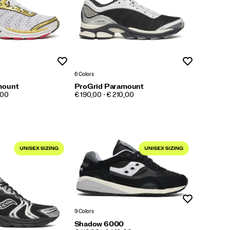
Wishlist
Wishlist
6 Colors
mount
ProGrid Paramount
PRICE
,00
€ 190,00 - € 210,00
Wishlist
9 Colors
Shadow 6000