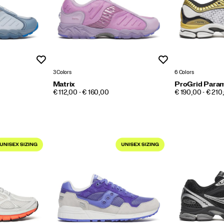
Wishlist
Wishlist
3 Colors
6 Colors
Matrix
ProGrid Para
PRICE
PRICE
€ 112,00 - € 160,00
€ 190,00 - € 210