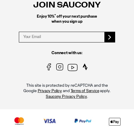
JOIN SAUCONY
*
Enjoy 10%
off your next purchase
when you sign up
Connect with us:
This site is protected by reCAPTCHA and the
Google
and
apply.
Privacy Policy
Terms of Service
.
Saucony Privacy Policy