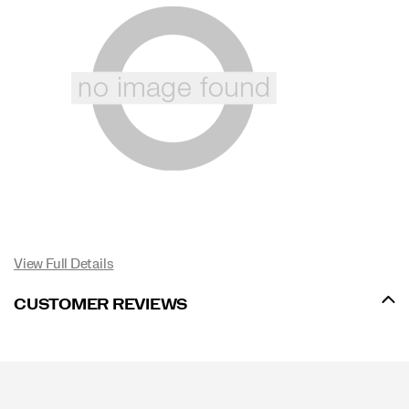
View Full Details
CUSTOMER REVIEWS
Footer
Links