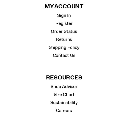
MY ACCOUNT
Sign In
Register
Order Status
Returns
Shipping Policy
Contact Us
RESOURCES
Shoe Advisor
Size Chart
Sustainability
Careers