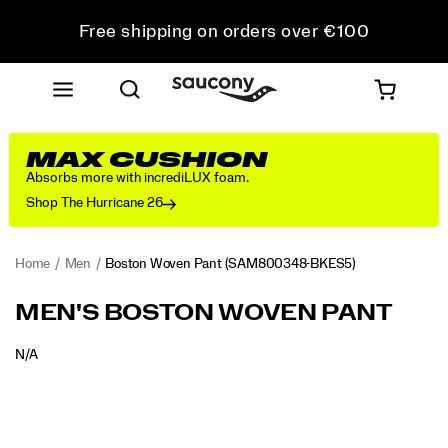
Free shipping on orders over €100
Free Returns on all orders
Get 10% Off Your First Order
MAX CUSHION
Absorbs more with incrediLUX foam.
Shop The Hurricane 26
Home
Men
Boston Woven Pant
(SAM800348-BKES5)
MEN'S BOSTON WOVEN PANT
OUTOFSTOCK
N/A
EUR
0