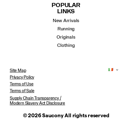
POPULAR
LINKS
New Arrivals
Running
Originals
Clothing
Site Map
Privacy Policy
Terms of Use
Terms of Sale
Supply Chain Transparency /
Modern Slavery Act Disclosure
© 2026 Saucony All rights reserved