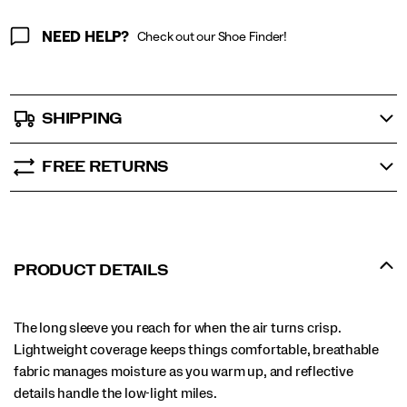
NEED HELP?
Check out our Shoe Finder!
SHIPPING
FREE RETURNS
PRODUCT DETAILS
The long sleeve you reach for when the air turns crisp.
Lightweight coverage keeps things comfortable, breathable
fabric manages moisture as you warm up, and reflective
details handle the low-light miles.