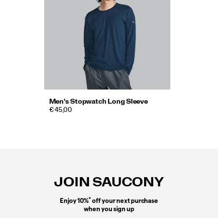
Men's Stopwatch Long Sleeve
€ 45,00
Footer
Links
JOIN SAUCONY
*
Enjoy 10%
off your next purchase
when you sign up