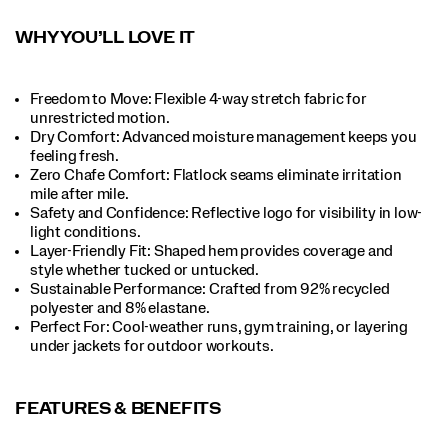
WHY YOU’LL LOVE IT
Freedom to Move: Flexible 4-way stretch fabric for
unrestricted motion.​
Dry Comfort: Advanced moisture management keeps you
feeling fresh.​
Zero Chafe Comfort: Flatlock seams eliminate irritation
mile after mile.​
Safety and Confidence: Reflective logo for visibility in low-
light conditions.​
Layer-Friendly Fit: Shaped hem provides coverage and
style whether tucked or untucked.​
Sustainable Performance: Crafted from 92% recycled
polyester and 8% elastane.​
Perfect For​: Cool-weather runs, gym training, or layering
under jackets for outdoor workouts.​
FEATURES & BENEFITS