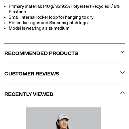
Primary material: 140 g/m2 92% Polyester (Recycled) / 8%
Elastane​
Small internal locker loop for hanging to dry​
Reflective logos and Saucony patch logo​
Model is wearing a size medium​
RECOMMENDED PRODUCTS
CUSTOMER REVIEWS
RECENTLY VIEWED