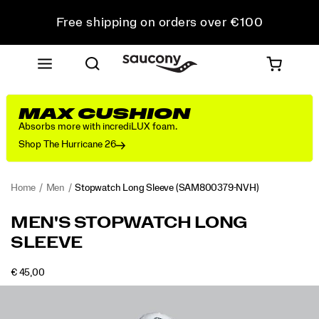
Free shipping on orders over €100
Free Returns on all orders
Get 10% Off Your First Order
MAX CUSHION
Absorbs more with incrediLUX foam.
Shop The Hurricane 26
Home
Men
Stopwatch Long Sleeve
(SAM800379-NVH)
<p>The
https://www.saucony.com/IE/en_IE/stopwatch-
MEN'S STOPWATCH LONG
long
long-
SLEEVE
sleeve
sleeve/58947M.html
you
reach
OUTOFSTOCK
€ 45,00
EUR
45,00
4500
for
Images
when
the