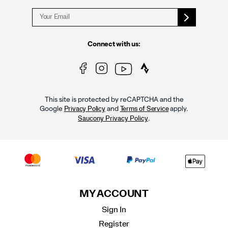
Connect with us:
This site is protected by reCAPTCHA and the
Google
and
apply.
Privacy Policy
Terms of Service
.
Saucony Privacy Policy
MY ACCOUNT
Sign In
Register