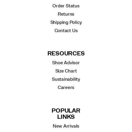
Order Status
Returns
Shipping Policy
Contact Us
RESOURCES
Shoe Advisor
Size Chart
Sustainability
Careers
POPULAR
LINKS
New Arrivals