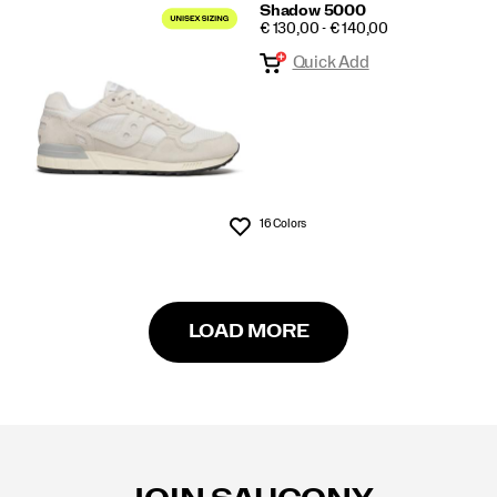
Shadow 5000
PRICE
€ 130,00 - € 140,00
Quick Add
16 Colors
Wishlist
LOAD MORE
Footer
Links