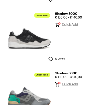
Shadow 5000
PRICE
€ 130,00 - € 140,00
Quick Add
16 Colors
Wishlist
Shadow 5000
PRICE
€ 130,00 - € 140,00
Quick Add