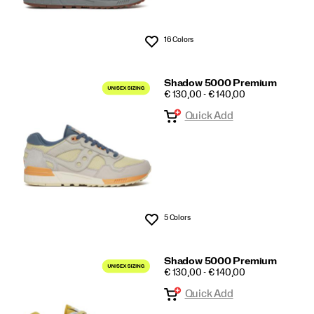
16 Colors
Wishlist
Shadow 5000 Premium
PRICE
€ 130,00 - € 140,00
Quick Add
5 Colors
Wishlist
Shadow 5000 Premium
PRICE
€ 130,00 - € 140,00
Quick Add