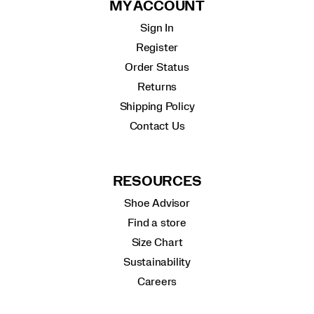
MY ACCOUNT
Sign In
Register
Order Status
Returns
Shipping Policy
Contact Us
RESOURCES
Shoe Advisor
Find a store
Size Chart
Sustainability
Careers