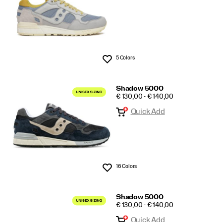
5 Colors
Wishlist
Shadow 5000
PRICE
€ 130,00 - € 140,00
Quick Add
16 Colors
Wishlist
Shadow 5000
PRICE
€ 130,00 - € 140,00
Quick Add