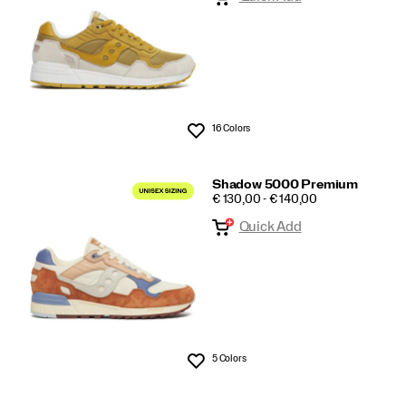
16 Colors
Wishlist
Shadow 5000 Premium
PRICE
€ 130,00 - € 140,00
Quick Add
5 Colors
Wishlist