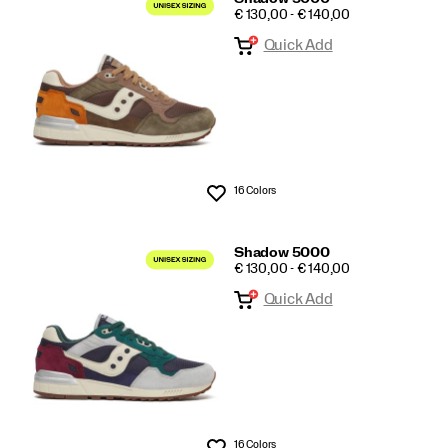
PRICE
€ 130,00 - € 140,00
Quick Add
16 Colors
Wishlist
Shadow 5000
PRICE
€ 130,00 - € 140,00
Quick Add
16 Colors
Wishlist