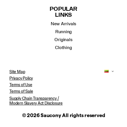
POPULAR
LINKS
New Arrivals
Running
Originals
Clothing
Site Map
Privacy Policy
Terms of Use
Terms of Sale
Supply Chain Transparency /
Modern Slavery Act Disclosure
© 2026 Saucony All rights reserved