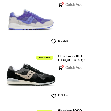
Quick Add
5000/6000
16 Colors
Wishlist
Shadow 5000
PRICE
€ 130,00 - € 140,00
Quick Add
16 Colors
Wishlist
Shadow 5000