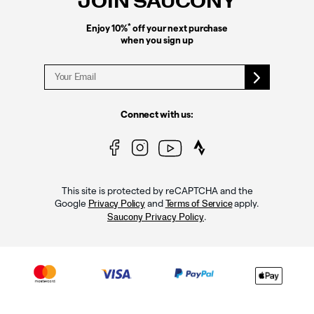
JOIN SAUCONY
*
Enjoy 10%
off your next purchase
when you sign up
Connect with us:
This site is protected by reCAPTCHA and the
Google
and
apply.
Privacy Policy
Terms of Service
.
Saucony Privacy Policy