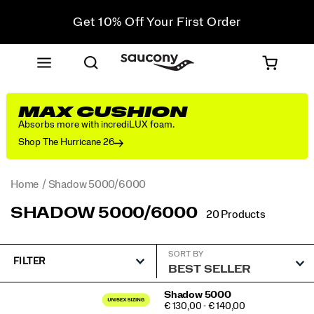
Get 10% Off Your First Order
Free shipping on orders over €100
Free Returns on all orders
Get 10% Off Your First Order
MAX CUSHION
Absorbs more with incrediLUX foam.
Shop The Hurricane 26
Home
Shadow 5000/6000
SHADOW 5000/6000
20 Products
SORT BY
FILTER
Featured
Shadow 5000
PRICE
€ 130,00 - € 140,00
Shadow