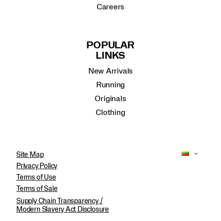
Careers
POPULAR
LINKS
New Arrivals
Running
Originals
Clothing
Site Map
Privacy Policy
Terms of Use
Terms of Sale
Supply Chain Transparency /
Modern Slavery Act Disclosure