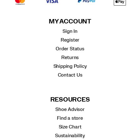
MY ACCOUNT
Sign In
Register
Order Status
Returns
Shipping Policy
Contact Us
RESOURCES
Shoe Advisor
Find a store
Size Chart
Sustainability