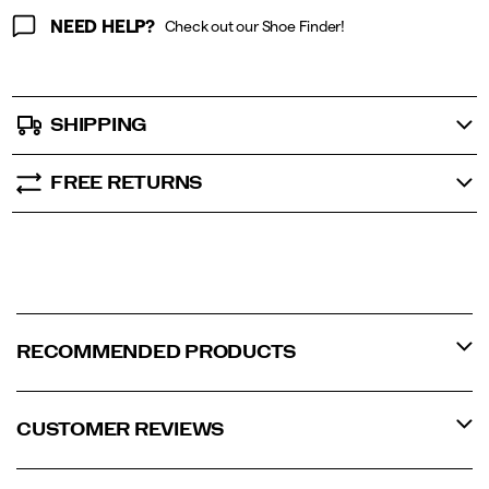
NEED HELP?
Check out our Shoe Finder!
SHIPPING
FREE RETURNS
RECOMMENDED PRODUCTS
CUSTOMER REVIEWS