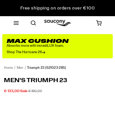
Free shipping on orders over €100
Free Returns on all orders
Get 10% Off Your First Order
MAX CUSHION
Absorbs more with incrediLUX foam.
Shop The Hurricane 26
Home
Men
Triumph 23
(S21023-285)
<p>We
https://www.saucony.com/LT/en_LT/triumph-
MEN'S TRIUMPH 23
designed
23/60311M.html
the
SALE
ORIGINAL
OUTOFSTOCK
€ 133,00
Sale
€ 190,00
Triumph
2026-
2027-
EUR
133,00
13300
PRICE
PRICE:
Images
23
08-
08-
06T22:46:31.061Z
06T22:46:31.061Z
for
those
who