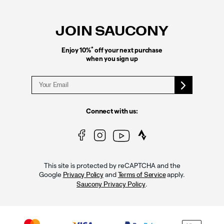
Footer
Links
JOIN SAUCONY
*
Enjoy 10%
off your next purchase
when you sign up
Connect with us:
This site is protected by reCAPTCHA and the
Google
and
apply.
Privacy Policy
Terms of Service
.
Saucony Privacy Policy