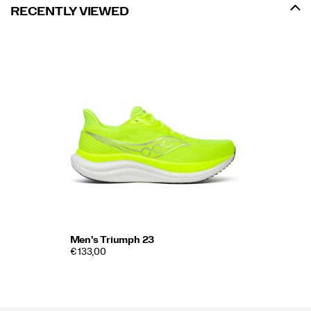
RECENTLY VIEWED
Men's Triumph 23
€ 133,00