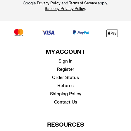
Google
and
apply.
Privacy Policy
Terms of Service
.
Saucony Privacy Policy
MY ACCOUNT
Sign In
Register
Order Status
Returns
Shipping Policy
Contact Us
RESOURCES