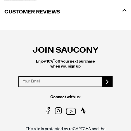
CUSTOMER REVIEWS
Footer
Links
JOIN SAUCONY
*
Enjoy 10%
off your next purchase
when you sign up
Connect with us:
This site is protected by reCAPTCHA and the