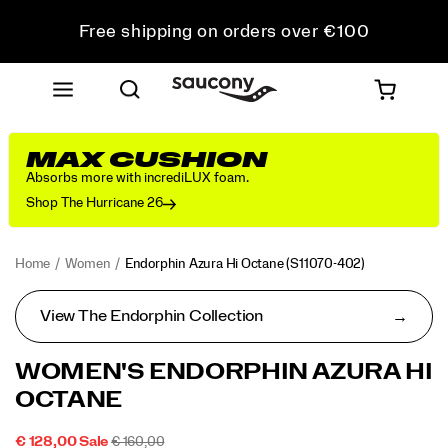
Free shipping on orders over €100
Free Returns on all orders
Get 10% Off Your First Order
MAX CUSHION
Absorbs more with incrediLUX foam.
Shop The Hurricane 26
Home
Women
Endorphin Azura Hi Octane
(S11070-402)
View The Endorphin Collection
WOMEN'S ENDORPHIN AZURA HI
OCTANE
SALE
ORIGINAL
INSTOCK
€ 128,00
Sale
€ 160,00