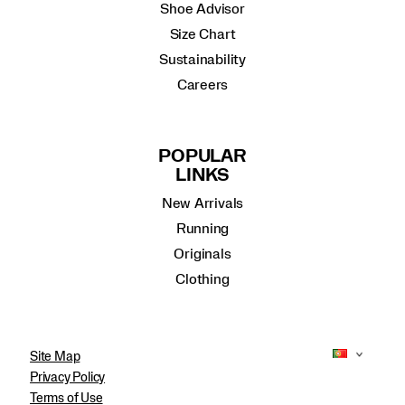
Shoe Advisor
Size Chart
Sustainability
Careers
POPULAR
LINKS
New Arrivals
Running
Originals
Clothing
Site Map
Privacy Policy
Terms of Use