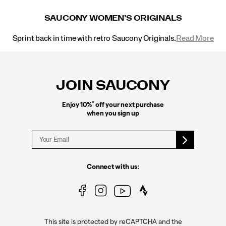
SAUCONY WOMEN’S ORIGINALS
Sprint back in time with retro Saucony Originals.
Read More
Footer
Links
JOIN SAUCONY
*
Enjoy 10%
off your next purchase
when you sign up
Connect with us:
This site is protected by reCAPTCHA and the