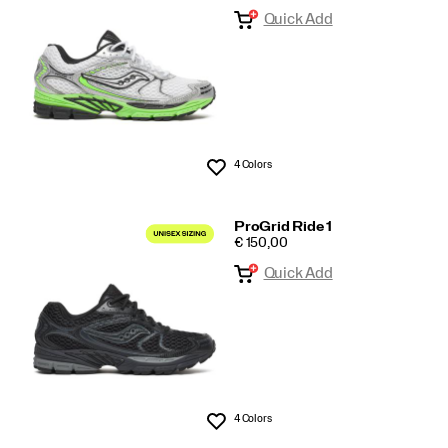
Quick Add
All
4 Colors
Wishlist
ProGrid Ride 1
PRICE
€ 150,00
Quick Add
4 Colors
Wishlist