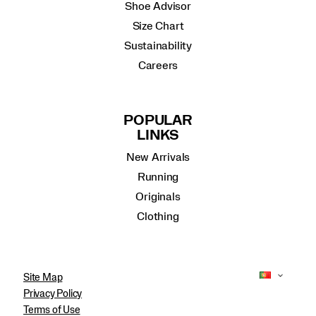
Shoe Advisor
Size Chart
Sustainability
Careers
POPULAR
LINKS
New Arrivals
Running
Originals
Clothing
Site Map
Privacy Policy
Terms of Use