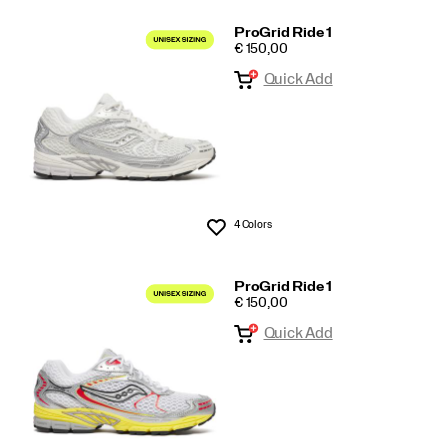
ProGrid Ride 1
PRICE
€ 150,00
Quick Add
4 Colors
Wishlist
ProGrid Ride 1
PRICE
€ 150,00
Quick Add