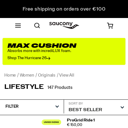
Free shipping on orders over €100
Free Returns on all orders
Get 10% Off Your First Order
MAX CUSHION
Absorbs more with incrediLUX foam.
Shop The Hurricane 26
Home
Women
Originals
View All
LIFESTYLE
147 Products
SORT BY
FILTER
Featured
ProGrid Ride 1
PRICE
€ 150,00
View