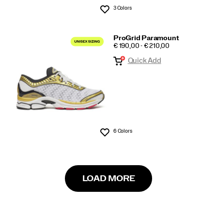
3 Colors
Wishlist
ProGrid Paramount
PRICE
€ 190,00 - € 210,00
Quick Add
6 Colors
Wishlist
LOAD MORE