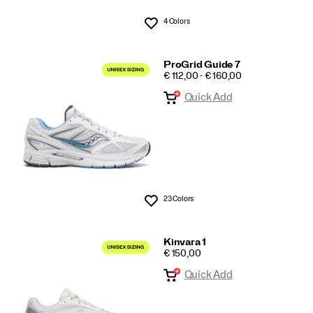
4 Colors
Wishlist
ProGrid Guide 7
PRICE
€ 112,00 - € 160,00
Quick Add
23 Colors
Wishlist
Kinvara 1
PRICE
€ 150,00
Quick Add