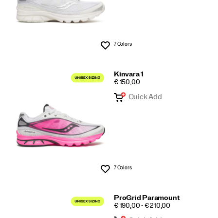
7 Colors
Wishlist
Kinvara 1
PRICE
€ 150,00
Quick Add
7 Colors
Wishlist
ProGrid Paramount
PRICE
€ 190,00 - € 210,00