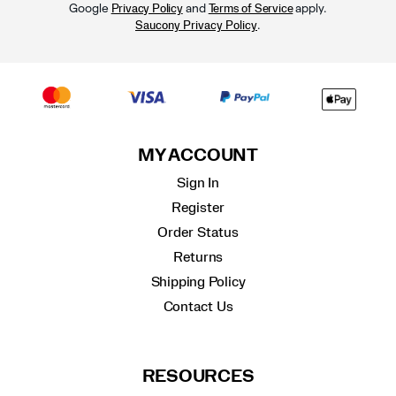
Google
and
apply.
Privacy Policy
Terms of Service
.
Saucony Privacy Policy
MY ACCOUNT
Sign In
Register
Order Status
Returns
Shipping Policy
Contact Us
RESOURCES