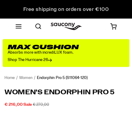
Free shipping on orders over €100
Free Returns on all orders
Get 10% Off Your First Order
MAX CUSHION
Absorbs more with incrediLUX foam.
Shop The Hurricane 26
Home
Women
Endorphin Pro 5
(S11064-120)
<p>The
https://www.saucony.com/PT/en_PT/endorphin-
WOMEN'S ENDORPHIN PRO 5
Endorphin
pro-
Pro
5/60804W.html
SALE
ORIGINAL
INSTOCK
€ 216,00
Sale
€ 270,00
5
2026-
2027-
EUR
216,00
21600
PRICE
PRICE:
Images
is
08-
08-
08T21:49:00.709Z
08T21:49:00.709Z
built
for
your