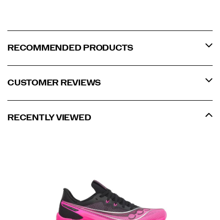
RECOMMENDED PRODUCTS
CUSTOMER REVIEWS
RECENTLY VIEWED