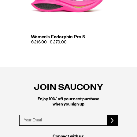
Women's Endorphin Pro 5
€ 216,00 - € 270,00
Footer
Links
JOIN SAUCONY
*
Enjoy 10%
off your next purchase
when you sign up
Connect with us: