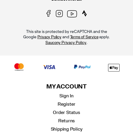
This site is protected by reCAPTCHA and the
Google
and
apply.
Privacy Policy
Terms of Service
.
Saucony Privacy Policy
MY ACCOUNT
Sign In
Register
Order Status
Returns
Shipping Policy