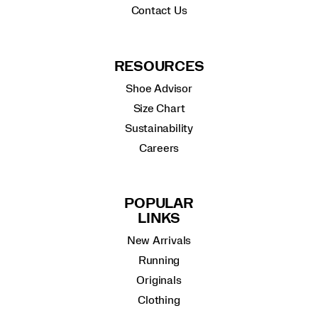
Contact Us
RESOURCES
Shoe Advisor
Size Chart
Sustainability
Careers
POPULAR
LINKS
New Arrivals
Running
Originals
Clothing