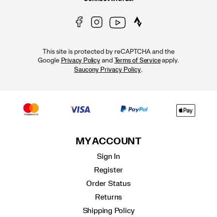
This site is protected by reCAPTCHA and the
Google
and
apply.
Privacy Policy
Terms of Service
.
Saucony Privacy Policy
MY ACCOUNT
Sign In
Register
Order Status
Returns
Shipping Policy