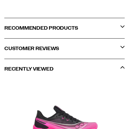
RECOMMENDED PRODUCTS
CUSTOMER REVIEWS
RECENTLY VIEWED