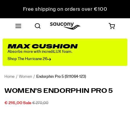
Free shipping on orders over €100
Free Returns on all orders
Get 10% Off Your First Order
MAX CUSHION
Absorbs more with incrediLUX foam.
Shop The Hurricane 26
Home
Women
Endorphin Pro 5
(S11064-123)
<p>The
https://www.saucony.com/PT/en_PT/endorphin-
WOMEN'S ENDORPHIN PRO 5
Endorphin
pro-
Pro
5/60804W.html
SALE
ORIGINAL
INSTOCK
€ 216,00
Sale
€ 270,00
5
2026-
2027-
EUR
216,00
21600
PRICE
PRICE:
Images
is
08-
08-
08T22:36:22.085Z
08T22:36:22.085Z
built
for
your