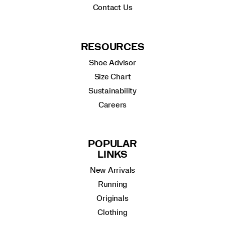
Contact Us
RESOURCES
Shoe Advisor
Size Chart
Sustainability
Careers
POPULAR
LINKS
New Arrivals
Running
Originals
Clothing