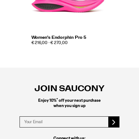
Women's Endorphin Pro 5
€ 216,00 - € 270,00
Footer
Links
JOIN SAUCONY
*
Enjoy 10%
off your next purchase
when you sign up
Connect with us: