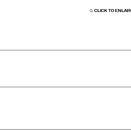
CLICK TO ENLA