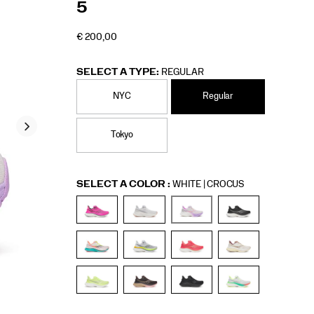
5
€ 200,00
EUR
200,00
20000
INSTOCK
SELECT A TYPE:
REGULAR
NYC
Regular
Tokyo
Variations
SELECT A COLOR
:
WHITE | CROCUS