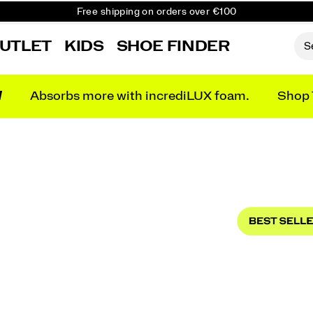
Free shipping on orders over €100
Free Returns on all orders
UTLET
KIDS
SHOE FINDER
Get 10% Off Your First Order
N
Absorbs more with incrediLUX foam.
Shop 