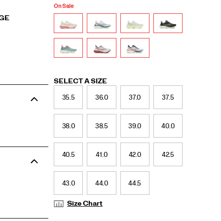
On Sale
RGE
Variations
SELECT A SIZE
35.5
36.0
37.0
37.5
38.0
38.5
39.0
40.0
40.5
41.0
42.0
42.5
43.0
44.0
44.5
Size Chart