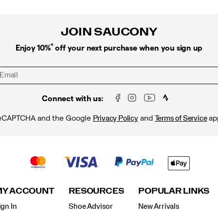
JOIN SAUCONY
*
Enjoy 10%
off your next purchase when you sign up
Connect with us:
y reCAPTCHA and the Google
and
ap
Privacy Policy
Terms of Service
MY ACCOUNT
RESOURCES
POPULAR LINKS
ign In
Shoe Advisor
New Arrivals