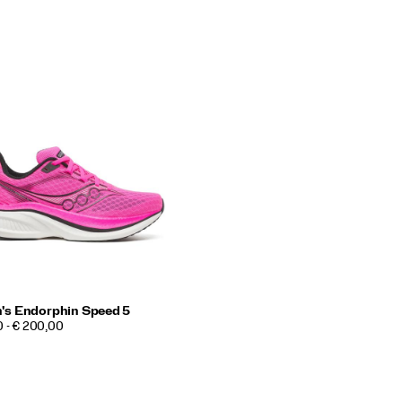
s Endorphin Speed 5
0 - € 200,00